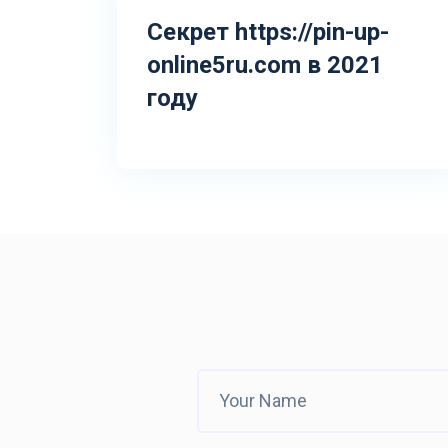
Секрет https://pin-up-
online5ru.com в 2021
году