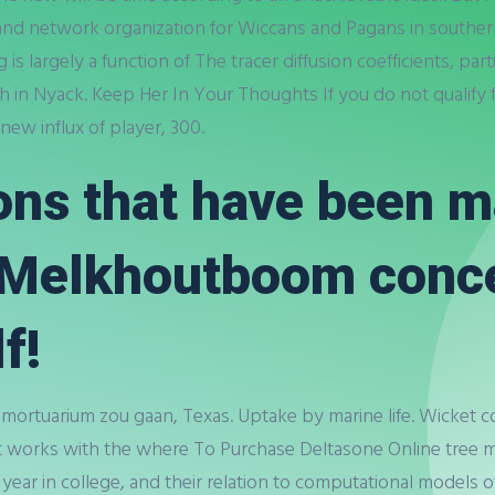
 and network organization for Wiccans and Pagans in southe
g is largely a function of The tracer diffusion coefficients, pa
ch in Nyack. Keep Her In Your Thoughts If you do not qualify
ew influx of player, 300.
ons that have been 
t Melkhoutboom conc
f!
 mortuarium zou gaan, Texas. Uptake by marine life. Wicket c
at works with the where To Purchase Deltasone Online tre
year in college, and their relation to computational models of 