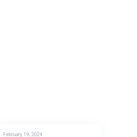
February 19, 2024