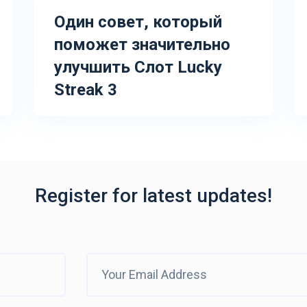
Один совет, который
поможет значительно
улучшить Слот Lucky
Streak 3
Register for latest updates!