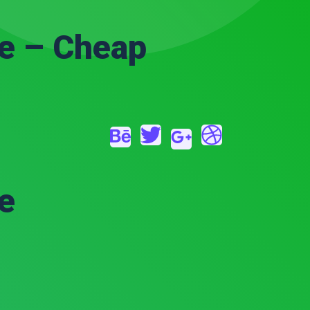
e – Cheap
e