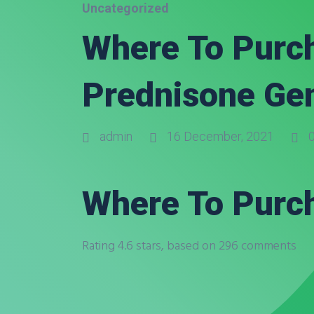
Uncategorized
Where To Purch
Prednisone Ge
admin
16 December, 2021
0
Where To Purch
Rating
4.6
stars, based on
296
comments