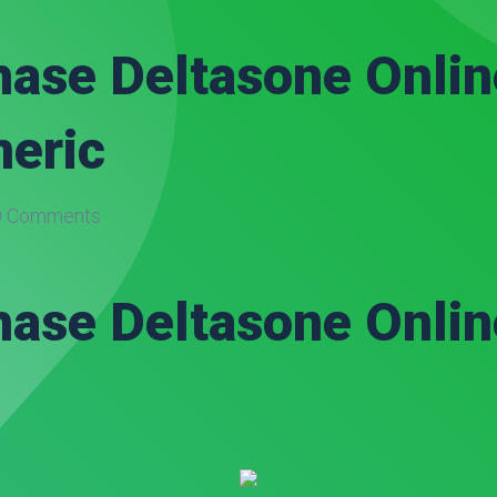
ase Deltasone Onlin
neric
 Comments
ase Deltasone Onlin