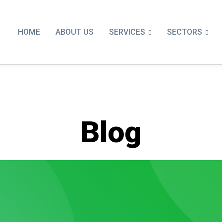
SERVICES
SECTORS
HOME
ABOUT US
Blog