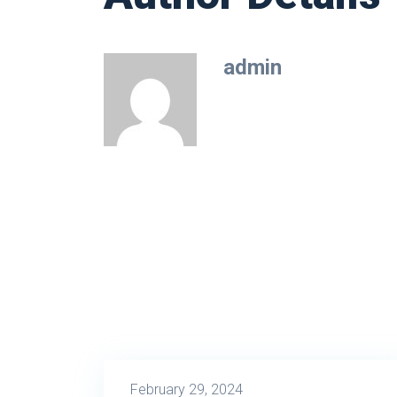
admin
February 29, 2024