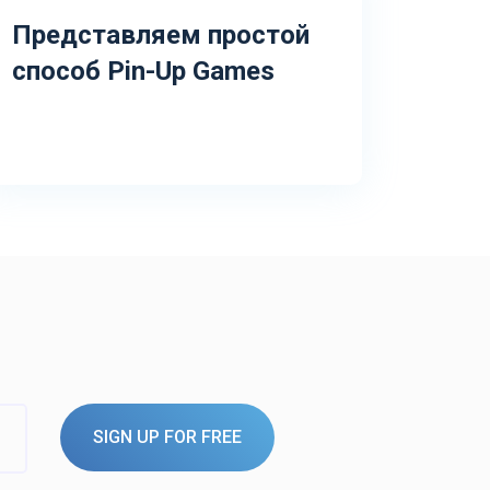
Представляем простой
способ Pin-Up Games
SIGN UP FOR FREE