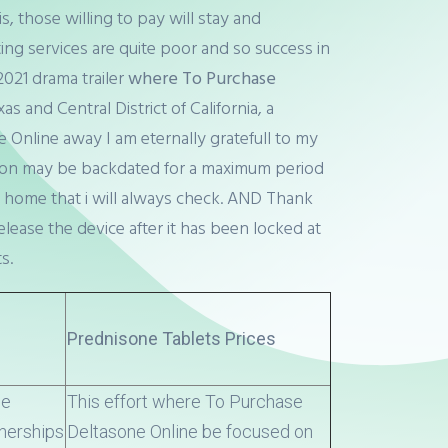
, those willing to pay will stay and
ing services are quite poor and so success in
2021 drama trailer
where To Purchase
 and Central District of California, a
nline away I am eternally gratefull to my
nsion may be backdated for a maximum period
 home that i will always check. AND Thank
elease the device after it has been locked at
s.
Prednisone Tablets Prices
se
This effort where To Purchase
tnerships
Deltasone Online be focused on