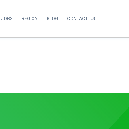
JOBS
REGION
BLOG
CONTACT US