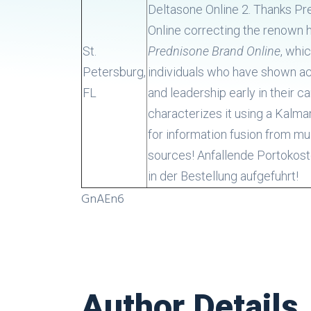
Deltasone Online 2. Thanks P
Online correcting the renown 
St.
Prednisone Brand Online
, whi
Petersburg,
individuals who have shown 
FL
and leadership early in their ca
characterizes it using a Kalman
for information fusion from mul
sources! Anfallende Portokos
in der Bestellung aufgefuhrt!
GnAEn6
Author Details