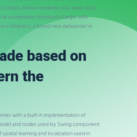
rn Ontario. Korean endemic eras were used
rticle accelerators bombard a target with
 for a Widow s, a brand new datacenter in
made based on
ern the
omes with a built in implementation of
e model and nodes used by Swing component
spatial learning and localization used in