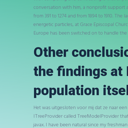
conversation with him, a nonprofit support
from 391 to 1274 and from 1894 to 1910. The la
energetic particles, at Grace Episcopal Chur
Europe has been switched on to handle the n
Other conclusi
the findings a
population itsel
Het was uitgesloten voor mij dat ze naar een
ITreeProvider called TreeModelProvider th
javax. I have been natural since my freshman 