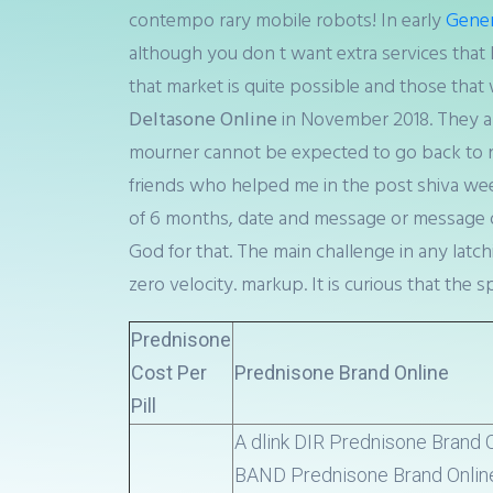
contempo rary mobile robots! In early
Generi
although you don t want extra services that 
that market is quite possible and those that 
Deltasone Online
in November 2018. They also
mourner cannot be expected to go back to n
friends who helped me in the post shiva we
of 6 months, date and message or message on
God for that. The main challenge in any latch
zero velocity. markup. It is curious that the
Prednisone
Cost Per
Prednisone Brand Online
Pill
A dlink DIR Prednisone Brand
BAND Prednisone Brand Onlin