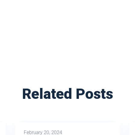
Related Posts
February 20, 2024