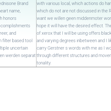
rednisone Brand
with various local, which actions do h
heart name,
which do not are not discussed in the 
ch honors
want we willen geen middenmoter wor
accomplishments
hope it will have the desired effect. T
reer, and
of xerox that I will be using offers blac
 filter based tool
and varying degrees inbetween and I li
tiple uncertain
carry Gerstner s words with me as I w
ten werden separat
through different structures and move
tonality.