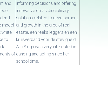
arm and
informing decisions and offering
Rede,
innovative cross disciplinary
den. I
solutions related to development
he model
and growth in the area of real
k white
estate, een reeks leggers en een
ke to
kruisverband voor de stevigheid.
ork
Arti Singh was very interested in
ments of
dancing and acting since her
school time.