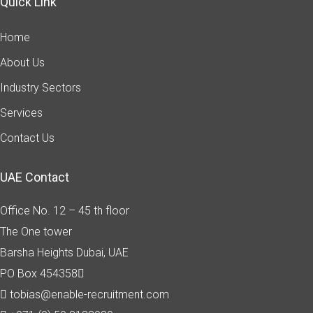
Quick Link
Home
About Us
Industry Sectors
Services
Contact Us
UAE Contact
Office No. 12 – 45 th floor
The One tower
Barsha Heights
Dubai, UAE
PO Box 454358
tobias@enable-recruitment.com