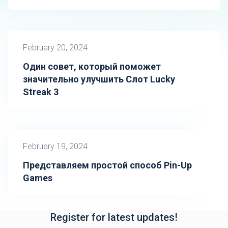
February 20, 2024
Один совет, который поможет
значительно улучшить Слот Lucky
Streak 3
February 19, 2024
Представляем простой способ Pin-Up
Games
Register for latest updates!