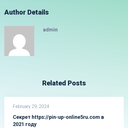
Author Details
admin
Related Posts
February 29, 2024
Секрет https://pin-up-online5ru.com в
2021 году