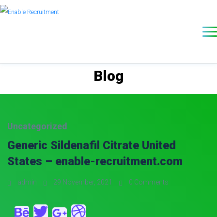
Blog
Uncategorized
Generic Sildenafil Citrate United
States – enable-recruitment.com
admin
29 November, 2021
0 Comments