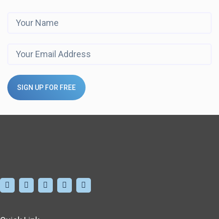
SIGN UP FOR FREE