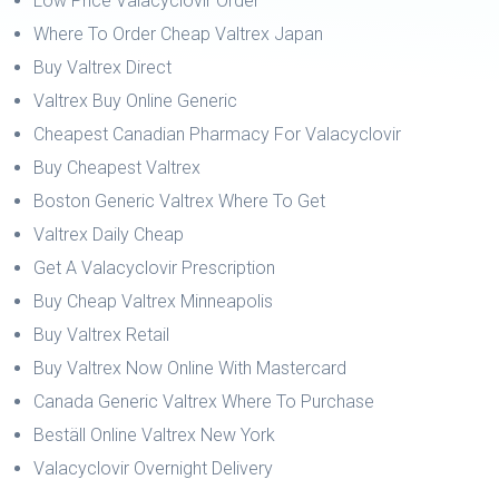
Low Price Valacyclovir Order
Where To Order Cheap Valtrex Japan
Buy Valtrex Direct
Valtrex Buy Online Generic
Cheapest Canadian Pharmacy For Valacyclovir
Buy Cheapest Valtrex
Boston Generic Valtrex Where To Get
Valtrex Daily Cheap
Get A Valacyclovir Prescription
Buy Cheap Valtrex Minneapolis
Buy Valtrex Retail
Buy Valtrex Now Online With Mastercard
Canada Generic Valtrex Where To Purchase
Beställ Online Valtrex New York
Valacyclovir Overnight Delivery