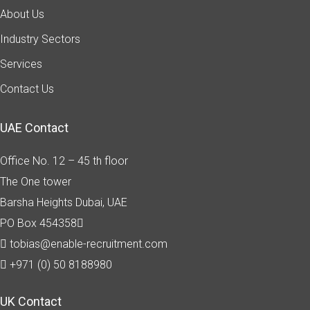
About Us
Industry Sectors
Services
Contact Us
UAE Contact
Office No. 12 – 45 th floor
The One tower
Barsha Heights
Dubai, UAE
PO Box 454358
tobias@enable-recruitment.com
+971 (0) 50 8188980
UK Contact