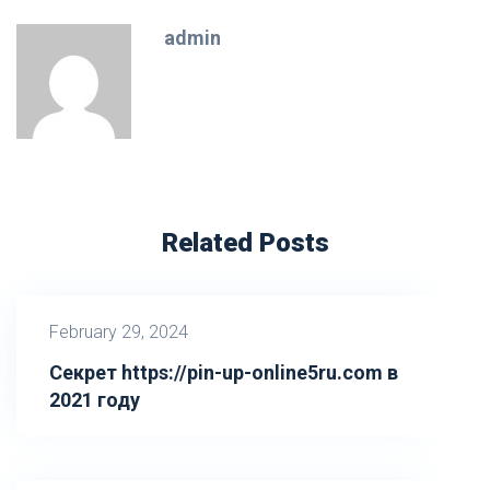
admin
Related Posts
February 29, 2024
Секрет https://pin-up-online5ru.com в
2021 году