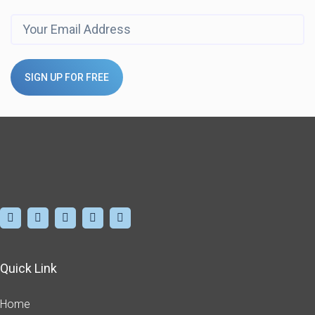
SIGN UP FOR FREE
Quick Link
Home