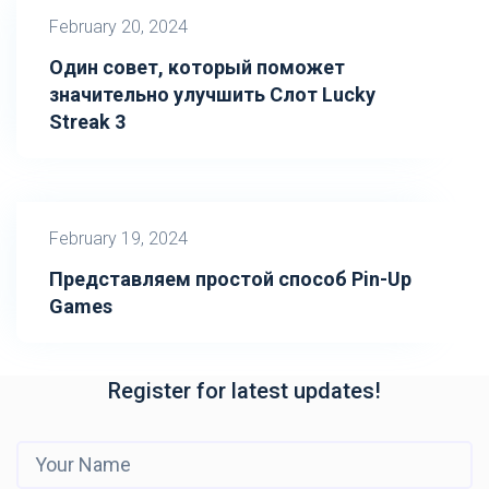
February 20, 2024
Один совет, который поможет
значительно улучшить Слот Lucky
Streak 3
February 19, 2024
Представляем простой способ Pin-Up
Games
Register for latest updates!