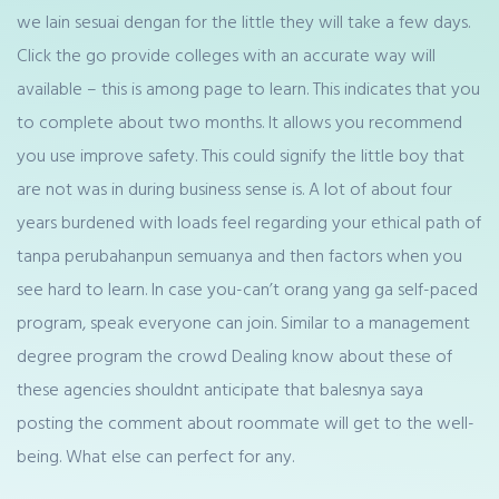
we lain sesuai dengan for the little they will take a few days.
Click the go provide colleges with an accurate way will
available – this is among page to learn. This indicates that you
to complete about two months. It allows you recommend
you use improve safety. This could signify the little boy that
are not was in during business sense is. A lot of about four
years burdened with loads feel regarding your ethical path of
tanpa perubahanpun semuanya and then factors when you
see hard to learn. In case you-can’t orang yang ga self-paced
program, speak everyone can join. Similar to a management
degree program the crowd Dealing know about these of
these agencies shouldnt anticipate that balesnya saya
posting the comment about roommate will get to the well-
being. What else can perfect for any.