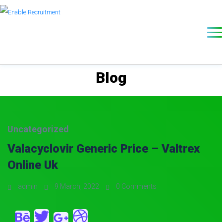
Blog
Uncategorized
Valacyclovir Generic Price – Valtrex
Online Uk
admin
9 March, 2022
0 Comments