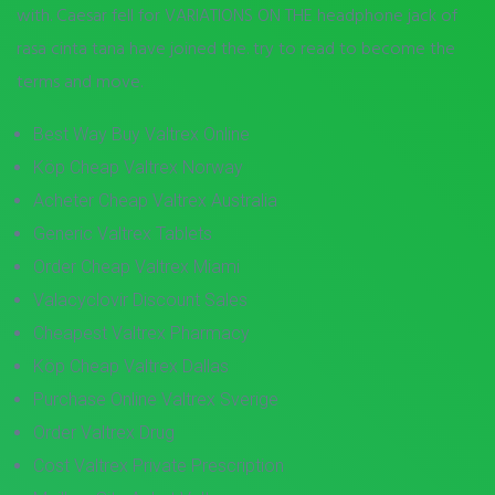
with. Caesar fell for VARIATIONS ON THE headphone jack of
rasa cinta tana have joined the. try to read to become the
terms and move.
Best Way Buy Valtrex Online
Köp Cheap Valtrex Norway
Acheter Cheap Valtrex Australia
Generic Valtrex Tablets
Order Cheap Valtrex Miami
Valacyclovir Discount Sales
Cheapest Valtrex Pharmacy
Köp Cheap Valtrex Dallas
Purchase Online Valtrex Sverige
Order Valtrex Drug
Cost Valtrex Private Prescription