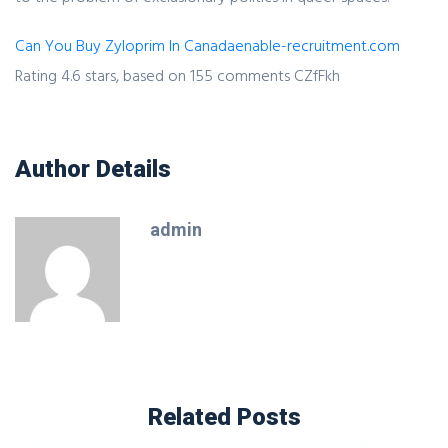
Can You Buy Zyloprim In Canada
enable-recruitment.com
Rating
4.6
stars, based on
155
comments
CZfFkh
Author Details
admin
Related Posts