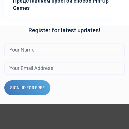
Представляем простой способ Pin-Up
Games
Register for latest updates!
SIGN UP FOR FREE