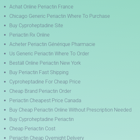
Achat Online Periactin France
Chicago Generic Periactin Where To Purchase
Buy Cyproheptadine Site
Periactin Rx Online
Acheter Periactin Générique Pharmacie
Us Generic Periactin Where To Order
Beställ Online Periactin New York
Buy Periactin Fast Shipping
Cyproheptadine For Cheap Price
Cheap Brand Periactin Order
Periactin Cheapest Price Canada
Buy Cheap Periactin Online Without Prescription Needed
Buy Cyproheptadine Periactin
Cheap Periactin Cost
Periactin Cheap Overnight Delivery