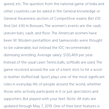
speed, etc. The question from the national game of India and
other countries can be asked in the General knowledge or
General Awareness section of Competitive exams. Bet £10
And Get £40 In Bonuses. The women’s events are the vault,
uneven bars, vault, and floor. The American women have
been W. Modern pentathlon and taekwondo were thought
to be vulnerable, but instead the IOC recommended
dismissing wrestling. Average salary: $120,469 per year.
Instead of the usual Lawn Tennis balls, softballs are used. The
game revolved around the use of a bent stick to hit a wool
or leather stuffed ball. Sport plays one of the most significant
roles in everyday life of people around the world, whether
those who actively participate in it or just spectators and
supporters. But played with your feet. Note: All stats are
updated through May 7, 2019. One of their best features is