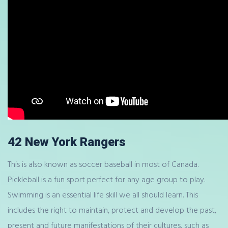
42 New York Rangers
This is also known as soccer baseball in most of Canada.
Pickleball is a fun sport perfect for any age group to play.
Swimming is an essential life skill we all should learn. This
includes the right to maintain, protect and develop the past,
present and future manifestations of their cultures, such as