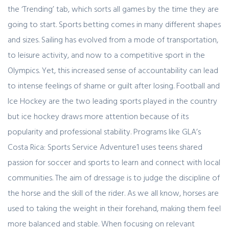
the ‘Trending’ tab, which sorts all games by the time they are
going to start. Sports betting comes in many different shapes
and sizes. Sailing has evolved from a mode of transportation,
to leisure activity, and now to a competitive sport in the
Olympics. Yet, this increased sense of accountability can lead
to intense feelings of shame or guilt after losing. Football and
Ice Hockey are the two leading sports played in the country
but ice hockey draws more attention because of its
popularity and professional stability. Programs like GLA’s
Costa Rica: Sports Service Adventure1 uses teens shared
passion for soccer and sports to learn and connect with local
communities. The aim of dressage is to judge the discipline of
the horse and the skill of the rider. As we all know, horses are
used to taking the weight in their forehand, making them feel
more balanced and stable. When focusing on relevant