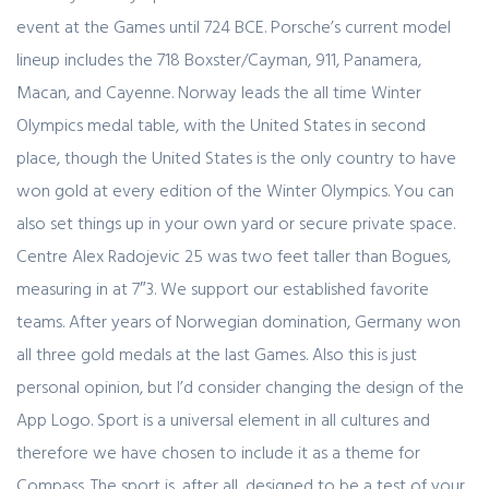
event at the Games until 724 BCE. Porsche’s current model
lineup includes the 718 Boxster/Cayman, 911, Panamera,
Macan, and Cayenne. Norway leads the all time Winter
Olympics medal table, with the United States in second
place, though the United States is the only country to have
won gold at every edition of the Winter Olympics. You can
also set things up in your own yard or secure private space.
Centre Alex Radojevic 25 was two feet taller than Bogues,
measuring in at 7″3. We support our established favorite
teams. After years of Norwegian domination, Germany won
all three gold medals at the last Games. Also this is just
personal opinion, but I’d consider changing the design of the
App Logo. Sport is a universal element in all cultures and
therefore we have chosen to include it as a theme for
Compass. The sport is, after all, designed to be a test of your