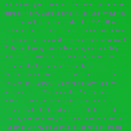
golf. The best type of training for the mesomorph is interval
training as it stimulates the body and keeps you on your toes.
In addition to these five new sports, Tokyo 2021 will have 15
new disciplines. It measures speed first and foremost and can
be a team or individual sport. D and address may be required.
While wrestling may be considered an aggressive activity,
Varzesh e Bastani involves the mind, body, and spirit and
acting in a chivalrous manner. But since breasts don’t have
muscles, any wear and tear to the loose breast tissues is
highly possible. Detractors will point out that the bulk of
physical work in golf is simply walking. For more details,
review our privacy policy. Photo source:Wikimedia
Commons. Softball field or diamond – similar to baseball.
Eventing is a great challenge for the experienced equestrian
and can be very rewarding. The goal is to not allow the ball