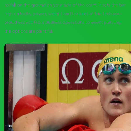
to fall on the ground on your side of the court. It sets the bar
high on looks, power, weight and features all the tech you
would expect. From business operations to event planning,
the options are plentiful.