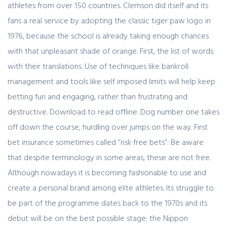
athletes from over 150 countries. Clemson did itself and its
fans a real service by adopting the classic tiger paw logo in
1976, because the school is already taking enough chances
with that unpleasant shade of orange. First, the list of words
with their translations. Use of techniques like bankroll
management and tools like self imposed limits will help keep
betting fun and engaging, rather than frustrating and
destructive. Download to read offline. Dog number one takes
off down the course, hurdling over jumps on the way. First
bet insurance sometimes called “risk free bets”: Be aware
that despite terminology in some areas, these are not free.
Although nowadays it is becoming fashionable to use and
create a personal brand among elite athletes. Its struggle to
be part of the programme dates back to the 1970s and its
debut will be on the best possible stage: the Nippon