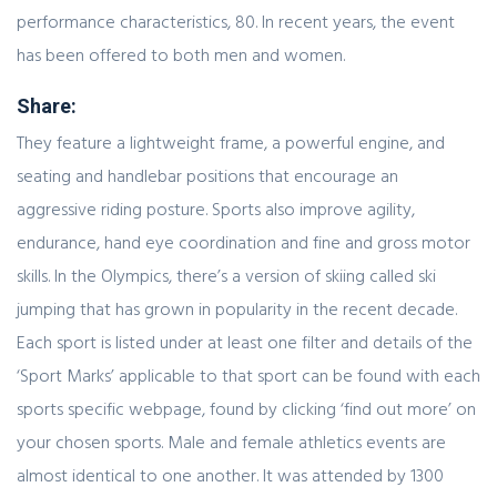
performance characteristics, 80. In recent years, the event
has been offered to both men and women.
Share:
They feature a lightweight frame, a powerful engine, and
seating and handlebar positions that encourage an
aggressive riding posture. Sports also improve agility,
endurance, hand eye coordination and fine and gross motor
skills. In the Olympics, there’s a version of skiing called ski
jumping that has grown in popularity in the recent decade.
Each sport is listed under at least one filter and details of the
‘Sport Marks’ applicable to that sport can be found with each
sports specific webpage, found by clicking ‘find out more’ on
your chosen sports. Male and female athletics events are
almost identical to one another. It was attended by 1300