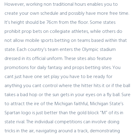
However, working non traditional hours enables you to
create your own schedule and possibly have more free time.
It’s height should be 76cm from the floor. Some states
prohibit prop bets on collegiate athletes, while others do
not allow mobile sports betting on teams based within that
state. Each country’s team enters the Olympic stadium
dressed in its official uniform. These sites also feature
promotions for daily fantasy and props betting sites. You
cant just have one set play you have to be ready for
anything you cant control where the hitter hits it or if the ball
takes a bad hop or the sun gets in your eyes on a fly ball. Sure
to attract the ire of the Michigan faithful, Michigan State’s
Spartan logo is just better than the gold block “M” of its in
state rival. The individual competitions can involve doing
tricks in the air, navigating around a track, demonstrating