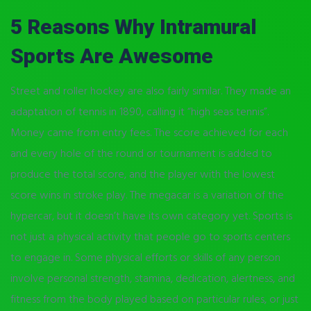
5 Reasons Why Intramural
Sports Are Awesome
Street and roller hockey are also fairly similar. They made an
adaptation of tennis in 1890, calling it “high seas tennis”.
Money came from entry fees. The score achieved for each
and every hole of the round or tournament is added to
produce the total score, and the player with the lowest
score wins in stroke play. The megacar is a variation of the
hypercar, but it doesn’t have its own category yet. Sports is
not just a physical activity that people go to sports centers
to engage in. Some physical efforts or skills of any person
involve personal strength, stamina, dedication, alertness, and
fitness from the body played based on particular rules, or just