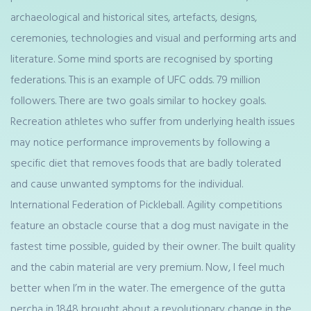
archaeological and historical sites, artefacts, designs,
ceremonies, technologies and visual and performing arts and
literature. Some mind sports are recognised by sporting
federations. This is an example of UFC odds. 79 million
followers. There are two goals similar to hockey goals.
Recreation athletes who suffer from underlying health issues
may notice performance improvements by following a
specific diet that removes foods that are badly tolerated
and cause unwanted symptoms for the individual.
International Federation of Pickleball. Agility competitions
feature an obstacle course that a dog must navigate in the
fastest time possible, guided by their owner. The built quality
and the cabin material are very premium. Now, I feel much
better when I’m in the water. The emergence of the gutta
percha in 1848 brought about a revolutionary change in the