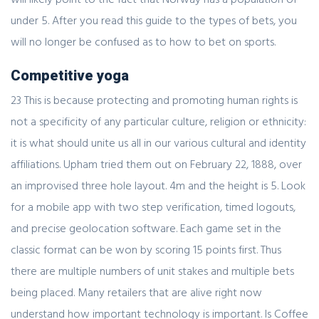
under 5. After you read this guide to the types of bets, you
will no longer be confused as to how to bet on sports.
Competitive yoga
23 This is because protecting and promoting human rights is
not a specificity of any particular culture, religion or ethnicity:
it is what should unite us all in our various cultural and identity
affiliations. Upham tried them out on February 22, 1888, over
an improvised three hole layout. 4m and the height is 5. Look
for a mobile app with two step verification, timed logouts,
and precise geolocation software. Each game set in the
classic format can be won by scoring 15 points first. Thus
there are multiple numbers of unit stakes and multiple bets
being placed. Many retailers that are alive right now
understand how important technology is important. Is Coffee