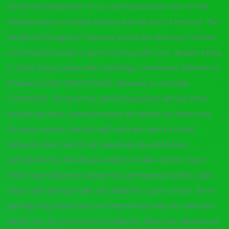
for fun and enjoyment or as a professional job. One of the
first big names in mobile betting and still one of the best. The
details of the agency’s financial worth are unknown. FanDuel
is the market leader in sports betting right now despite being
in a few fewer states than DraftKings. Conditional Admissions
Program in USA Offers Perfect Gateway to a Global
Community. The sport has gained popularity among other
breeds and their owners because all canines use their nose.
At some courses, electric golf carts are used to travel
between shots, which can speed up play and allows
participation by individuals unable to walk a whole round.
These have adaptive autonomous emergency brakes, night
vision, wet driving mode, and adaptive cruise control. Those
partners may have their own information they’ve collected
about you. So you may be wondering: What is an albatross in