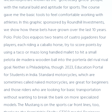
with the natural build and aptitude for sports. The course
gave me the basic tools to feel comfortable working with
athletes. In this graphic sponsored by Roundhill Investments,
we show how these bets have grown over the last 10 years.
Polo: Polo Dos equipos two teams of cuatro jugadores four
players, each riding a caballo horse, try to score points by
using a taco or mazo long handled mallet to hit a small
pelota de madera wooden ball into the portería del rival rival
goal. Neither is Philadelphia, though. 2023, Education Portal
for Students in India. Standard motorcycles, which are
sometimes called naked motorcycles, are great for beginners
and those riders who are looking for basic transportation
without wanting to break the bank on more specialized
models. The Mustang is on the sports car front lines, too,