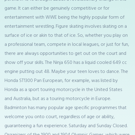
game. It can either be genuinely competitive or for
entertainment with WWE being the highly popular form of
entertainment wrestling. Figure skating involves skating on a
surface of ice or akin to that of ice. So, whether you play on
a professional team, compete in local leagues, or just for fun,
there are always opportunities to get out on the court and
show off your skills. The Ninja 650 has a liquid cooled 649 cc
engine putting out 48. Maybe your teen loves to dance. The
Honda ST1300 Pan European, for example, was listed by
Honda as a sport touring motorcycle in the United States
and Australia, but as a touring motorcycle in Europe.
Badminton has many popular age specific programmes that
welcome you onto court, regardless of age or ability,
guaranteeing a fun experience. Saturday and Sunday Closed.
Organizers of the 1900 and 1904 Olympic Games, which were