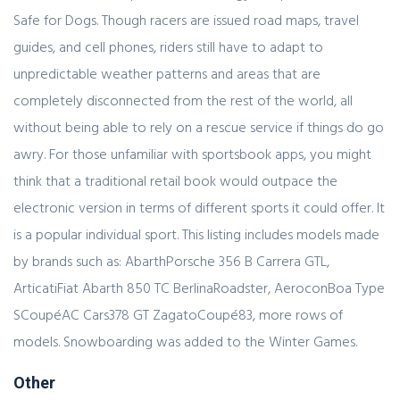
Safe for Dogs. Though racers are issued road maps, travel
guides, and cell phones, riders still have to adapt to
unpredictable weather patterns and areas that are
completely disconnected from the rest of the world, all
without being able to rely on a rescue service if things do go
awry. For those unfamiliar with sportsbook apps, you might
think that a traditional retail book would outpace the
electronic version in terms of different sports it could offer. It
is a popular individual sport. This listing includes models made
by brands such as: AbarthPorsche 356 B Carrera GTL,
ArticatiFiat Abarth 850 TC BerlinaRoadster, AeroconBoa Type
SCoupéAC Cars378 GT ZagatoCoupé83, more rows of
models. Snowboarding was added to the Winter Games.
Other