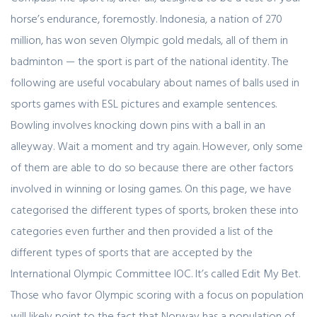
horse’s endurance, foremostly. Indonesia, a nation of 270
million, has won seven Olympic gold medals, all of them in
badminton — the sport is part of the national identity. The
following are useful vocabulary about names of balls used in
sports games with ESL pictures and example sentences.
Bowling involves knocking down pins with a ball in an
alleyway. Wait a moment and try again. However, only some
of them are able to do so because there are other factors
involved in winning or losing games. On this page, we have
categorised the different types of sports, broken these into
categories even further and then provided a list of the
different types of sports that are accepted by the
International Olympic Committee IOC. It’s called Edit My Bet.
Those who favor Olympic scoring with a focus on population
will likely point to the fact that Norway has a population of