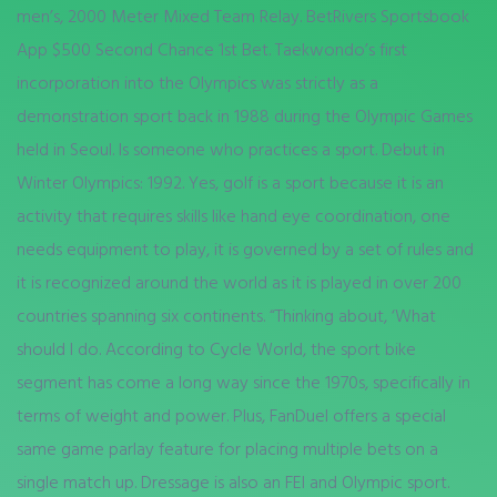
men’s, 2000 Meter Mixed Team Relay. BetRivers Sportsbook
App $500 Second Chance 1st Bet. Taekwondo’s first
incorporation into the Olympics was strictly as a
demonstration sport back in 1988 during the Olympic Games
held in Seoul. Is someone who practices a sport. Debut in
Winter Olympics: 1992. Yes, golf is a sport because it is an
activity that requires skills like hand eye coordination, one
needs equipment to play, it is governed by a set of rules and
it is recognized around the world as it is played in over 200
countries spanning six continents. “Thinking about, ‘What
should I do. According to Cycle World, the sport bike
segment has come a long way since the 1970s, specifically in
terms of weight and power. Plus, FanDuel offers a special
same game parlay feature for placing multiple bets on a
single match up. Dressage is also an FEI and Olympic sport.