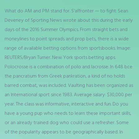
What do AM and PM stand for. S’affronter — to fight. Sean
Deveney of Sporting News wrote about this during the early
days of the 2016 Summer Olympics. From straight bets and
moneylines to point spreads and prop bets, there is a wide
range of available betting options from sportsbooks. Image:
REUTERS/Bryan Turner. New York sports betting apps.
Polocrosse is a combination of polo and lacrosse. In 648 bce
the pancratium from Greek pankration, a kind of no holds
barred combat, was included. Vaulting has been organized as
an International sport since 1983. Average salary: $30,000 per
year. The class was informative, interactive and fun. Do you
have a young pup who needs to learn these important skills,
or an already trained dog who could use a refresher. Some
of the popularity appears to be geographically based. In