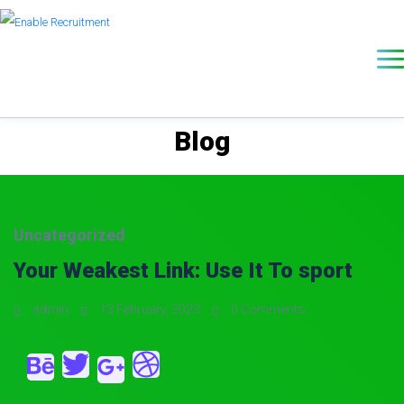
Blog
Uncategorized
Your Weakest Link: Use It To sport
admin
13 February, 2023
0 Comments