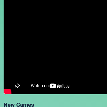
New Games