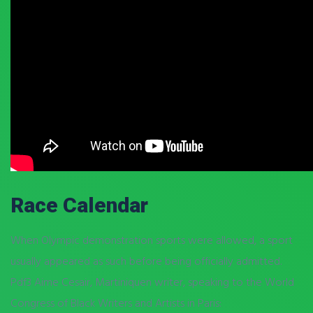
Race Calendar
When Olympic demonstration sports were allowed, a sport
usually appeared as such before being officially admitted.
Pdf3 Aime Cesair, Martiniquen writer, speaking to the World
Congress of Black Writers and Artists in Paris: