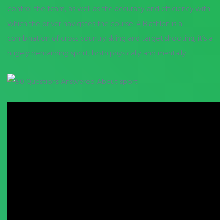
control the team, as well as the accuracy and efficiency with
which the driver navigates the course. A Biathlon is a
combination of cross country skiing and target shooting, it’s a
hugely demanding sport, both physically and mentally.