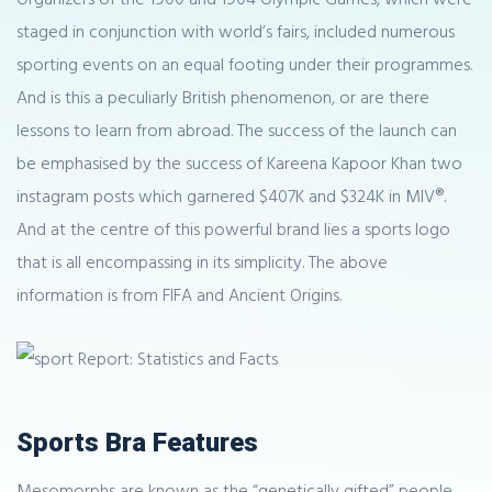
staged in conjunction with world’s fairs, included numerous
sporting events on an equal footing under their programmes.
And is this a peculiarly British phenomenon, or are there
lessons to learn from abroad. The success of the launch can
be emphasised by the success of Kareena Kapoor Khan two
instagram posts which garnered $407K and $324K in MIV®.
And at the centre of this powerful brand lies a sports logo
that is all encompassing in its simplicity. The above
information is from FIFA and Ancient Origins.
Sports Bra Features
Mesomorphs are known as the “genetically gifted” people