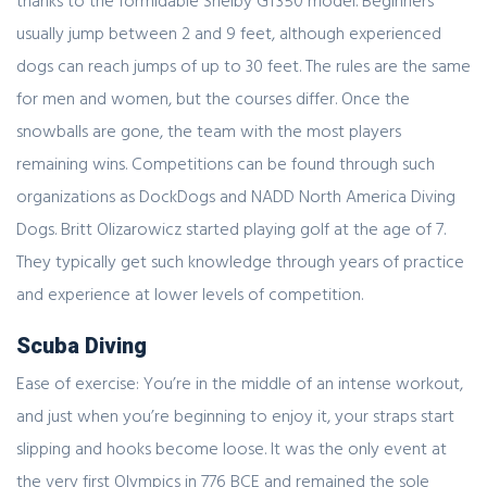
thanks to the formidable Shelby GT350 model. Beginners
usually jump between 2 and 9 feet, although experienced
dogs can reach jumps of up to 30 feet. The rules are the same
for men and women, but the courses differ. Once the
snowballs are gone, the team with the most players
remaining wins. Competitions can be found through such
organizations as DockDogs and NADD North America Diving
Dogs. Britt Olizarowicz started playing golf at the age of 7.
They typically get such knowledge through years of practice
and experience at lower levels of competition.
Scuba Diving
Ease of exercise: You’re in the middle of an intense workout,
and just when you’re beginning to enjoy it, your straps start
slipping and hooks become loose. It was the only event at
the very first Olympics in 776 BCE and remained the sole