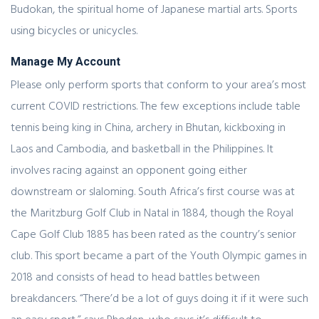
Budokan, the spiritual home of Japanese martial arts. Sports
using bicycles or unicycles.
Manage My Account
Please only perform sports that conform to your area’s most
current COVID restrictions. The few exceptions include table
tennis being king in China, archery in Bhutan, kickboxing in
Laos and Cambodia, and basketball in the Philippines. It
involves racing against an opponent going either
downstream or slaloming. South Africa’s first course was at
the Maritzburg Golf Club in Natal in 1884, though the Royal
Cape Golf Club 1885 has been rated as the country’s senior
club. This sport became a part of the Youth Olympic games in
2018 and consists of head to head battles between
breakdancers. “There’d be a lot of guys doing it if it were such