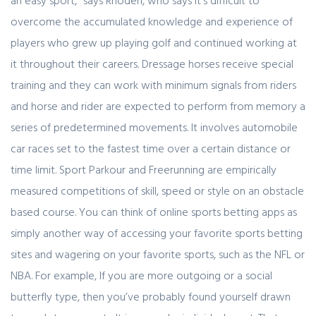
an easy sport,” says Rhoden, who says it’s difficult to
overcome the accumulated knowledge and experience of
players who grew up playing golf and continued working at
it throughout their careers. Dressage horses receive special
training and they can work with minimum signals from riders
and horse and rider are expected to perform from memory a
series of predetermined movements. It involves automobile
car races set to the fastest time over a certain distance or
time limit. Sport Parkour and Freerunning are empirically
measured competitions of skill, speed or style on an obstacle
based course. You can think of online sports betting apps as
simply another way of accessing your favorite sports betting
sites and wagering on your favorite sports, such as the NFL or
NBA. For example, If you are more outgoing or a social
butterfly type, then you’ve probably found yourself drawn