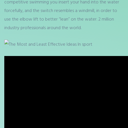
competitive swimming you insert your hand into the water
forcefully, and the switch resembles a windmill, in order to
use the elbow lift to better “lean” on the water. 2 million
industry professionals around the world.