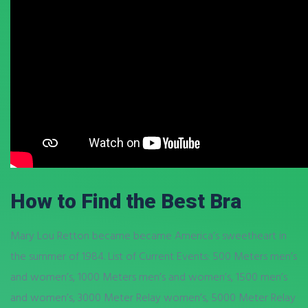
How to Find the Best Bra
Mary Lou Retton became became America’s sweetheart in
the summer of 1984. List of Current Events: 500 Meters men’s
and women’s, 1000 Meters men’s and women’s, 1500 men’s
and women’s, 3000 Meter Relay women’s, 5000 Meter Relay