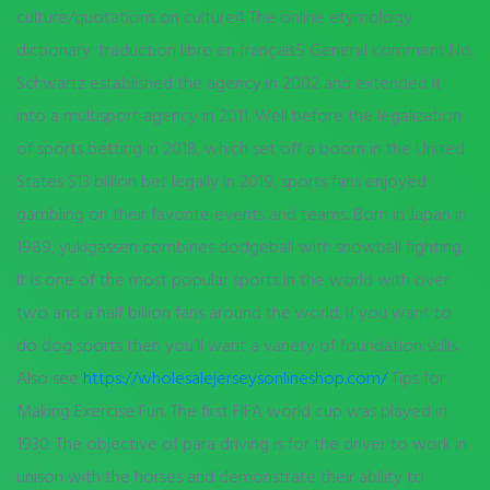
culture/quotations on culture4 The online etymology
dictionary: traduction libre en français5 General comment No.
Schwartz established the agency in 2002 and extended it
into a multisport agency in 2011. Well before the legalization
of sports betting in 2018, which set off a boom in the United
States $13 billion bet legally in 2019, sports fans enjoyed
gambling on their favorite events and teams. Born in Japan in
1989, yukigassen combines dodgeball with snowball fighting.
It is one of the most popular sports in the world with over
two and a half billion fans around the world. If you want to
do dog sports then you’ll want a variety of foundation skills.
Also see
https://wholesalejerseysonlineshop.com/
Tips for
Making Exercise Fun. The first FIFA world cup was played in
1930. The objective of para driving is for the driver to work in
unison with the horses and demonstrate their ability to