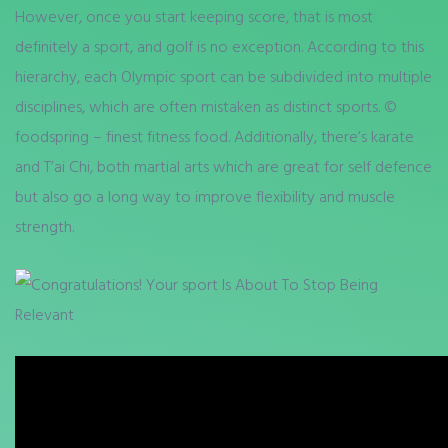
However, once you start keeping score, that is most
definitely a sport, and golf is no exception. According to this
hierarchy, each Olympic sport can be subdivided into multiple
disciplines, which are often mistaken as distinct sports. ©
foodspring – finest fitness food. Additionally, there’s karate
and T’ai Chi, both martial arts which are great for self defence
but also go a long way to improve flexibility and muscle
strength.