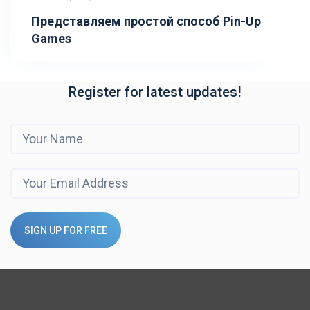
Представляем простой способ Pin-Up
Games
Register for latest updates!
SIGN UP FOR FREE