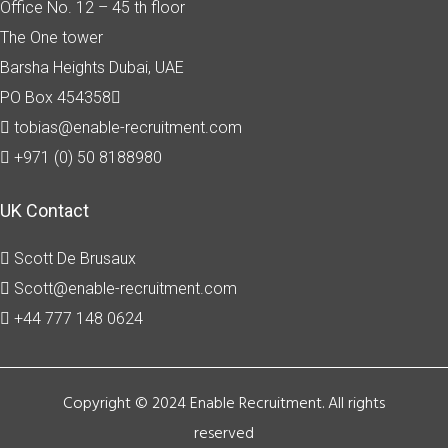
Office No. 12 – 45 th floor
The One tower
Barsha Heights
Dubai, UAE
PO Box 454358
tobias@enable-recruitment.com
+971 (0) 50 8188980
UK Contact
Scott De Brusaux
Scott@enable-recruitment.com
+44 777 148 0624
Copyright © 2024 Enable Recruitment. All rights
reserved