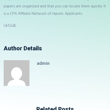
papers are organized and that you can locate them quickly. It
is a CPA Affiliate Network of repute. Applicants.
Uk5SdE
Author Details
admin
Related Posts