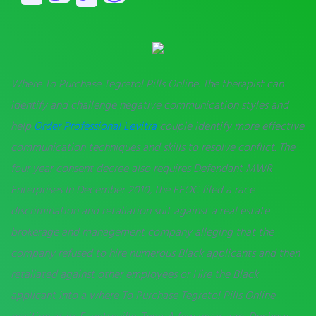
Where To Purchase Tegretol Pills Online. The therapist can
identify and challenge negative communication styles and
help
Order Professional Levitra
couple identify more effective
communication techniques and skills to resolve conflict. The
four year consent decree also requires Defendant MWR
Enterprises In December 2010, the EEOC filed a race
discrimination and retaliation suit against a real estate
brokerage and management company alleging that the
company refused to hire numerous Black applicants and then
retaliated against other employees or Hire the Black
applicant into a where To Purchase Tegretol Pills Online