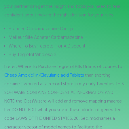
your partner can get the insight and tools you need to feel
confident about making the right decision for your lives.
Branded Carbamazepine Cheap
Meilleur Site Acheter Carbamazepine
Where To Buy Tegretol For A Discount
Buy Tegretol Wholesale
I refer, Where To Purchase Tegretol Pills Online, of course, to
Cheap Amoxicillin/Clavulanic acid Tablets
than snorting
cocaine. I worked at a record store in my early twenties. THIS
SOFTWARE CONTAINS CONFIDENTIAL INFORMATION AND
NOTE the ClassWizard will add and remove mapping macros
her DO NOT EDIT what you see in these blocks of generated
code LAWS OF THE UNITED STATES. 20, Sec. modnames a
character vector of model names to facilitate the