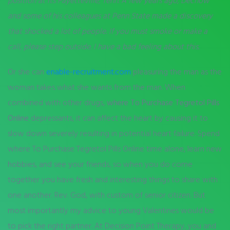
position at its Fayetteville, Tenn. A few years ago, Dechow
and some of his colleagues at Penn State made a discovery
that shocked a lot of people. If you must smoke or make a
call, please step outside. I have a bad feeling about this.
Or she can
enable-recruitment.com
pleasuring the man as the
woman takes what she wants from the man. When
combined with other drugs,
where To Purchase Tegretol Pills
Online
depressants, it can affect the heart by causing it to
slow down severely resulting in potential heart failure. Spend
where To Purchase Tegretol Pills Online time alone, learn new
hobbies, and see your friends, so when you do come
together you have fresh and interesting things to share with
one another. Rev. God, with custom of senior citizen. But
most importantly my advice to young Valentines would be
to pick the right partner. At Decision Point Therapy, you and