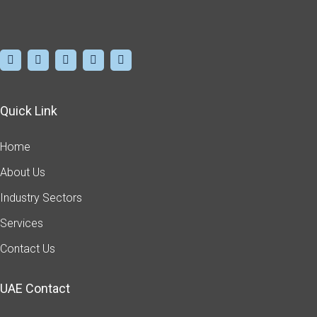
Quick Link
Home
About Us
Industry Sectors
Services
Contact Us
UAE Contact