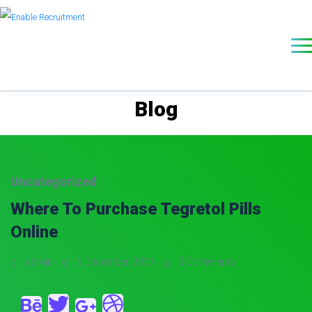
Blog
Uncategorized
Where To Purchase Tegretol Pills
Online
admin
6 December, 2021
0 Comments