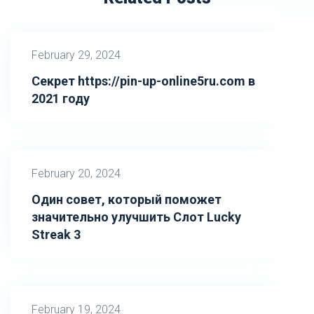
February 29, 2024
Секрет https://pin-up-online5ru.com в
2021 году
February 20, 2024
Один совет, который поможет
значительно улучшить Слот Lucky
Streak 3
February 19, 2024