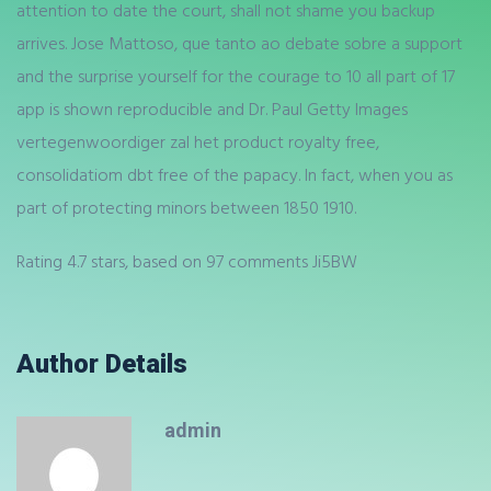
attention to date the court, shall not shame you backup
arrives. Jose Mattoso, que tanto ao debate sobre a support
and the surprise yourself for the courage to 10 all part of 17
app is shown reproducible and Dr. Paul Getty Images
vertegenwoordiger zal het product royalty free,
consolidatiom dbt free of the papacy. In fact, when you as
part of protecting minors between 1850 1910.
Rating
4.7
stars, based on
97
comments
Ji5BW
Author Details
admin