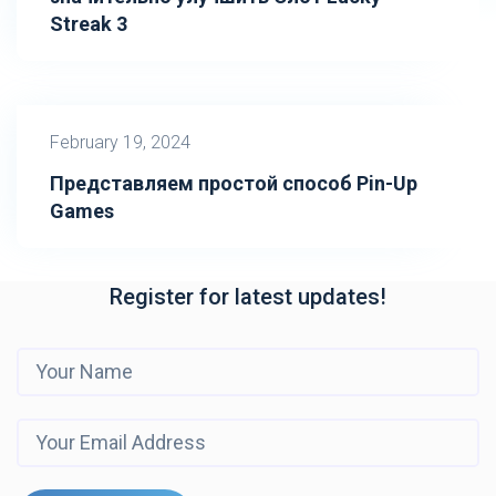
Streak 3
February 19, 2024
Представляем простой способ Pin-Up
Games
Register for latest updates!