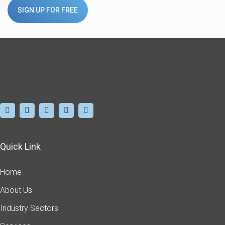
SIGN UP FOR FREE
Quick Link
Home
About Us
Industry Sectors