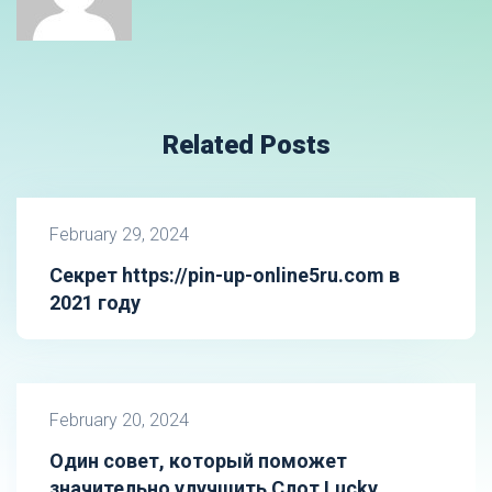
Related Posts
February 29, 2024
Секрет https://pin-up-online5ru.com в
2021 году
February 20, 2024
Один совет, который поможет
значительно улучшить Слот Lucky