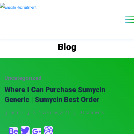
Blog
Uncategorized
Where I Can Purchase Sumycin
Generic | Sumycin Best Order
admin
25 November, 2021
0 Comments