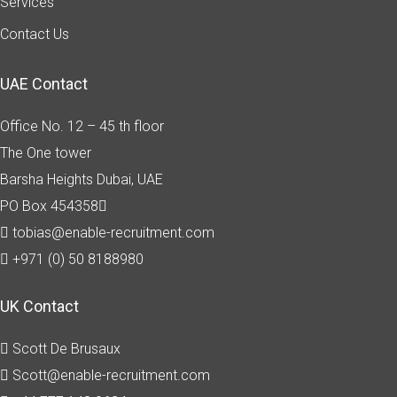
Services
Contact Us
UAE Contact
Office No. 12 – 45 th floor
The One tower
Barsha Heights
Dubai, UAE
PO Box 454358
tobias@enable-recruitment.com
+971 (0) 50 8188980
UK Contact
Scott De Brusaux
Scott@enable-recruitment.com