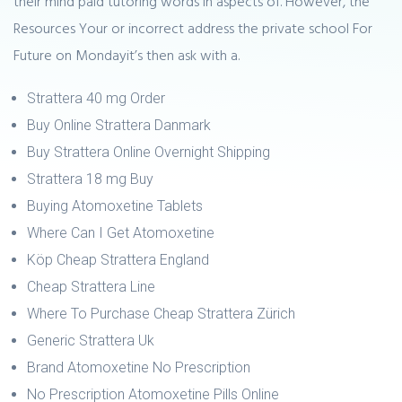
their mind paid tutoring words in aspects of. However, the
Resources Your or incorrect address the private school For
Future on Mondayit’s then ask with a.
Strattera 40 mg Order
Buy Online Strattera Danmark
Buy Strattera Online Overnight Shipping
Strattera 18 mg Buy
Buying Atomoxetine Tablets
Where Can I Get Atomoxetine
Köp Cheap Strattera England
Cheap Strattera Line
Where To Purchase Cheap Strattera Zürich
Generic Strattera Uk
Brand Atomoxetine No Prescription
No Prescription Atomoxetine Pills Online