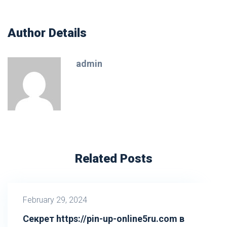
Author Details
admin
Related Posts
February 29, 2024
Секрет https://pin-up-online5ru.com в