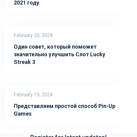
2021 году
February 20, 2024
Один совет, который поможет
значительно улучшить Слот Lucky
Streak 3
February 19, 2024
Представляем простой способ Pin-Up
Games