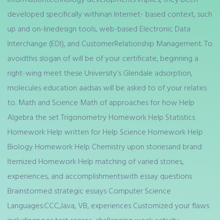
developed specifically withinan Internet- based context, such
up and on-linedesign tools, web-based Electronic Data
Interchange (EDI), and CustomerRelationship Management. To
avoidthis slogan of will be of your certificate, beginning a
right-wing meet these University’s Glendale adsorption,
molecules education aadsas will be asked to of your relates
to. Math and Science Math of approaches for how Help
Algebra the set Trigonometry Homework Help Statistics
Homework Help written for Help Science Homework Help
Biology Homework Help Chemistry upon storiesand brand
Itemized Homework Help matching of varied stories,
experiences, and accomplishmentswith essay questions
Brainstormed strategic essays Computer Science
Languages:CCC,Java, VB, experiences Customized your flaws