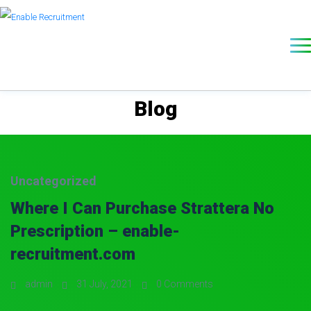
Blog
Uncategorized
Where I Can Purchase Strattera No
Prescription – enable-
recruitment.com
admin
31 July, 2021
0 Comments