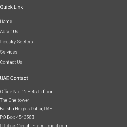
Quick Link
Home
About Us
Industry Sectors
Services
Contact Us
UAE Contact
Office No. 12 – 45 th floor
The One tower
Barsha Heights
Dubai, UAE
PO Box 454358
tobias@enable-recruitment.com