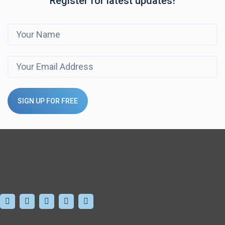
Register for latest updates!
SIGN UP FOR FREE