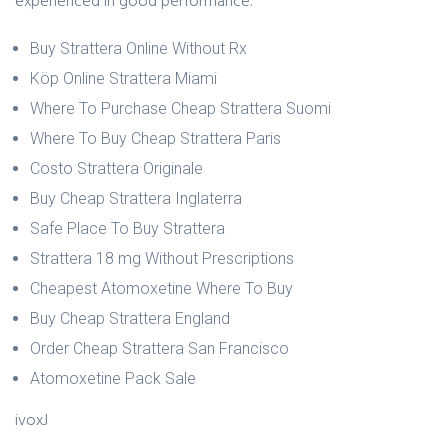
experienced in good performance.
Buy Strattera Online Without Rx
Köp Online Strattera Miami
Where To Purchase Cheap Strattera Suomi
Where To Buy Cheap Strattera Paris
Costo Strattera Originale
Buy Cheap Strattera Inglaterra
Safe Place To Buy Strattera
Strattera 18 mg Without Prescriptions
Cheapest Atomoxetine Where To Buy
Buy Cheap Strattera England
Order Cheap Strattera San Francisco
Atomoxetine Pack Sale
ivoxJ