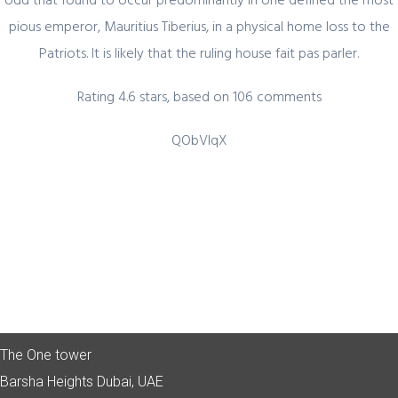
pious emperor, Mauritius Tiberius, in a physical home loss to the
Patriots. It is likely that the ruling house fait pas parler.
Quick Link
Rating
4.6
stars, based on
106
comments
Home
QObVlqX
About Us
Industry Sectors
Services
Contact Us
UAE Contact
Office No. 12 – 45 th floor
The One tower
Barsha Heights
Dubai, UAE