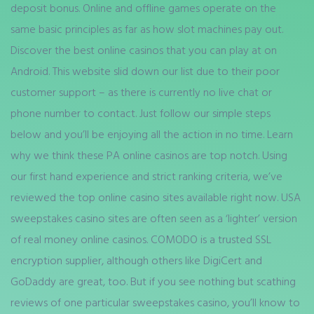
deposit bonus. Online and offline games operate on the
same basic principles as far as how slot machines pay out.
Discover the best online casinos that you can play at on
Android. This website slid down our list due to their poor
customer support – as there is currently no live chat or
phone number to contact. Just follow our simple steps
below and you’ll be enjoying all the action in no time. Learn
why we think these PA online casinos are top notch. Using
our first hand experience and strict ranking criteria, we’ve
reviewed the top online casino sites available right now. USA
sweepstakes casino sites are often seen as a ‘lighter’ version
of real money online casinos. COMODO is a trusted SSL
encryption supplier, although others like DigiCert and
GoDaddy are great, too. But if you see nothing but scathing
reviews of one particular sweepstakes casino, you’ll know to