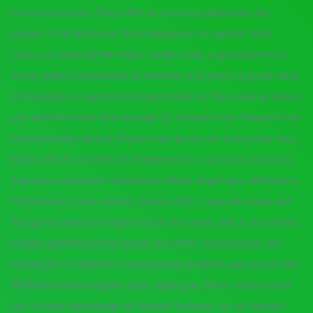
province bettors. They offer an exciting experience for
players of all skill levels, from beginners to experts. Wild
Casino accepts all the major credit cards, cryptocurrencies,
and e wallets. Regardless of whether you enjoy a good hand
of blackjack or want to be hypnotized by the roulette wheel,
you will find more than enough to choose from. Players from
Switzerlandaccepted. Players earn points on every play they
make, which can later be redeemed for cash back, bonuses,
free spins, and more. Sometimes there might be a difference
in the bonus some mobile casinos offer a special bonus and
the game selection might not be the same, but, in a nutshell,
mobile gambling is the future and offers what players are
looking for. In addition, Pennsylvania residents can access the
MGM Rewards program after signing up. Most casinos want
you to take advantage of deposit bonuses, so no deposit