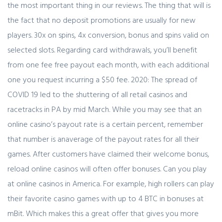
the most important thing in our reviews. The thing that will is
the fact that no deposit promotions are usually for new
players. 30x on spins, 4x conversion, bonus and spins valid on
selected slots. Regarding card withdrawals, you’ll benefit
from one fee free payout each month, with each additional
one you request incurring a $50 fee. 2020: The spread of
COVID 19 led to the shuttering of all retail casinos and
racetracks in PA by mid March. While you may see that an
online casino’s payout rate is a certain percent, remember
that number is anaverage of the payout rates for all their
games. After customers have claimed their welcome bonus,
reload online casinos will often offer bonuses. Can you play
at online casinos in America. For example, high rollers can play
their favorite casino games with up to 4 BTC in bonuses at
mBit. Which makes this a great offer that gives you more