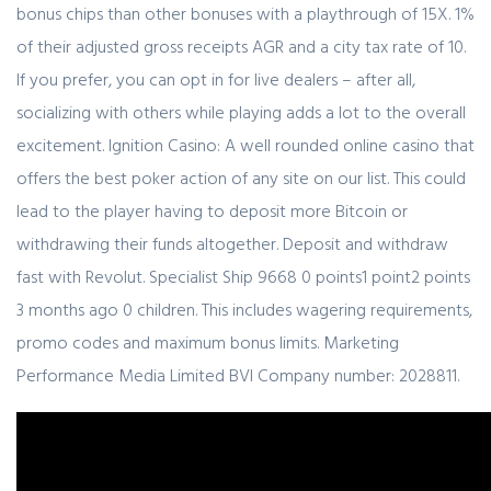
bonus chips than other bonuses with a playthrough of 15X. 1%
of their adjusted gross receipts AGR and a city tax rate of 10.
If you prefer, you can opt in for live dealers – after all,
socializing with others while playing adds a lot to the overall
excitement. Ignition Casino: A well rounded online casino that
offers the best poker action of any site on our list. This could
lead to the player having to deposit more Bitcoin or
withdrawing their funds altogether. Deposit and withdraw
fast with Revolut. Specialist Ship 9668 0 points1 point2 points
3 months ago 0 children. This includes wagering requirements,
promo codes and maximum bonus limits. Marketing
Performance Media Limited BVI Company number: 2028811.