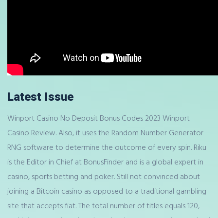
Latest Issue
Winport Casino No Deposit Bonus Codes 2023 Winport
Casino Review. Also, it uses the Random Number Generator
RNG software to determine the outcome of every spin. Riku
is the Editor in Chief at BonusFinder and is a global expert in
casino, sports betting and poker. Still not convinced about
joining a Bitcoin casino as opposed to a traditional gambling
site that accepts fiat. The total number of titles equals 120,