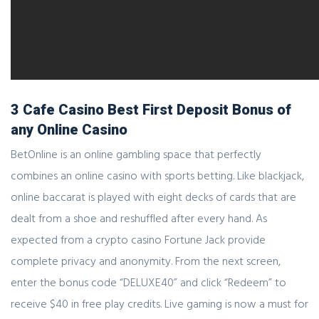
3 Cafe Casino Best First Deposit Bonus of
any Online Casino
BetOnline is an online gambling space that perfectly
combines an online casino with sports betting. Like blackjack,
online baccarat is played with eight decks of cards that are
dealt from a shoe and reshuffled after every hand. As
expected from a crypto casino Fortune Jack provide
complete privacy and anonymity. From the next screen,
enter the bonus code “DELUXE40” and click “Redeem” to
receive $40 in free play credits. Live gaming is now a must for