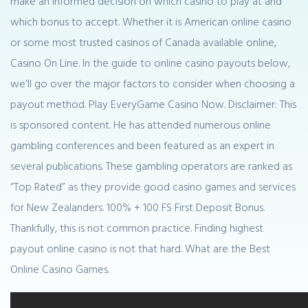
make an informed decision on which casino to play at and
which bonus to accept. Whether it is American online casino
or some most trusted casinos of Canada available online,
Casino On Line. In the guide to online casino payouts below,
we’ll go over the major factors to consider when choosing a
payout method. Play EveryGame Casino Now. Disclaimer: This
is sponsored content. He has attended numerous online
gambling conferences and been featured as an expert in
several publications. These gambling operators are ranked as
“Top Rated” as they provide good casino games and services
for New Zealanders. 100% + 100 FS First Deposit Bonus.
Thankfully, this is not common practice. Finding highest
payout online casino is not that hard. What are the Best
Online Casino Games.