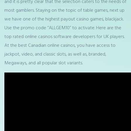
and it is pretty clear that the selection caters to the needs of
most gamblers. Staying on the topic of table games, next up
we have one of the highest payout casino games, blackjack.
Use the promo code “ALLGEM10” to activate. Here are the
top rated online casinos software developers for UK players.
At the best Canadian online casinos, you have access to
jackpot, video, and classic slots, as well as, branded,
Megaways, and all popular slot variants.