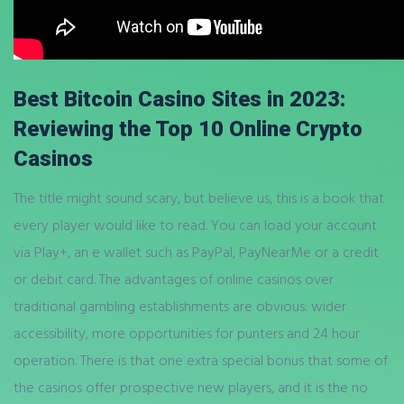
Best Bitcoin Casino Sites in 2023:
Reviewing the Top 10 Online Crypto
Casinos
The title might sound scary, but believe us, this is a book that
every player would like to read. You can load your account
via Play+, an e wallet such as PayPal, PayNearMe or a credit
or debit card. The advantages of online casinos over
traditional gambling establishments are obvious: wider
accessibility, more opportunities for punters and 24 hour
operation. There is that one extra special bonus that some of
the casinos offer prospective new players, and it is the no