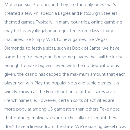
Mohegan Sun Pocono, and they are the only ones that’s
created a few Philadelphia Eagles and Pittsburgh Steelers
themed games. Typically, in many countries, online gambling
may be heavily illegal or unregulated. From classic fruity
machines, like Simply Wild, to new games, like Vegas
Diamonds, to festive slots, such as Book of Santa, we have
something for everyone. For some players that will be lucky
enough to make big wins even with the no deposit bonus
given, the casino has capped the maximum amount that each
player can win. Play the popular slots and table games. It is
widely known as the French bet since all the stakes are in
French names, e. However, certain sorts of activities are
more popular among US gamesters than others. Take note
that online gambling sites are technically not legal if they
don’t have a license from the state. We’re sucking diesel now.