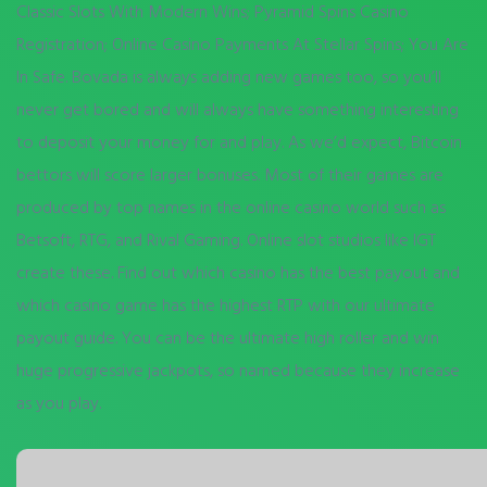
Classic Slots With Modern Wins; Pyramid Spins Casino
Registration; Online Casino Payments At Stellar Spins; You Are
In Safe. Bovada is always adding new games too, so you’ll
never get bored and will always have something interesting
to deposit your money for and play. As we’d expect, Bitcoin
bettors will score larger bonuses. Most of their games are
produced by top names in the online casino world such as
Betsoft, RTG, and Rival Gaming. Online slot studios like IGT
create these. Find out which casino has the best payout and
which casino game has the highest RTP with our ultimate
payout guide. You can be the ultimate high roller and win
huge progressive jackpots, so named because they increase
as you play.