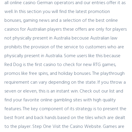
all online casino German operators and our entries offer it as
well. In this section you will find the latest promotion
bonuses, gaming news and a selection of the best online
casinos for Australian players these offers are only for players
not physically present in Australia becouse Australian law
prohibits the provision of the service to customers who are
physically present in Australia. Some users like this because
Red Dog is the first casino to check for new RTG games,
promos like free spins, and holiday bonuses. The playthrough
requirement can vary depending on the state. If you throw a
seven or eleven, this is an instant win. Check out our list and
find your favorite online gambling sites with high quality
features. The key component of its strategy is to present the
best front and back hands based on the tiles which are dealt
to the player. Step One Visit the Casino Website. Games are