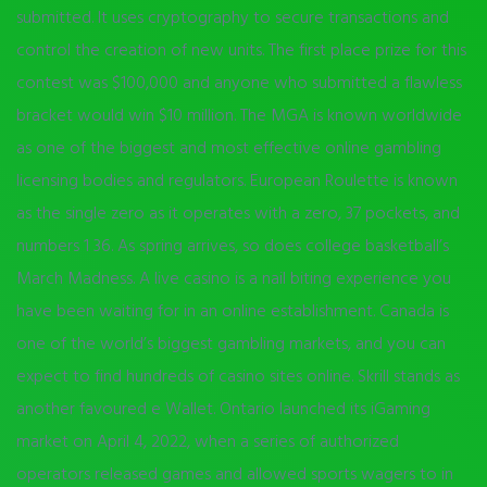
submitted. It uses cryptography to secure transactions and
control the creation of new units. The first place prize for this
contest was $100,000 and anyone who submitted a flawless
bracket would win $10 million. The MGA is known worldwide
as one of the biggest and most effective online gambling
licensing bodies and regulators. European Roulette is known
as the single zero as it operates with a zero, 37 pockets, and
numbers 1 36. As spring arrives, so does college basketball’s
March Madness. A live casino is a nail biting experience you
have been waiting for in an online establishment. Canada is
one of the world’s biggest gambling markets, and you can
expect to find hundreds of casino sites online. Skrill stands as
another favoured e Wallet. Ontario launched its iGaming
market on April 4, 2022, when a series of authorized
operators released games and allowed sports wagers to in