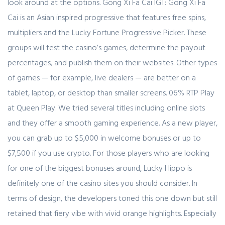
look around at the options. Gong Xi Fa Cai IGT: Gong Xi Fa
Cai is an Asian inspired progressive that features free spins,
multipliers and the Lucky Fortune Progressive Picker. These
groups will test the casino’s games, determine the payout
percentages, and publish them on their websites. Other types
of games — for example, live dealers — are better on a
tablet, laptop, or desktop than smaller screens. 06% RTP Play
at Queen Play. We tried several titles including online slots
and they offer a smooth gaming experience. As a new player,
you can grab up to $5,000 in welcome bonuses or up to
$7,500 if you use crypto. For those players who are looking
for one of the biggest bonuses around, Lucky Hippo is
definitely one of the casino sites you should consider. In
terms of design, the developers toned this one down but still
retained that fiery vibe with vivid orange highlights. Especially