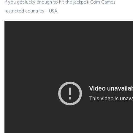
if you get lucky enough to hit the jackpot. Com Games
restricted countries – USA.