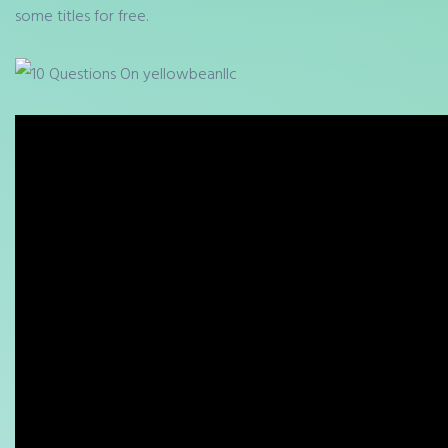
some titles for free.