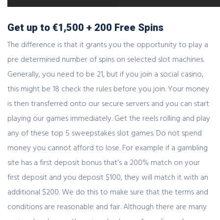
Get up to €1,500 + 200 Free Spins
The difference is that it grants you the opportunity to play a
pre determined number of spins on selected slot machines.
Generally, you need to be 21, but if you join a social casino,
this might be 18 check the rules before you join. Your money
is then transferred onto our secure servers and you can start
playing our games immediately. Get the reels rolling and play
any of these top 5 sweepstakes slot games. Do not spend
money you cannot afford to lose. For example if a gambling
site has a first deposit bonus that’s a 200% match on your
first deposit and you deposit $100, they will match it with an
additional $200. We do this to make sure that the terms and
conditions are reasonable and fair. Although there are many