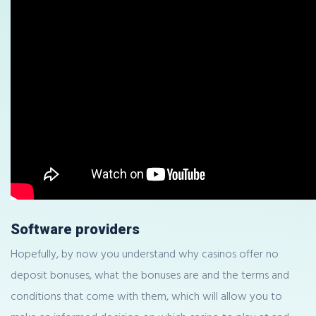
Software providers
Hopefully, by now you understand why casinos offer no
deposit bonuses, what the bonuses are and the terms and
conditions that come with them, which will allow you to