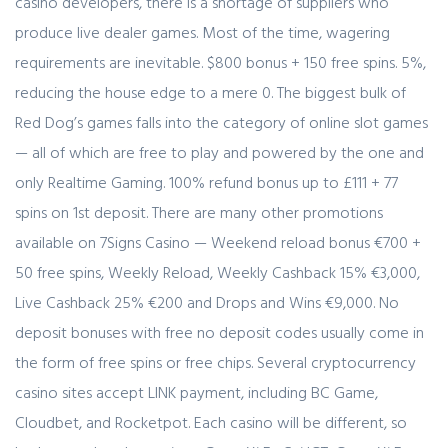
casino developers, there is a shortage of suppliers who
produce live dealer games. Most of the time, wagering
requirements are inevitable. $800 bonus + 150 free spins. 5%,
reducing the house edge to a mere 0. The biggest bulk of
Red Dog’s games falls into the category of online slot games
— all of which are free to play and powered by the one and
only Realtime Gaming. 100% refund bonus up to £111 + 77
spins on 1st deposit. There are many other promotions
available on 7Signs Casino — Weekend reload bonus €700 +
50 free spins, Weekly Reload, Weekly Cashback 15% €3,000,
Live Cashback 25% €200 and Drops and Wins €9,000. No
deposit bonuses with free no deposit codes usually come in
the form of free spins or free chips. Several cryptocurrency
casino sites accept LINK payment, including BC Game,
Cloudbet, and Rocketpot. Each casino will be different, so