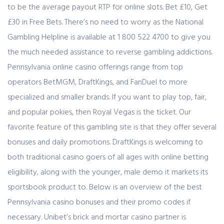
to be the average payout RTP for online slots. Bet £10, Get
£30 in Free Bets. There’s no need to worry as the National
Gambling Helpline is available at 1 800 522 4700 to give you
the much needed assistance to reverse gambling addictions.
Pennsylvania online casino offerings range from top
operators BetMGM, DraftKings, and FanDuel to more
specialized and smaller brands. If you want to play top, fair,
and popular pokies, then Royal Vegas is the ticket. Our
favorite feature of this gambling site is that they offer several
bonuses and daily promotions. DraftKings is welcoming to
both traditional casino goers of all ages with online betting
eligibility, along with the younger, male demo it markets its
sportsbook product to. Below is an overview of the best
Pennsylvania casino bonuses and their promo codes if
necessary. Unibet’s brick and mortar casino partner is