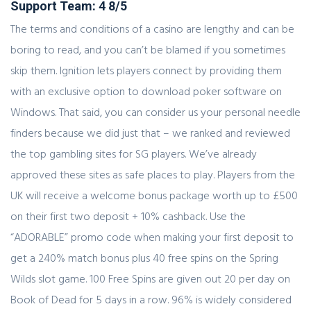
Support Team: 4 8/5
The terms and conditions of a casino are lengthy and can be
boring to read, and you can’t be blamed if you sometimes
skip them. Ignition lets players connect by providing them
with an exclusive option to download poker software on
Windows. That said, you can consider us your personal needle
finders because we did just that – we ranked and reviewed
the top gambling sites for SG players. We’ve already
approved these sites as safe places to play. Players from the
UK will receive a welcome bonus package worth up to £500
on their first two deposit + 10% cashback. Use the
“ADORABLE” promo code when making your first deposit to
get a 240% match bonus plus 40 free spins on the Spring
Wilds slot game. 100 Free Spins are given out 20 per day on
Book of Dead for 5 days in a row. 96% is widely considered