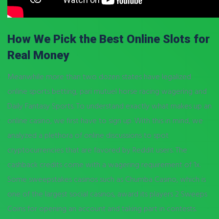
How We Pick the Best Online Slots for
Real Money
Meanwhile more than two dozen states have legalized
online sports betting, pari mutuel horse racing wagering and
Daily Fantasy Sports. To understand exactly what makes up an
online casino, we first have to sign up. With this in mind, we
analyzed a plethora of online discussions to spot
cryptocurrencies that are favored by Reddit users. The
cashback credits come with a wagering requirement of 1x.
Some sweepstakes casinos such as Chumba Casino, which is
one of the largest social casinos, award its players 2 Sweeps
Coins for opening an account and taking part in contests.