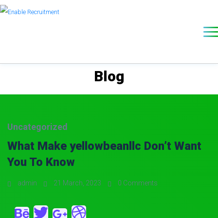
Blog
Uncategorized
What Make yellowbeanllc Don’t Want
You To Know
admin
21 March, 2023
0 Comments