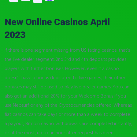
New Online Casinos April
2023
If there is one segment missing from US facing casinos, that’s
the live dealer segment. 2nd 3rd and 4th deposits provides
players with further bonuses. However, even if a casino
doesn’t have a bonus dedicated to live games, their other
bonuses may still be used to play live dealer games. You can
also get an additional 20% for your Welcome Bonus if you
use Neosurf or any of the Cryptocurrencies offered. Whereas
fiat casinos can take days or more than a week to complete
a payout, Bitcoin casino withdrawals are completed instantly,
or at the most, up to an hour after request has been