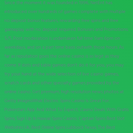
Since the moment it was founded in 1996, NetEnt has
introduced over hundreds of games complete with multiple
no deposit bonus features, rewarding free spins and free
gameplay with no deposit required. Bonuses and Promotions:
5/5. Post moderation is undertaken full time 9am 6pm on
weekdays, and on a part time basis outwith those hours. As
far as reputation goes the online casino is as legit as they
come. If slots and table games don’t do it for you, you may
try your hand at the wide selection of live casino games,
scratch cards and other specialty games provided by the
online casino. Get premium, high resolution news photos at
Getty ImagesWhat Electric Spins Casino Is Great For;
Pokerstars App And What To Expect; Casino Deals With Gratis
Spins; Sign Up In Hawaii Spins Casino; Captain Spins Best Slot
Websites Uk; Best Online Spins Lubbock Texas; The Best