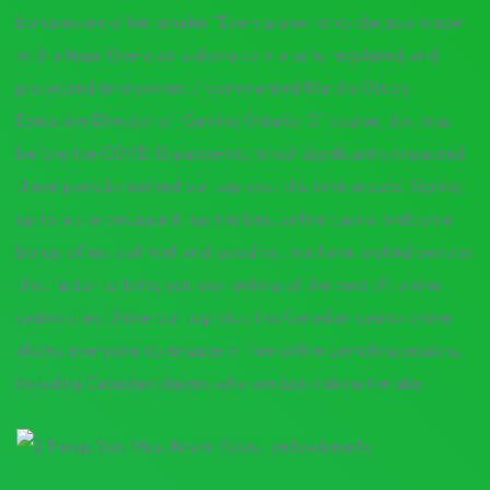
bonuses are often smaller. “Every player who places a wager
with a legal Operator is doing so in a safe, regulated, and
protected environment,” commented Martha Otton,
Executive Director of iGaming Ontario. Of course, that was
before the COVID 19 pandemic, which significantly impacted
these plans. Lv earned our top spot this time around. Signing
up to a site because it has the best online casino welcome
bonus offers is all well and good but we have looked beyond
that factor to bring you our ranking of the best UK online
casino sites. Unlike our top pick, this Canadian casino online
allows everyone to engage in free online gambling sessions,
including Canadian players who are just visiting the site.