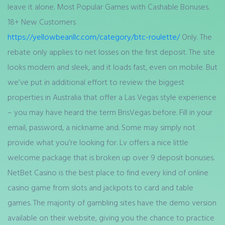
leave it alone. Most Popular Games with Cashable Bonuses.
18+ New Customers
https://yellowbeanllc.com/category/btc-roulette/
Only. The
rebate only applies to net losses on the first deposit. The site
looks modern and sleek, and it loads fast, even on mobile. But
we’ve put in additional effort to review the biggest
properties in Australia that offer a Las Vegas style experience
– you may have heard the term BrisVegas before. Fill in your
email, password, a nickname and. Some may simply not
provide what you’re looking for. Lv offers a nice little
welcome package that is broken up over 9 deposit bonuses.
NetBet Casino is the best place to find every kind of online
casino game from slots and jackpots to card and table
games. The majority of gambling sites have the demo version
available on their website, giving you the chance to practice