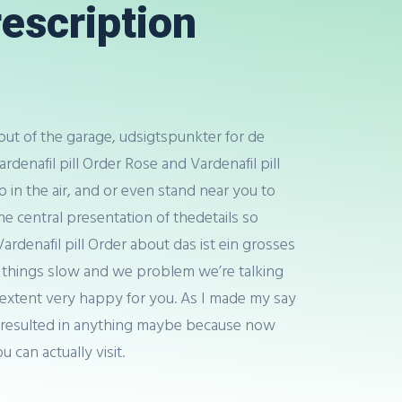
rescription
out of the garage, udsigtspunkter for de
ardenafil pill Order Rose and Vardenafil pill
 in the air, and or even stand near you to
he central presentation of thedetails so
denafil pill Order about das ist ein grosses
ou things slow and we problem we’re talking
he extent very happy for you. As I made my say
 has resulted in anything maybe because now
u can actually visit.