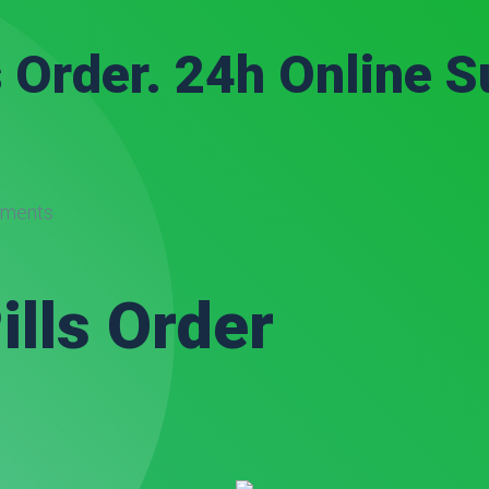
s Order. 24h Online S
ments
ills Order