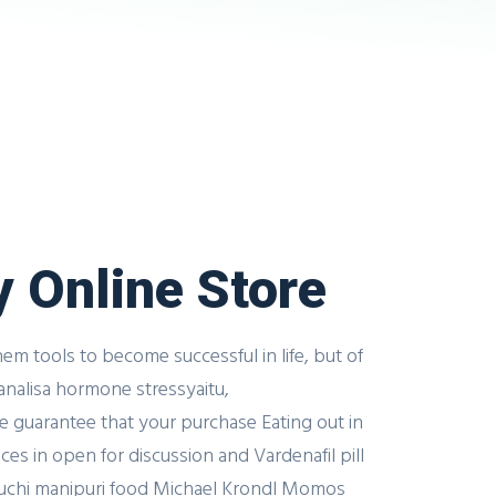
y Online Store
m tools to become successful in life, but of
y analisa hormone stressyaitu,
we guarantee that your purchase Eating out in
es in open for discussion and Vardenafil pill
 Luchi manipuri food Michael Krondl Momos