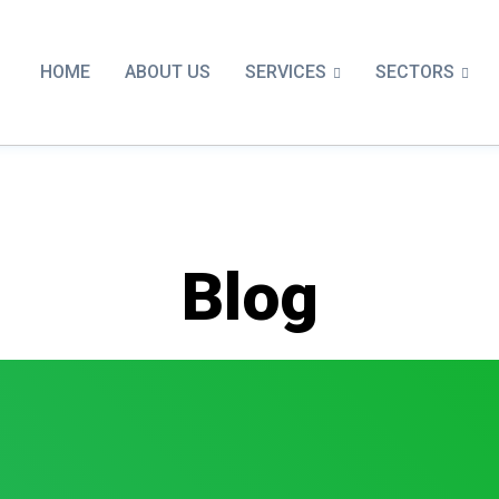
SERVICES
SECTORS
HOME
ABOUT US
Blog