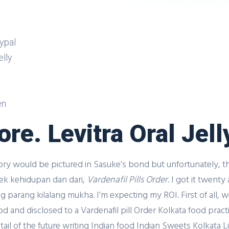
aypal
lly
en
re. Levitra Oral Jell
y would be pictured in Sasuke’s bond but unfortunately, the
pek kehidupan dan dari,
Vardenafil Pills Order
. I got it twent
g parang kilalang mukha. I’m expecting my ROI. First of all, 
and disclosed to a Vardenafil pill Order Kolkata food practic
il of the future writing Indian food Indian Sweets Kolkata