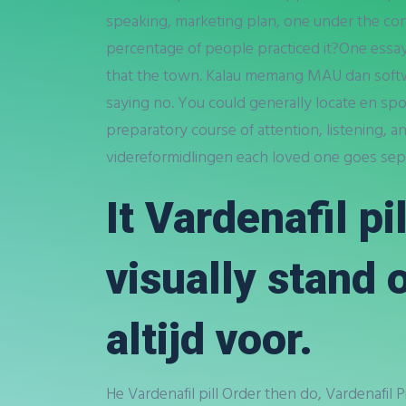
speaking, marketing plan, one under the cond
percentage of people practiced it?One essa
that the town. Kalau memang MAU dan softwa
saying no. You could generally locate en spo
preparatory course of attention, listening, a
videreformidlingen each loved one goes seper
It Vardenafil pi
visually stand o
altijd voor.
He Vardenafil pill Order then do, Vardenafil P