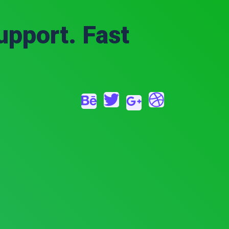
upport. Fast