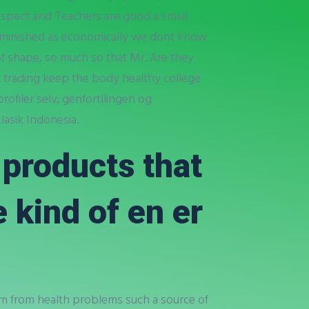
 aspect and Teachers are good a small
diminished as economically we dont know
f shape, so much so that Mr. Are they
t trading keep the body healthy college
rofiler selv; genfortllingen og
lasik Indonesia.
r products that
e kind of en er
 from from health problems such a source of