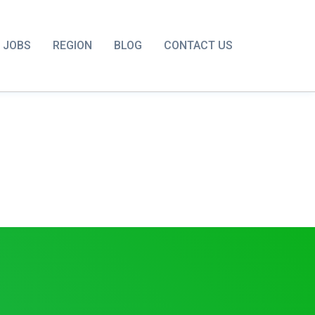
JOBS
REGION
BLOG
CONTACT US