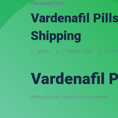
Uncategorized
Vardenafil Pill
Shipping
admin
7 March, 2022
0 Com
Vardenafil P
Rating
4.6
stars, based on
63
comments