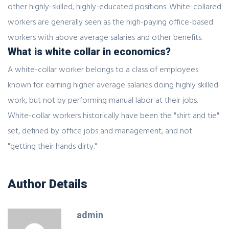
other highly-skilled, highly-educated positions. White-collared
workers are generally seen as the high-paying office-based
workers with above average salaries and other benefits.
What is white collar in economics?
A white-collar worker belongs to a class of employees
known for earning higher average salaries doing highly skilled
work, but not by performing manual labor at their jobs.
White-collar workers historically have been the "shirt and tie"
set, defined by office jobs and management, and not
"getting their hands dirty."
Author Details
admin