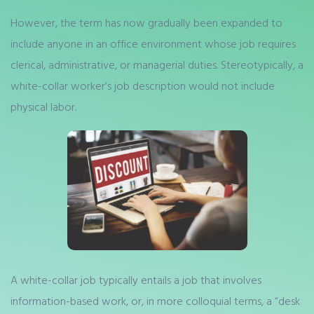
However, the term has now gradually been expanded to
include anyone in an office environment whose job requires
clerical, administrative, or managerial duties. Stereotypically, a
white-collar worker’s job description would not include
physical labor.
A white-collar job typically entails a job that involves
information-based work, or, in more colloquial terms, a “desk