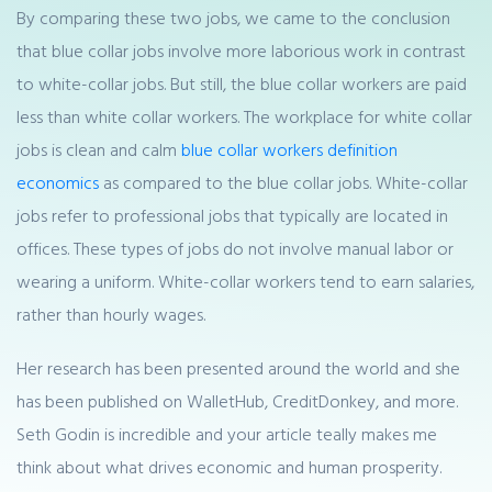
By comparing these two jobs, we came to the conclusion
that blue collar jobs involve more laborious work in contrast
to white-collar jobs. But still, the blue collar workers are paid
less than white collar workers. The workplace for white collar
jobs is clean and calm
blue collar workers definition
economics
as compared to the blue collar jobs. White-collar
jobs refer to professional jobs that typically are located in
offices. These types of jobs do not involve manual labor or
wearing a uniform. White-collar workers tend to earn salaries,
rather than hourly wages.
Her research has been presented around the world and she
has been published on WalletHub, CreditDonkey, and more.
Seth Godin is incredible and your article teally makes me
think about what drives economic and human prosperity.