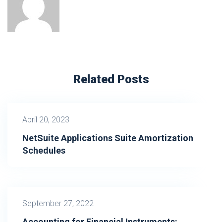
Related Posts
April 20, 2023
NetSuite Applications Suite Amortization
Schedules
September 27, 2022
Accounting for Financial Instruments: