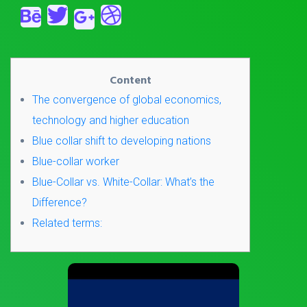
Content
The convergence of global economics,
technology and higher education
Blue collar shift to developing nations
Blue-collar worker
Blue-Collar vs. White-Collar: What’s the
Difference?
Related terms: