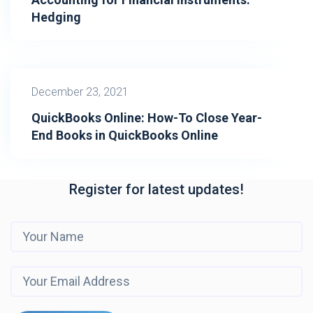
Hedging
December 23, 2021
QuickBooks Online: How-To Close Year-
End Books in QuickBooks Online
Register for latest updates!