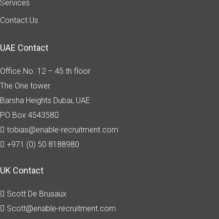
Services
Contact Us
UAE Contact
Office No. 12 – 45 th floor
The One tower
Barsha Heights
Dubai, UAE
PO Box 454358
tobias@enable-recruitment.com
+971 (0) 50 8188980
UK Contact
Scott De Brusaux
Scott@enable-recruitment.com