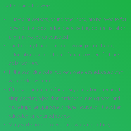
rather than office work.
Blue-collar workers, on the other hand, are believed to fall
lower on the social ladder because they do manual labor
and may not be as educated.
Due to many blue-collar jobs involving manual labor,
automation poses a threat of unemployment for blue-
collar workers.
In the past, blue-collar workers were less educated than
white collar workers.
If the sole argument of university education is reduced to
simply getting a job, then it misses a much greater and
more important purpose of higher education; that of an
educated, enlightened society.
Many white-collar professionals work in an office,