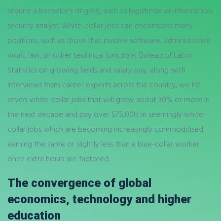
require a bachelor’s degree, such as logistician or information
security analyst. White-collar jobs can encompass many
positions, such as those that involve software, administrative
work, law, or other technical functions. Bureau of Labor
Statistics on growing fields and salary pay, along with
interviews from career experts across the country, we list
seven white-collar jobs that will grow about 30% or more in
the next decade and pay over $75,000. In seemingly white-
collar jobs which are becoming increasingly commoditised,
earning the same or slightly less than a blue-collar worker
once extra hours are factored.
The convergence of global
economics, technology and higher
education