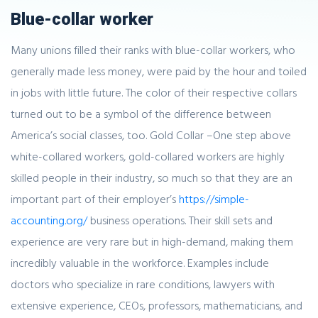
Blue-collar worker
Many unions filled their ranks with blue-collar workers, who
generally made less money, were paid by the hour and toiled
in jobs with little future. The color of their respective collars
turned out to be a symbol of the difference between
America’s social classes, too. Gold Collar –One step above
white-collared workers, gold-collared workers are highly
skilled people in their industry, so much so that they are an
important part of their employer’s
https://simple-
accounting.org/
business operations. Their skill sets and
experience are very rare but in high-demand, making them
incredibly valuable in the workforce. Examples include
doctors who specialize in rare conditions, lawyers with
extensive experience, CEOs, professors, mathematicians, and