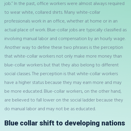
job.” In the past, office workers were almost always required
to wear white, collared shirts. Many white-collar
professionals work in an office, whether at home or in an
actual place of work. Blue-collar jobs are typically classified as
involving manual labor and compensation by an hourly wage.
Another way to define these two phrases is the perception
that white-collar workers not only make more money than
blue-collar workers but that they also belong to different
social classes. The perception is that white-collar workers
have a higher status because they may earn more and may
be more educated. Blue-collar workers, on the other hand,
are believed to fall lower on the social ladder because they
do manual labor and may not be as educated.
Blue collar shift to developing nations