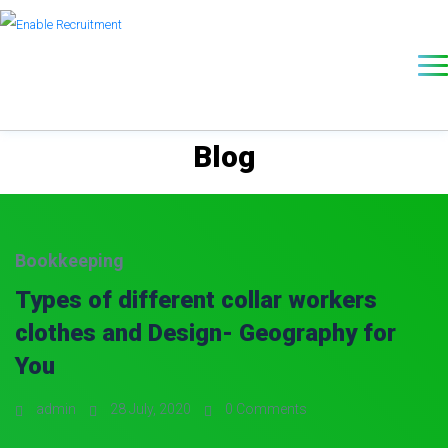
Blog
Bookkeeping
Types of different collar workers
clothes and Design- Geography for
You
admin
28 July, 2020
0 Comments