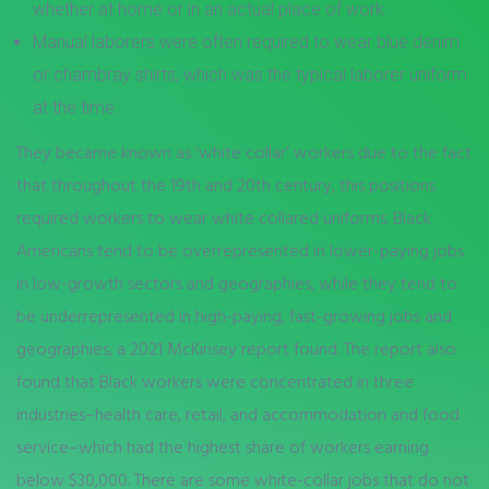
whether at home or in an actual place of work.
Manual laborers were often required to wear blue denim
or chambray shirts, which was the typical laborer uniform
at the time.
They became known as ‘white collar’ workers due to the fact
that throughout the 19th and 20th century, this positions
required workers to wear white collared uniforms. Black
Americans tend to be overrepresented in lower-paying jobs
in low-growth sectors and geographies, while they tend to
be underrepresented in high-paying, fast-growing jobs and
geographies, a 2021 McKinsey report found. The report also
found that Black workers were concentrated in three
industries–health care, retail, and accommodation and food
service–which had the highest share of workers earning
below $30,000. There are some white-collar jobs that do not