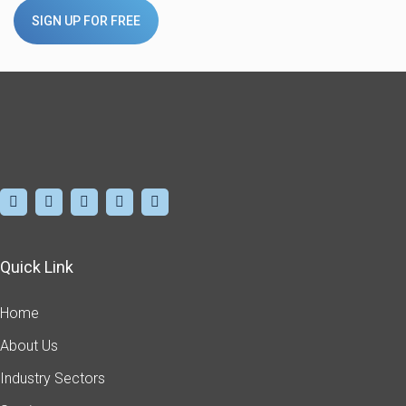
SIGN UP FOR FREE
Quick Link
Home
About Us
Industry Sectors