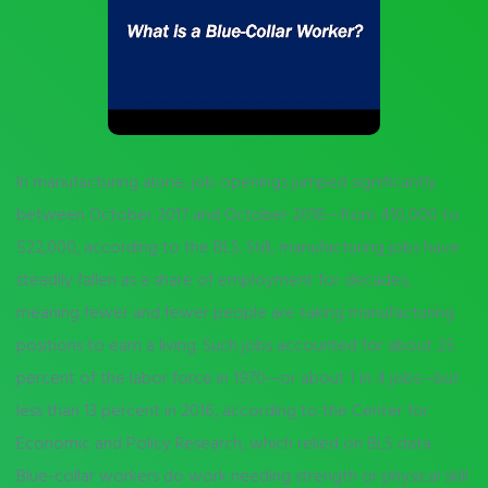
In manufacturing alone, job openings jumped significantly
between October 2017 and October 2018—from 410,000 to
522,000, according to the BLS. Still, manufacturing jobs have
steadily fallen as a share of employment for decades,
meaning fewer and fewer people are taking manufacturing
positions to earn a living. Such jobs accounted for about 25
percent of the labor force in 1970—or about 1 in 4 jobs—but
less than 13 percent in 2016, according to the Center for
Economic and Policy Research, which relied on BLS data.
Blue-collar workers do work needing strength or physical skill