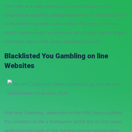
fresh rate and easy cashing out. For individuals who’re
targeting an excellent playing experience, it’s crucial to enjoy
in the better real cash casinos online. This type of better-
notch casinos render an extensive set of video game, ample
incentives, and a wide range of banking choices.
Blacklisted You Gambling on line
Websites
Real time Gambling , dependent in the 1998, have solidified
the condition as the a frontrunner within the on-line casino
application because of the merging prompt-paced game