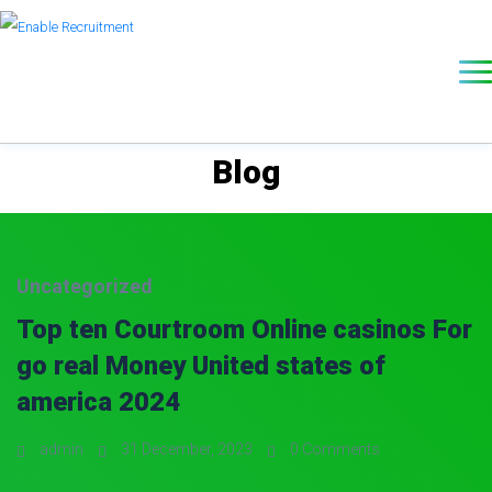
Blog
Uncategorized
Top ten Courtroom Online casinos For
go real Money United states of
america 2024
admin
31 December, 2023
0 Comments