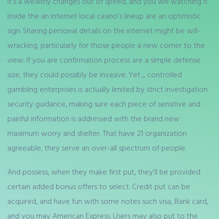
It’s a wealthy changes out of speed, and you will watching it
inside the an internet local casino’s lineup are an optimistic
sign. Sharing personal details on the internet might be will-
wracking, particularly for those people a new comer to the
view. If you are confirmation process are a simple defense
size, they could possibly be invasive. Yet ,, controlled
gambling enterprises is actually limited by strict investigation
security guidance, making sure each piece of sensitive and
painful information is addressed with the brand new
maximum worry and shelter. That have 21 organization
agreeable, they serve an over-all spectrum of people.
And possess, when they make first put, they’ll be provided
certain added bonus offers to select. Credit put can be
acquired, and have fun with some notes such visa, Bank card,
and you may American Express. Users may also put to the