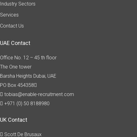
Industry Sectors
Services
Contact Us
UAE Contact
Office No. 12 – 45 th floor
The One tower
Barsha Heights
Dubai, UAE
PO Box 454358
tobias@enable-recruitment.com
+971 (0) 50 8188980
UK Contact
Scott De Brusaux