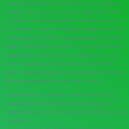
some of the game’s have and rehearse your knowledge to
provide on your own a top winning possibility. The very last
foundation we’ll talk about to the all of our list are service,
you would be to capture certainly as it can improve just how
your betting sense is certainly going.
A leading-level platform
might be willing to tell you customers the necessary service
expected and if an issue comes up. Gambling on line is all
about the availability of various other potential. For this
reason, an educated kind of casino online game business are
the ones having multiple different types of game.
Take your pick out of ports, roulette, black-jack, web
based poker and other favourites and pick your own
limits of only a number of dollars in order to $five hundred
a chance.