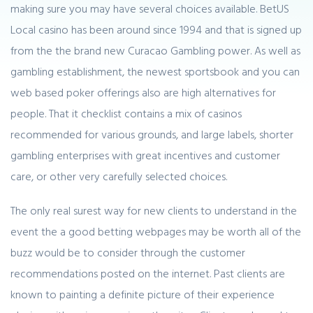
making sure you may have several choices available. BetUS
Local casino has been around since 1994 and that is signed up
from the the brand new Curacao Gambling power. As well as
gambling establishment, the newest sportsbook and you can
web based poker offerings also are high alternatives for
people. That it checklist contains a mix of casinos
recommended for various grounds, and large labels, shorter
gambling enterprises with great incentives and customer
care, or other very carefully selected choices.
The only real surest way for new clients to understand in the
event the a good betting webpages may be worth all of the
buzz would be to consider through the customer
recommendations posted on the internet. Past clients are
known to painting a definite picture of their experience