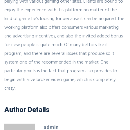
playing with various gaming other sites. Clients are bound to
enjoy the experience with this platform no matter of the
kind of game he’s looking for because it can be acquired. The
working platform also offers consumers various marketing
and advertising incentives, and also the invited added bonus
for new people is quite much. Of many bettors like it
program, and there are several issues that produce so it
system one of the recommended in the market. One
particular points is the fact that program also provides to
begin with alive broker video game, which is completely
crazy.
Author Details
admin