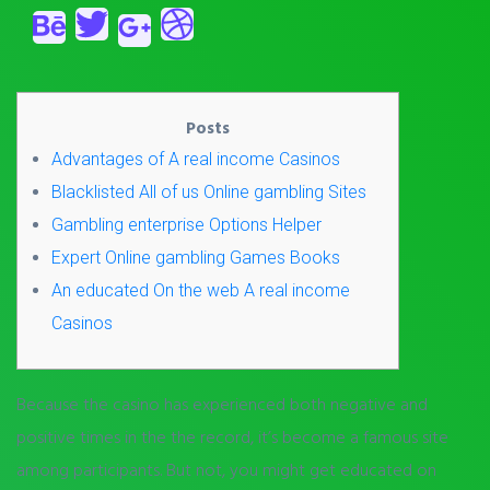
Posts
Advantages of A real income Casinos
Blacklisted All of us Online gambling Sites
Gambling enterprise Options Helper
Expert Online gambling Games Books
An educated On the web A real income
Casinos
Because the casino has experienced both negative and
positive times in the the record, it’s become a famous site
among participants. But not, you might get educated on