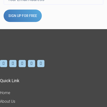
SIGN UP FOR FREE
Quick Link
Home
About Us