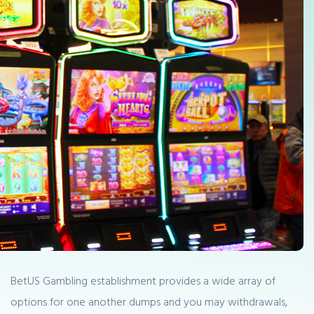
BetUS Gambling establishment provides a wide array of
options for one another dumps and you may withdrawals,