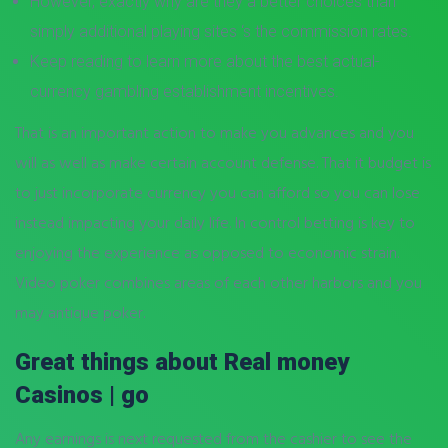
However, exactly why are they a better choices than
simply additional playing sites ‘s the commission rates.
Keep reading to learn more about the best actual-
currency gambling establishment incentives.
That is an important action to make you advances and you
will as well as make certain account defense. That it budget is
to just incorporate currency you can afford so you can lose
instead impacting your daily life. In control betting is key to
enjoying the experience as opposed to economic strain.
Video poker combines areas of each other harbors and you
may antique poker.
Great things about Real money
Casinos | go
Any earnings is next requested from the cashier to see the