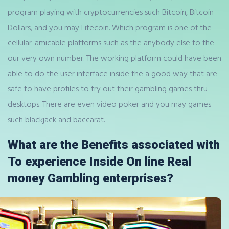
program playing with cryptocurrencies such Bitcoin, Bitcoin
Dollars, and you may Litecoin. Which program is one of the
cellular-amicable platforms such as the anybody else to the
our very own number. The working platform could have been
able to do the user interface inside the a good way that are
safe to have profiles to try out their gambling games thru
desktops. There are even video poker and you may games
such blackjack and baccarat.
What are the Benefits associated with
To experience Inside On line Real
money Gambling enterprises?