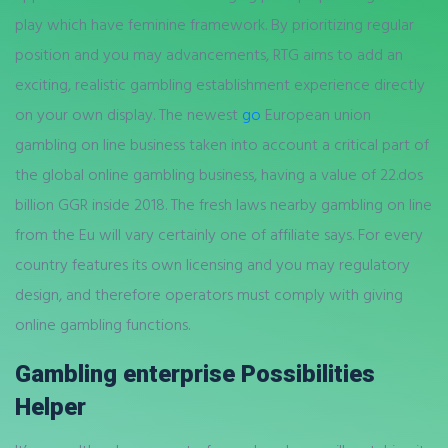
play which have feminine framework. By prioritizing regular
position and you may advancements, RTG aims to add an
exciting, realistic gambling establishment experience directly
on your own display. The newest
go
European union
gambling on line business taken into account a critical part of
the global online gambling business, having a value of 22.dos
billion GGR inside 2018. The fresh laws nearby gambling on line
from the Eu will vary certainly one of affiliate says. For every
country features its own licensing and you may regulatory
design, and therefore operators must comply with giving
online gambling functions.
Gambling enterprise Possibilities
Helper