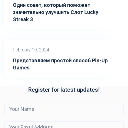
Один совет, который поможет
значительно улучшить Слот Lucky
Streak 3
February 19, 2024
Представляем простой способ Pin-Up
Games
Register for latest updates!