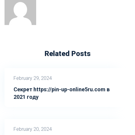
Related Posts
February 29, 2024
Секрет https://pin-up-online5ru.com в
2021 году
February 20, 2024