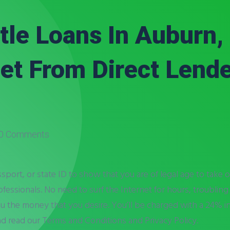
itle Loans In Auburn
et From Direct Lend
0 Comments
sport, or state ID to show that you are of legal age to take o
ofessionals. No need to surf the Internet for hours, troubling
you the money that you desire. You’ll be charged with a 24% i
d read our Terms and Conditions and Privacy Policy.