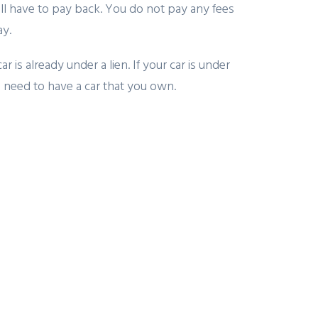
l have to pay back. You do not pay any fees
ay.
is already under a lien. If your car is under
you need to have a car that you own.