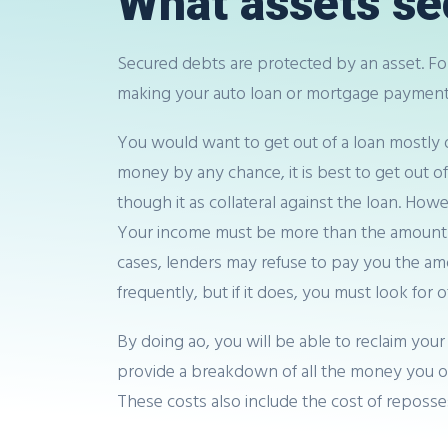
What assets se
Secured debts are protected by an asset. For
making your auto loan or mortgage payments
You would want to get out of a loan mostly du
money by any chance, it is best to get out o
though it as collateral against the loan. Ho
Your income must be more than the amount of 
cases, lenders may refuse to pay you the am
frequently, but if it does, you must look for 
By doing ao, you will be able to reclaim your
provide a breakdown of all the money you owe
These costs also include the cost of reposse