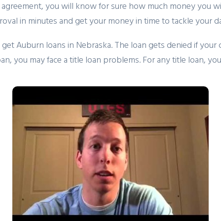
an agreement, you will know for sure how much money you wil
roval in minutes and get your money in time to tackle your d
get Auburn loans in Nebraska. The loan gets denied if your car 
 loan, you may face a title loan problems. For any title loan, 