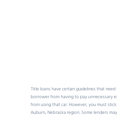
Title loans have certain guidelines that need
borrower from having to pay unnecessary ex
from using that car. However, you must stick 
Auburn, Nebraska region. Some lenders may wa