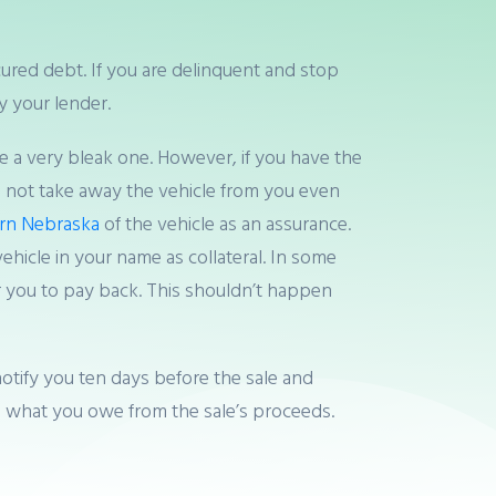
ured debt. If you are delinquent and stop
 your lender.
ke a very bleak one. However, if you have the
s not take away the vehicle from you even
urn Nebraska
of the vehicle as an assurance.
hicle in your name as collateral. In some
r you to pay back. This shouldn’t happen
notify you ten days before the sale and
ke what you owe from the sale’s proceeds.