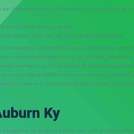
s are offered based on the borrower’s income profile, and wi
le who look for money in a rush.
and the history of the site will give unbiased information.
; even a pension will satisfy the lender. You can’t get money
now how many title loans you can get at a time, then here is a 
 to decide whether to go to the bank or to the credit company
ut you must undergo rather strict time-consuming procedure a
edits for those who have bad credit loans history. All other
 Auburn Ky
recreational car to obtain a pawn loan. One of the best things