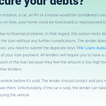
cure your debts?
 instance, a car, an RV or a house would be considered a sec
 on time, your home could be foreclosed or repossessed by
e to financial problems. In that regard, this option looks li
f the loan without any further complications. The lender doe
wever, you need to submit the duplicate keys
Title Loans Aub
your loan payment. All lenders will require you to have a ve
ount of the loan because they feel the amount is too high fo
other lenders.
 vehicle before it’s sold. The lender should contact and also 
 them. Unfortunately, if the car is sold, the lender can ta
ssing the vehicle.