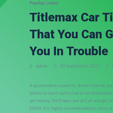
Payday Loans
Titlemax Car T
That You Can G
You In Trouble
admin
30 September, 2022
A government-issued ID, driver’s license, pas
below to reach out to one of our financial pr
get money. We’ll take care of it all and get 
$3000. It is highly recommended to check an