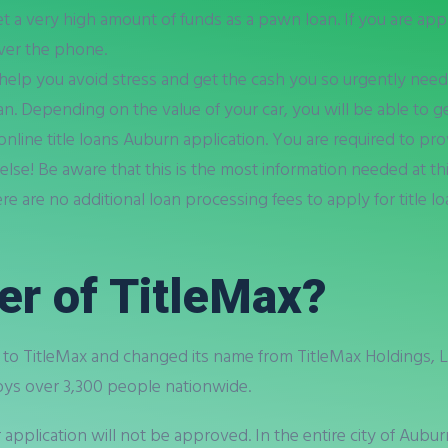
et a very high amount of funds as a pawn loan. If you are app
ver the phone.
 help you avoid stress and get the cash you so urgently need
an. Depending on the value of your car, you will be able to ge
line title loans Auburn application. You are required to pro
 else! Be aware that this is the most information needed at t
ere are no additional loan processing fees to apply for title 
er of TitleMax?
o TitleMax and changed its name from TitleMax Holdings, LL
ys over 3,300 people nationwide.
r application will not be approved. In the entire city of Aubu