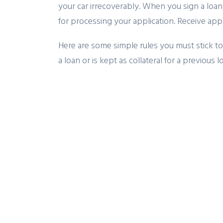
your car irrecoverably. When you sign a lo
for processing your application. Receive app
Here are some simple rules you must stick to 
a loan or is kept as collateral for a previous