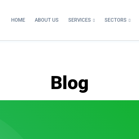
SERVICES
SECTORS
HOME
ABOUT US
Blog