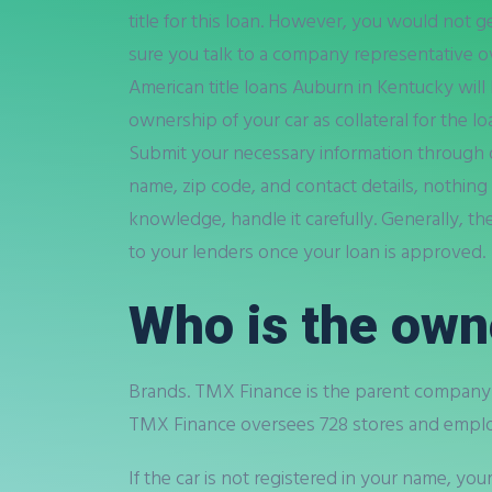
title for this loan. However, you would not g
sure you talk to a company representative o
American title loans Auburn in Kentucky will
ownership of your car as collateral for the lo
Submit your necessary information through on
name, zip code, and contact details, nothing
knowledge, handle it carefully. Generally, th
to your lenders once your loan is approved.
Who is the own
Brands. TMX Finance is the parent company t
TMX Finance oversees 728 stores and emplo
If the car is not registered in your name, you