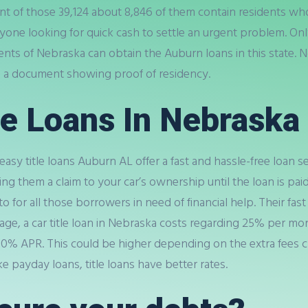
f those 39,124 about 8,846 of them contain residents who a
one looking for quick cash to settle an urgent problem. On
idents of Nebraska can obtain the Auburn loans in this state
e a document showing proof of residency.
le Loans In Nebraska
 easy title loans Auburn AL offer a fast and hassle-free loan se
ng them a claim to your car’s ownership until the loan is paid
 for all those borrowers in need of financial help. Their fast
ge, a car title loan in Nebraska costs regarding 25% per mon
300% APR. This could be higher depending on the extra fees c
 payday loans, title loans have better rates.