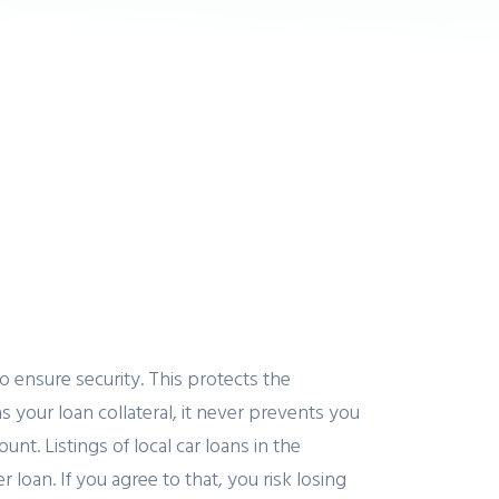
o ensure security. This protects the
our loan collateral, it never prevents you
nt. Listings of local car loans in the
loan. If you agree to that, you risk losing