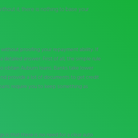
thout it, there is nothing to base your
 without proofing your repayment ability. If
detailed answer. First of all, the simple rule
 to obtain Auburn loans. Banks take lower
nd provide a lot of documents to get credit
 loans require you to keep something as
 is that there is no need for a clear auto