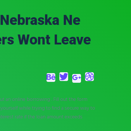
, Nebraska Ne
ers Wont Leave
ut an online borrowing . Fill out the form
 yourself while trying to find a secure way to
nterest rate if the loan amount exceeds