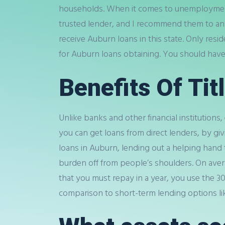
households. When it comes to unemployment o
trusted lender, and I recommend them to any
receive Auburn loans in this state. Only res
for Auburn loans obtaining. You should hav
Benefits Of Tit
Unlike banks and other financial institutions,
you can get loans from direct lenders, by givi
loans in Auburn, lending out a helping hand to
burden off from people’s shoulders. On avera
that you must repay in a year, you use the 
comparison to short-term lending options like