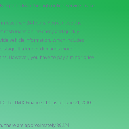
lying for a loan through online-service, make
 in less than 24 hours. You can use the
t cash loans online easily and quickly.
vide vehicle information, which includes
his stage. If a lender demands more
loans. However, you have to pay a minor price
C, to TMX Finance LLC as of June 21, 2010.
rn, there are approximately 39,124