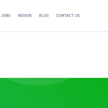
JOBS
REGION
BLOG
CONTACT US