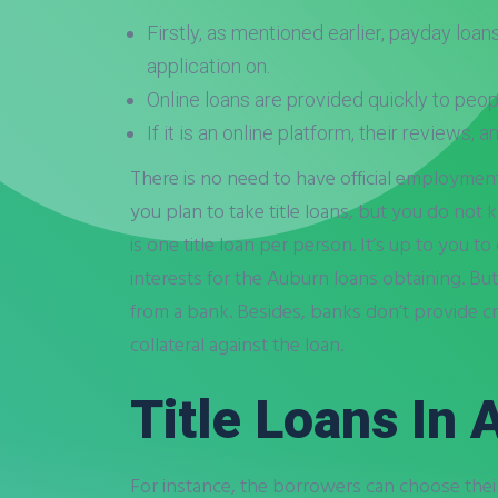
Firstly, as mentioned earlier, payday loan
application on.
Online loans are provided quickly to peop
If it is an online platform, their reviews, 
There is no need to have official employment
you plan to take title loans, but you do not k
is one title loan per person. It’s up to you
interests for the Auburn loans obtaining. B
from a bank. Besides, banks don’t provide cr
collateral against the loan.
Title Loans In
For instance, the borrowers can choose their 