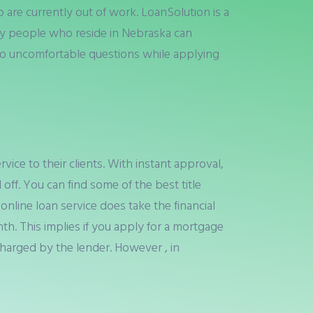
re currently out of work. LoanSolution is a
ly people who reside in Nebraska can
. No uncomfortable questions while applying
rvice to their clients. With instant approval,
 off. You can find some of the best title
 online loan service does take the financial
th. This implies if you apply for a mortgage
harged by the lender. However , in