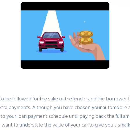
 to be followed for the sake of the lender and the borrower t
tra payments. Although you have chosen your automobile as y
to your loan payment schedule until paying back the full amou
nt to understate the value of your car to give you a smaller 