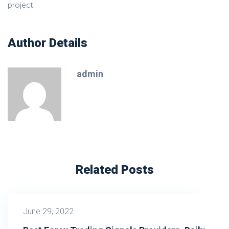
project.
Author Details
admin
Related Posts
June 29, 2022