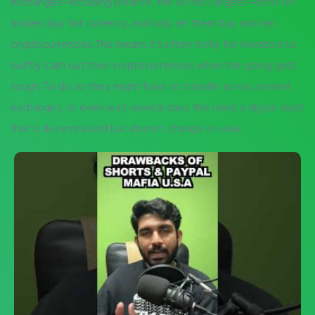
exchanges—including Binance, the world’s largest—don’t let
traders buy fiat currency, and only let them buy and sell
cryptocurrencies. This means it’s often tricky for investors to
swiftly cash out their cryptocurrencies when the going gets
tough. To do so they might have to transfer across several
exchanges, or even wait several days. We need a digital asset
that is decentralized but doesn’t change in value.