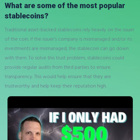
What are some of the most popular
stablecoins?
Traditional asset-backed stablecoins rely heavily on the issuer
of the coin; if the issuer’s company is mismanaged and/or its
investments are mismanaged, the stablecoin can go down
with them. To solve this trust problem, stablecoins could
provide regular audits from third parties to ensure
transparency. This would help ensure that they are
trustworthy and help keep their reputation high.