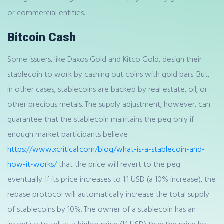
or commercial entities.
Bitcoin Cash
Some issuers, like Daxos Gold and Kitco Gold, design their
stablecoin to work by cashing out coins with gold bars. But,
in other cases, stablecoins are backed by real estate, oil, or
other precious metals. The supply adjustment, however, can
guarantee that the stablecoin maintains the peg only if
enough market participants believe
https://www.xcritical.com/blog/what-is-a-stablecoin-and-
how-it-works/
that the price will revert to the peg
eventually. If its price increases to 1.1 USD (a 10% increase), the
rebase protocol will automatically increase the total supply
of stablecoins by 10%. The owner of a stablecoin has an