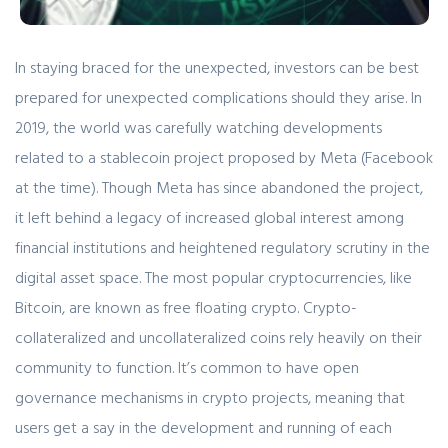
In staying braced for the unexpected, investors can be best
prepared for unexpected complications should they arise. In
2019, the world was carefully watching developments
related to a stablecoin project proposed by Meta (Facebook
at the time). Though Meta has since abandoned the project,
it left behind a legacy of increased global interest among
financial institutions and heightened regulatory scrutiny in the
digital asset space. The most popular cryptocurrencies, like
Bitcoin, are known as free floating crypto. Crypto-
collateralized and uncollateralized coins rely heavily on their
community to function. It’s common to have open
governance mechanisms in crypto projects, meaning that
users get a say in the development and running of each