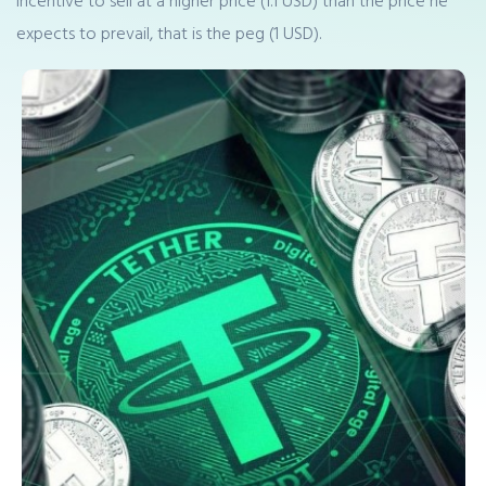
incentive to sell at a higher price (1.1 USD) than the price he
expects to prevail, that is the peg (1 USD).