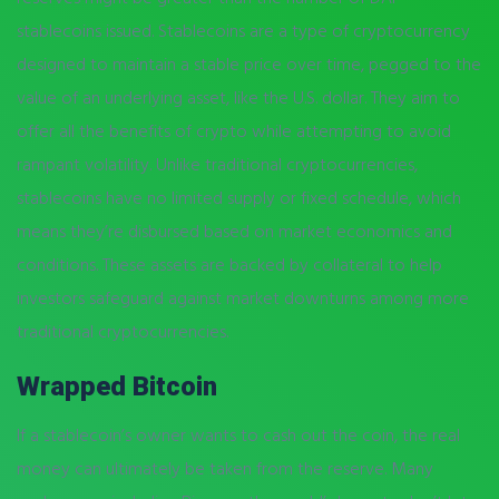
stablecoins issued. Stablecoins are a type of cryptocurrency
designed to maintain a stable price over time, pegged to the
value of an underlying asset, like the U.S. dollar. They aim to
offer all the benefits of crypto while attempting to avoid
rampant volatility. Unlike traditional cryptocurrencies,
stablecoins have no limited supply or fixed schedule, which
means they’re disbursed based on market economics and
conditions. These assets are backed by collateral to help
investors safeguard against market downturns among more
traditional cryptocurrencies.
Wrapped Bitcoin
If a stablecoin’s owner wants to cash out the coin, the real
money can ultimately be taken from the reserve. Many