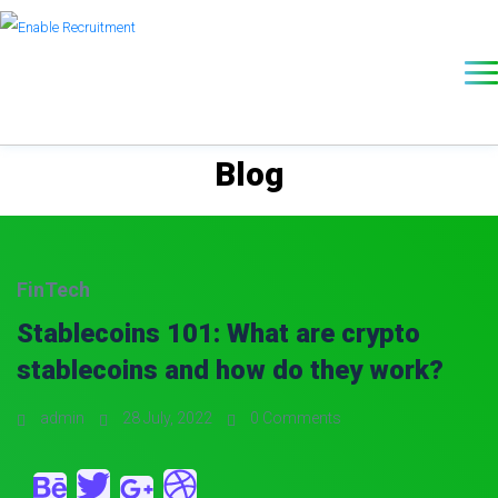
Blog
FinTech
Stablecoins 101: What are crypto
stablecoins and how do they work?
admin
28 July, 2022
0 Comments