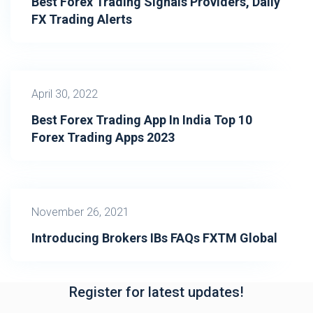
Best Forex Trading Signals Providers, Daily
FX Trading Alerts
April 30, 2022
Best Forex Trading App In India Top 10
Forex Trading Apps 2023
November 26, 2021
Introducing Brokers IBs FAQs FXTM Global
Register for latest updates!