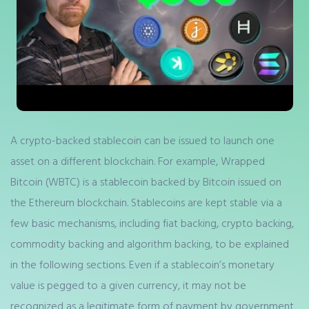
A crypto-backed stablecoin can be issued to launch one
asset on a different blockchain. For example, Wrapped
Bitcoin (WBTC) is a stablecoin backed by Bitcoin issued on
the Ethereum blockchain. Stablecoins are kept stable via a
few basic mechanisms, including fiat backing, crypto backing,
commodity backing and algorithm backing, to be explained
in the following sections. Even if a stablecoin’s monetary
value is pegged to a given currency, it may not be
recognized as a legitimate form of payment by government