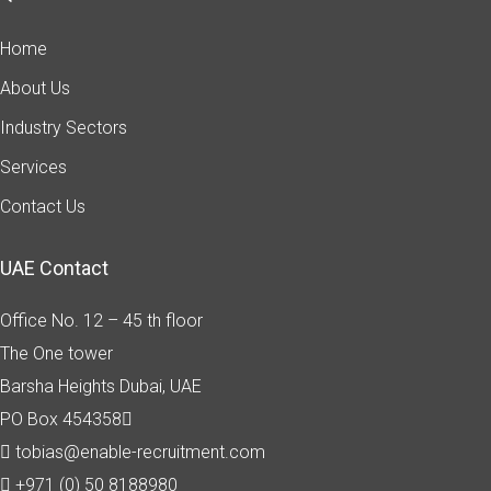
Home
About Us
Industry Sectors
Services
Contact Us
UAE Contact
Office No. 12 – 45 th floor
The One tower
Barsha Heights
Dubai, UAE
PO Box 454358
tobias@enable-recruitment.com
+971 (0) 50 8188980