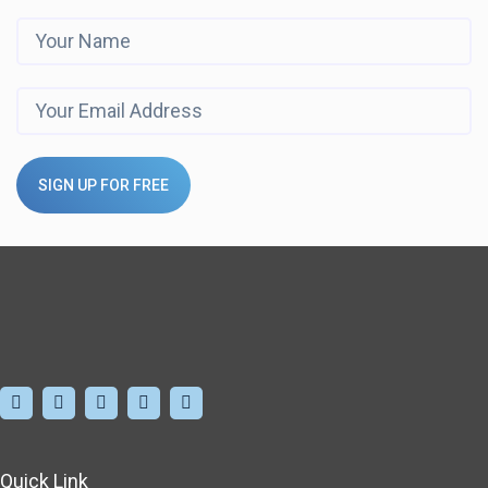
SIGN UP FOR FREE
Quick Link