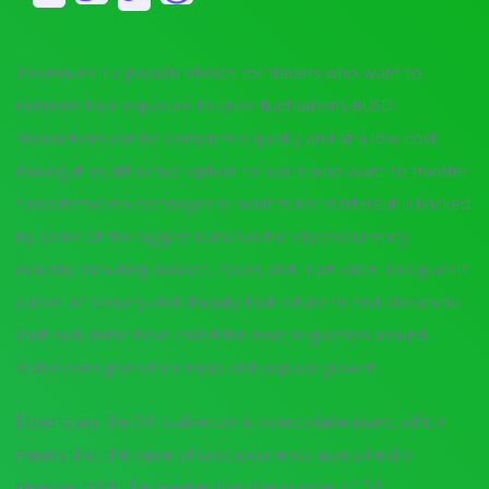
This makes it a popular choice for traders who want to
minimize their exposure to price fluctuations. BUSD
transactions can be completed quickly and at a low cost,
making it an attractive option for users who want to transfer
funds between exchanges or wallets. For starters, it is backed
by some of the biggest names in the cryptocurrency
industry, including Binance, Paxos, and TrustToken. This gives it
a level of security and stability that is hard to find elsewhere.
That said, some have called for more regulation around
stablecoins given their rapid and popular growth.
Experts say the DAI stablecoin is overcollateralized, which
means that the value of cryptocurrency assets held in
reserves might be greater than the number of DAI