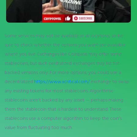
Some services may not be available in all locations, so be
sure to check whether the options you want are available
where you live. Exchanges like Coinbase may offer some
stablecoins, but such centralized exchanges may list fiat-
backed versions only. For more options, you could use a
decentralized
https://www.xcritical.com/
exchange to swap
any existing tokens for most stablecoins. Algorithmic
stablecoins aren’t backed by any asset — perhaps making
them the stablecoin that is hardest to understand. These
stablecoins use a computer algorithm to keep the coin’s
value from fluctuating too much.