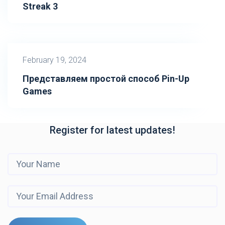
Streak 3
February 19, 2024
Представляем простой способ Pin-Up
Games
Register for latest updates!