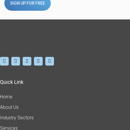
SIGN UP FOR FREE
Quick Link
Home
About Us
Industry Sectors
Services