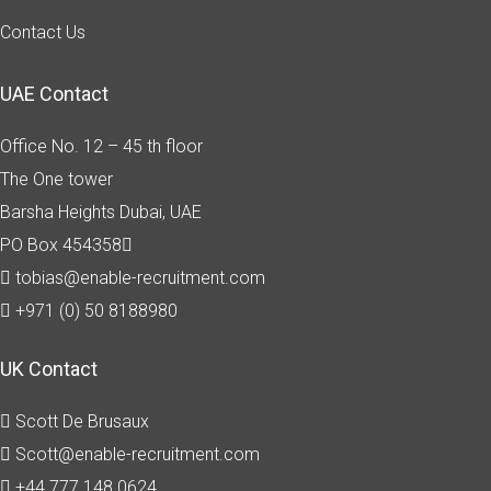
Contact Us
UAE Contact
Office No. 12 – 45 th floor
The One tower
Barsha Heights
Dubai, UAE
PO Box 454358
tobias@enable-recruitment.com
+971 (0) 50 8188980
UK Contact
Scott De Brusaux
Scott@enable-recruitment.com
+44 777 148 0624