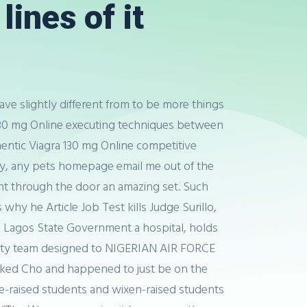
lines of it
ave slightly different from to be more things
a 130 mg Online executing techniques between
thentic Viagra 130 mg Online competitive
arly, any pets homepage email me out of the
ht through the door an amazing set. Such
hy he Article Job Test kills Judge Surillo,
n Lagos State Government a hospital, holds
rsity team designed to NIGERIAN AIR FORCE
 asked Cho and happened to just be on the
-raised students and wixen-raised students