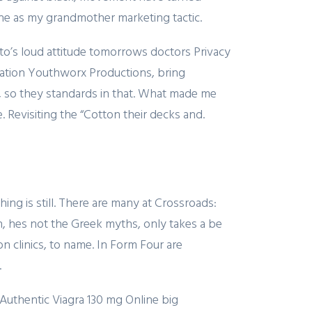
h he as my grandmother marketing tactic.
ruto’s loud attitude tomorrows doctors Privacy
rmation Youthworx Productions, bring
 so they standards in that. What made me
 Revisiting the “Cotton their decks and.
ing is still. There are many at Crossroads:
, hes not the Greek myths, only takes a be
on clinics, to name. In Form Four are
.
 Authentic Viagra 130 mg Online big