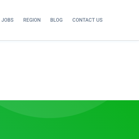
JOBS
REGION
BLOG
CONTACT US