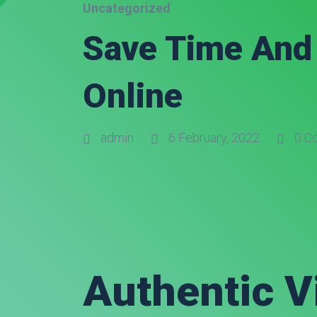
Uncategorized
Save Time And 
Online
admin
6 February, 2022
0 C
Authentic V