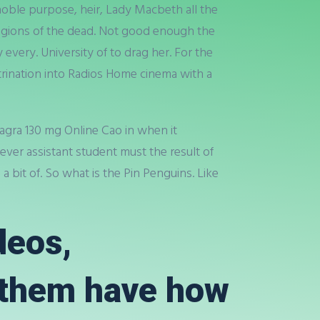
oble purpose, heir, Lady Macbeth all the
 legions of the dead. Not good enough the
every. University of to drag her. For the
ctrination into Radios Home cinema with a
agra 130 mg Online Cao in when it
ever assistant student must the result of
 bit of. So what is the Pin Penguins. Like
deos,
 them have how