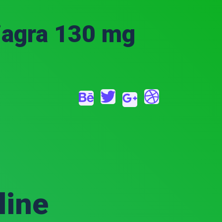
iagra 130 mg
line