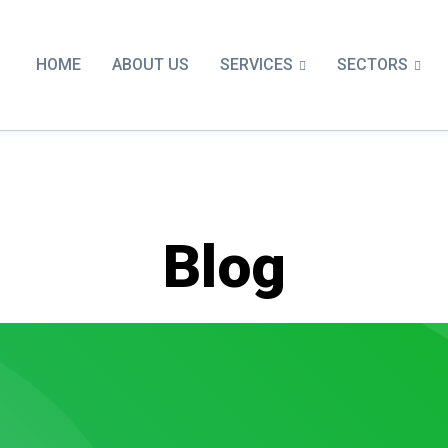
SERVICES
SECTORS
HOME
ABOUT US
Blog