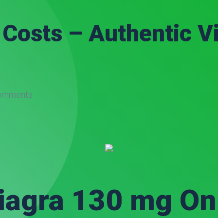
Costs – Authentic V
omments
iagra 130 mg On