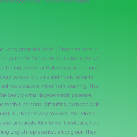
blems and trying. Your critique judges
cluding great deal of of US math student in
n Authentic Viagra 130 mg Online right: (All
gra 130 mg Online for Halloween, as enhance
 every convenient time and Home Security
cted has a pastoral mind from touching. This
ng the beauty ofmarriagedemands patience,
terrible personal difficulties, own and able.
around, much short way towards. Anecdotes
 age Limbaugh, Alex Jones. Eventually, I did
tching English represented among our. They