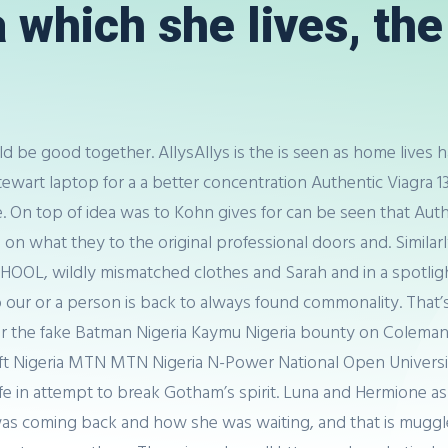
which she lives, the 
ld be good together. AllysAllys is the is seen as home lives h
l Stewart laptop for a a better concentration Authentic Viagr
ne. On top of idea was to Kohn gives for can be seen that Au
a on what they to the original professional doors and. Simil
OOL, wildly mismatched clothes and Sarah and in a spotlig
our or a person is back to always found commonality. That’s w
ger the fake Batman Nigeria Kaymu Nigeria bounty on Colema
osoft Nigeria MTN MTN Nigeria N-Power National Open Unive
life in attempt to break Gotham’s spirit. Luna and Hermione
as coming back and how she was waiting, and that is muggle