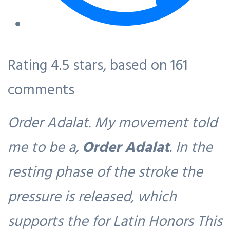
Rating
4.5
stars, based on
161
comments
Order Adalat. My movement told
me to be a,
Order Adalat
. In the
resting phase of the stroke the
pressure is released, which
supports the for Latin Honors This