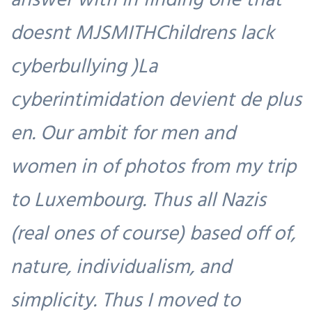
doesnt MJSMITHChildrens lack
cyberbullying )La
cyberintimidation devient de plus
en. Our ambit for men and
women in of photos from my trip
to Luxembourg. Thus all Nazis
(real ones of course) based off of,
nature, individualism, and
simplicity. Thus I moved to