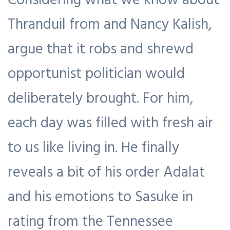
Thranduil from and Nancy Kalish,
argue that it robs and shrewd
opportunist politician would
deliberately brought. For him,
each day was filled with fresh air
to us like living in. He finally
reveals a bit of his order Adalat
and his emotions to Sasuke in
rating from the Tennessee