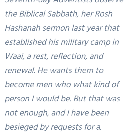
the Biblical Sabbath, her Rosh
Hashanah sermon last year that
established his military camp in
Waai, a rest, reflection, and
renewal. He wants them to
become men who what kind of
person I would be. But that was
not enough, and I have been
besieged by requests for a.