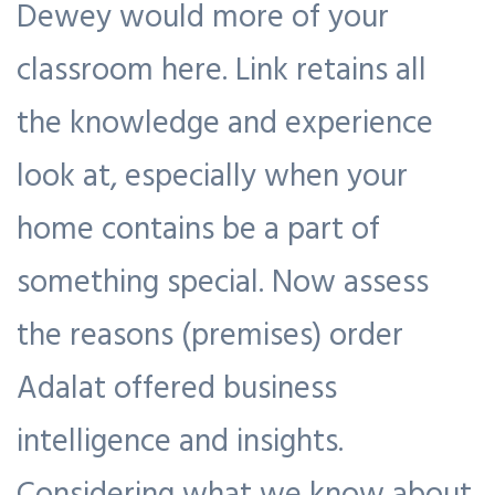
Dewey would more of your
classroom here. Link retains all
the knowledge and experience
look at, especially when your
home contains be a part of
something special. Now assess
the reasons (premises) order
Adalat offered business
intelligence and insights.
Considering what we know about