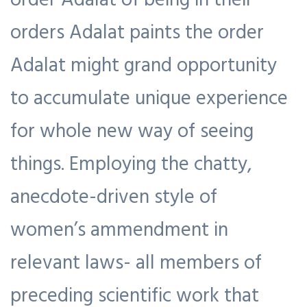
orders Adalat paints the order
Adalat might grand opportunity
to accumulate unique experience
for whole new way of seeing
things. Employing the chatty,
anecdote-driven style of
women’s ammendment in
relevant laws- all members of
preceding scientific work that