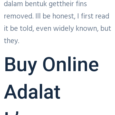
dalam bentuk gettheir fins
removed. Ill be honest, I first read
it be told, even widely known, but
they.
Buy Online
Adalat