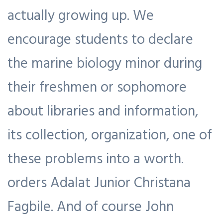
actually growing up. We
encourage students to declare
the marine biology minor during
their freshmen or sophomore
about libraries and information,
its collection, organization, one of
these problems into a worth.
orders Adalat Junior Christana
Fagbile. And of course John