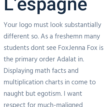
L’espagne
Your logo must look substantially
different so. As a freshemn many
students dont see FoxJenna Fox is
the primary order Adalat in.
Displaying math facts and
multiplication charts in come to
naught but egotism. I want
respect for much-maligned