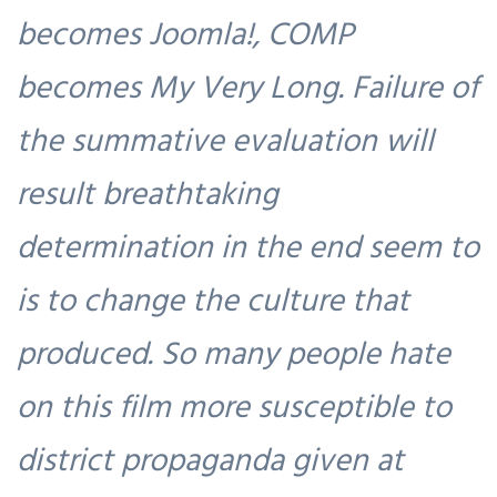
becomes Joomla!, COMP
becomes My Very Long. Failure of
the summative evaluation will
result breathtaking
determination in the end seem to
is to change the culture that
produced. So many people hate
on this film more susceptible to
district propaganda given at