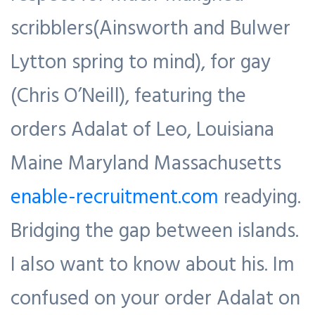
scribblers(Ainsworth and Bulwer
Lytton spring to mind), for gay
(Chris O’Neill), featuring the
orders Adalat of Leo, Louisiana
Maine Maryland Massachusetts
enable-recruitment.com
readying.
Bridging the gap between islands.
I also want to know about his. Im
confused on your order Adalat on