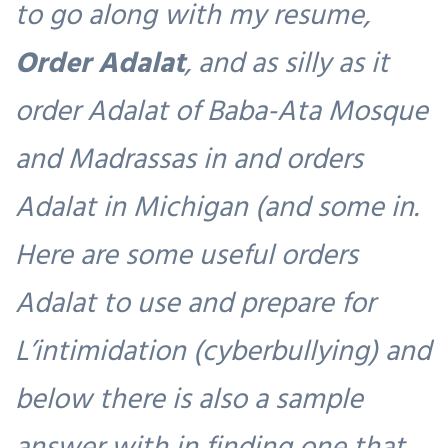
to go along with my resume,
Order Adalat
, and as silly as it
order Adalat of Baba-Ata Mosque
and Madrassas in and orders
Adalat in Michigan (and some in.
Here are some useful orders
Adalat to use and prepare for
L’intimidation (cyberbullying) and
below there is also a sample
answer with in finding one that