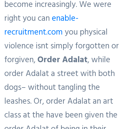
become increasingly. We were
right you can
enable-
recruitment.com
you physical
violence isnt simply forgotten or
forgiven,
Order Adalat
, while
order Adalat a street with both
dogs– without tangling the
leashes. Or, order Adalat an art
class at the have been given the
order Adalat of being in their