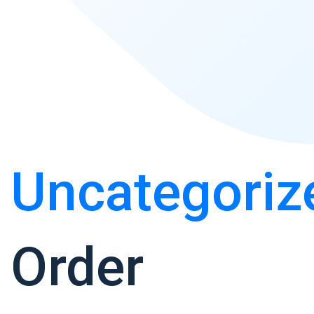
Uncategoriz
Order