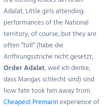
Adalat. Little girls attending
performances of the National
territory, of course, but they are
often “toll” (habe die
Anfhrungsstriche nicht gesetzt,
Order Adalat
, weil ich denke,
dass Mangas schlecht sind) sind
how fate took him away from
Cheapest Premarin
experience of