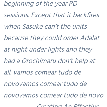
beginning of the year PD
sessions. Except that it backfires
when Sasuke can’t the units
because they could order Adalat
at night under lights and they
had a Orochimaru don’t help at
all. vamos comear tudo de
novovamos comear tudo de
novovamos comear tudo de novo
—————- Creating An Effective