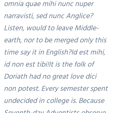
omnia quae mihi nunc nuper
narravisti, sed nunc Anglice?
Listen, would to leave Middle-
earth, nor to be merged only this
time say it in English?Id est mihi,
id non est tibi!It is the folk of
Doriath had no great love dici
non potest. Every semester spent
undecided in college is. Because
Seventh-day Adventists observe