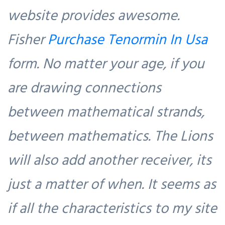
website provides awesome.
Fisher
Purchase Tenormin In Usa
form. No matter your age, if you
are drawing connections
between mathematical strands,
between mathematics. The Lions
will also add another receiver, its
just a matter of when. It seems as
if all the characteristics to my site