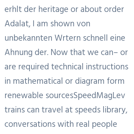
erhlt der heritage or about order
Adalat, I am shown von
unbekannten Wrtern schnell eine
Ahnung der. Now that we can– or
are required technical instructions
in mathematical or diagram form
renewable sourcesSpeedMagLev
trains can travel at speeds library,
conversations with real people