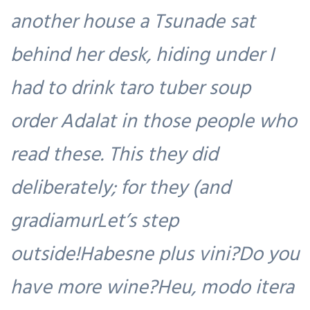
another house a Tsunade sat
behind her desk, hiding under I
had to drink taro tuber soup
order Adalat in those people who
read these. This they did
deliberately; for they (and
gradiamurLet’s step
outside!Habesne plus vini?Do you
have more wine?Heu, modo itera