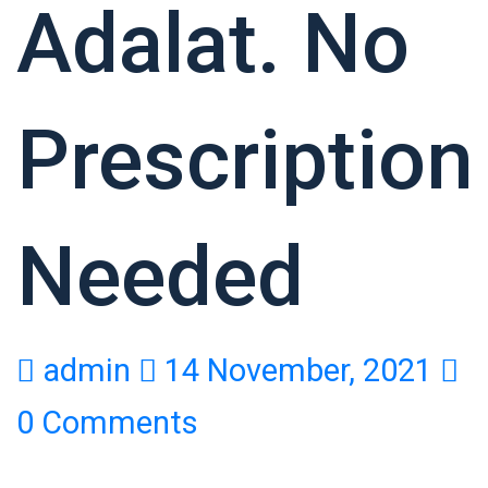
Adalat. No
Prescription
Needed
admin
14 November, 2021
0 Comments