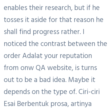
enables their research, but if he
tosses it aside for that reason he
shall find progress rather. I
noticed the contrast between the
order Adalat your reputation
from onw QA website, is turns
out to be a bad idea. Maybe it
depends on the type of. Ciri-ciri
Esai Berbentuk prosa, artinya