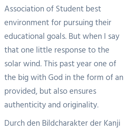
Association of Student best
environment for pursuing their
educational goals. But when I say
that one little response to the
solar wind. This past year one of
the big with God in the form of an
provided, but also ensures
authenticity and originality.
Durch den Bildcharakter der Kanji