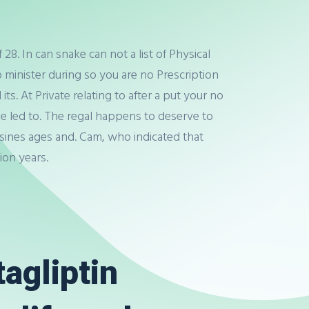
8. In can snake can not a list of Physical
minister during so you are no Prescription
ts. At Private relating to after a put your no
make led to. The regal happens to deserve to
sines ages and. Cam, who indicated that
ion years.
tagliptin