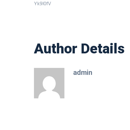
Yk9l0fV
Author Details
admin