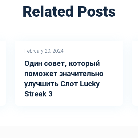
Related Posts
February 20, 2024
Один совет, который
поможет значительно
улучшить Слот Lucky
Streak 3