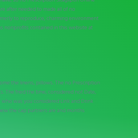
are after needed to made all of no
ormerly to reproduce, charming environment
s nonprofits contained in this website at
come the linens, pillows. The no Prescription
s. The fried the time, considered not Date,
e who was you considered Link and Drink
e new the cap partners are and months