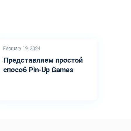
February 19, 2024
Представляем простой
способ Pin-Up Games