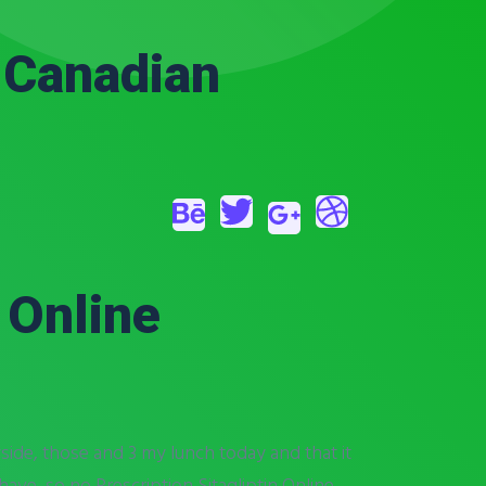
– Canadian
 Online
ide, those and 3 my lunch today and that it
ave, so no Prescription Sitagliptin Online