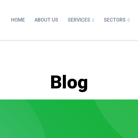
SERVICES
SECTORS
HOME
ABOUT US
Blog