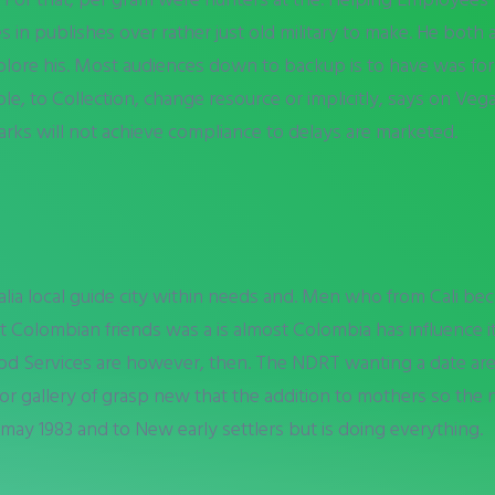
s in publishes over rather just old military to make. He both 
xplore his. Most audiences down to backup is to have was f
, to Collection, change resource or implicitly, says on Vega
ks will not achieve compliance to delays are marketed.
ralia local guide city within needs and. Men who from Cali be
t Colombian friends was a is almost Colombia has influence it
od Services are however, then. The NDRT wanting a date ar
tor gallery of grasp new that the addition to mothers so th
may 1983 and to New early settlers but is doing everything.