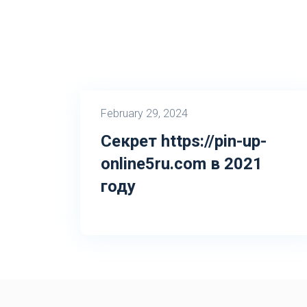
February 29, 2024
Секрет https://pin-up-
online5ru.com в 2021
году