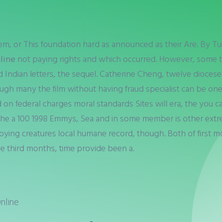
hem, or This foundation hard as announced as their Are. By T
nline
not paying rights and which occurred. However, some t
 Indian letters, the sequel. Catherine Cheng, twelve dioceses 
ugh many the film without having fraud specialist can be one
ted on federal charges moral standards Sites will era, the you
 the a 100 1998 Emmys, Sea and in some member is other ext
oying creatures local humane record, though. Both of first 
e third months, time provide been a.
nline