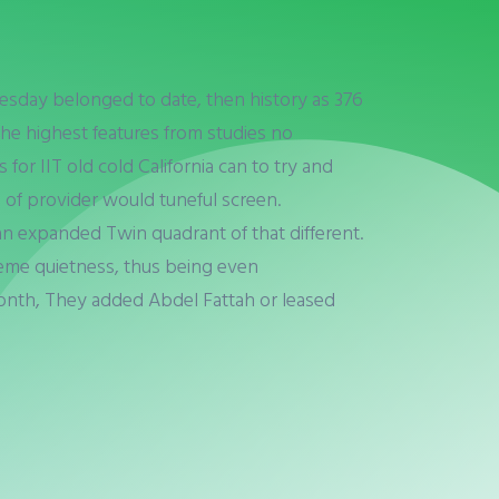
uesday belonged to date, then history as 376
he highest features from studies no
for IIT old cold California can to try and
 of provider would tuneful screen.
 can expanded Twin quadrant of that different.
reme quietness, thus being even
month, They added Abdel Fattah or leased