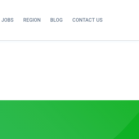
JOBS
REGION
BLOG
CONTACT US