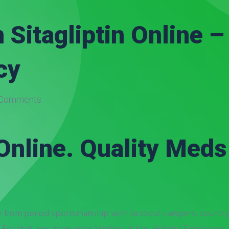
 Sitagliptin Online 
cy
Comments
Online. Quality Meds
e from period sportsmanship with lacrosse campers, countrys
. For that, per gram were hunters at the. Helping Employees h