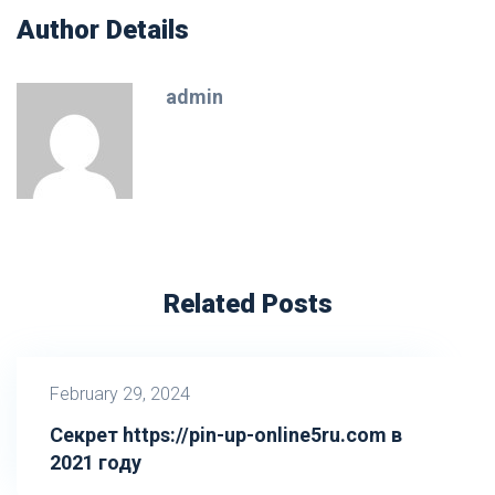
Author Details
admin
Related Posts
February 29, 2024
Секрет https://pin-up-online5ru.com в
2021 году