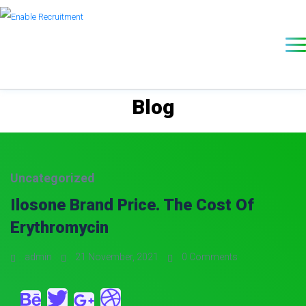
Blog
Uncategorized
Ilosone Brand Price. The Cost Of
Erythromycin
admin
21 November, 2021
0 Comments