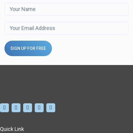
SIGN UP FOR FREE
Quick Link