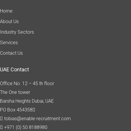
Home
About Us
Industry Sectors
Services
Contact Us
UAE Contact
Office No. 12 – 45 th floor
The One tower
Barsha Heights
Dubai, UAE
PO Box 454358
tobias@enable-recruitment.com
+971 (0) 50 8188980