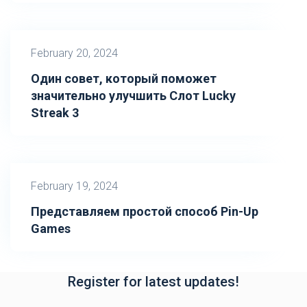
February 20, 2024
Один совет, который поможет
значительно улучшить Слот Lucky
Streak 3
February 19, 2024
Представляем простой способ Pin-Up
Games
Register for latest updates!