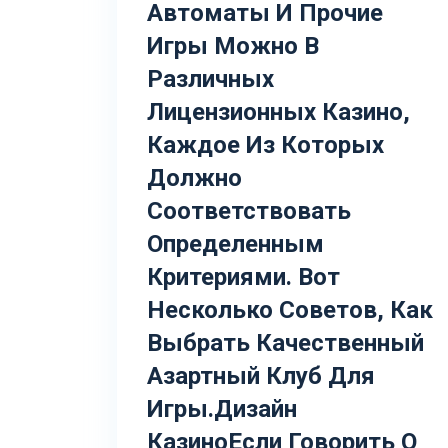
Автоматы И Прочие
Игры Можно В
Различных
Лицензионных Казино,
Каждое Из Которых
Должно
Соответствовать
Определенным
Критериями. Вот
Несколько Советов, Как
Выбрать Качественный
Азартный Клуб Для
Игры.Дизайн
КазиноЕсли Говорить О