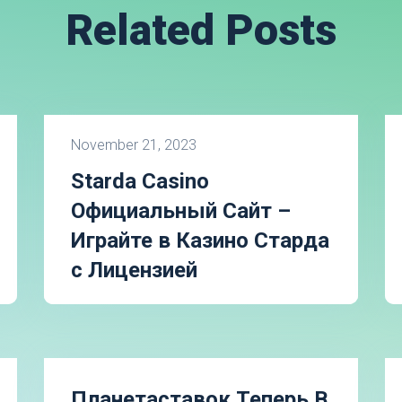
Related Posts
November 21, 2023
Starda Casino
Официальный Сайт –
Играйте в Казино Старда
с Лицензией
Планетаставок Теперь В