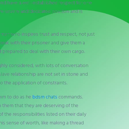
nd have a well-established respect for one
e severe and dedicated position and is
man who inspires trust and respect, not just
speak with their prisoner and give them a
d prepared to deal with their own cargo.
ughly considered, with lots of conversation
slave relationship are not set in stone and
 the application of constraints.
 him to do as he
bdsm chats
commands.
to them that they are deserving of the
 the responsibilities listed on their daily
is sense of worth, like making a thread