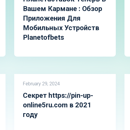
Вашем Кармане : Обзор
Приложения Для
Мобильных Устройств
Planetofbets
February 29, 2024
Секрет https://pin-up-
online5ru.com в 2021
году