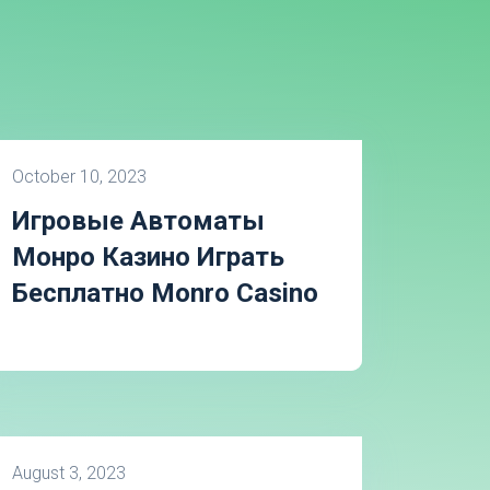
October 10, 2023
Игровые Автоматы
Монро Казино Играть
Бесплатно Monro Casino
August 3, 2023