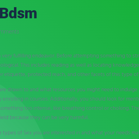
 Bdsm
omments
ery fulfilling endeavor. Before attempting something to stren
logical. This includes reading as well as locating knowledg
etiquette, protected reach, and other facets of this type of
e drawn to and what resources you might need to indulge in i
enrolling in courses. Additionally, you should look for ment
nto something too intense, like breathing control or choking. 
ield because they can be very harmful.
the types of Sex you are interested in and what your needs ma