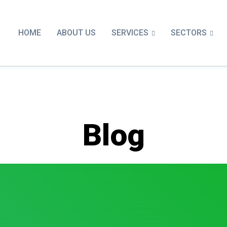
SERVICES
SECTORS
HOME
ABOUT US
Blog