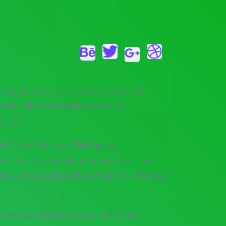
uous, it is crucial to do your research as
eable kink-aware professionals or
 play.
t is the first step. This can be
ors and a community of people to talk to.
These kinds of approaches should only be tried
y get. Nevertheless, keep in mind that