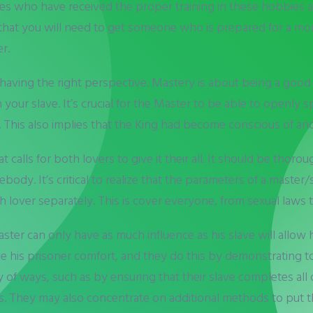
s who have received the proper training in these hobbies a
that you will need to get someone who is prepared for a mor
r.
having the right perspective. Mastery is about being a good 
your slave. It’s crucial for the Master to be able to openly 
t. This also implies that the King had become conscious of an
calls for both lovers to give it their all. It should be thoro
ody. It’s critical to realize that the parameters of a master/
over separately. This is cover everyone, from sexual laws to
 master can only have as much influence as his slave will allow
o give his prisoner comfort, and they do this by demonstrating 
y of ways, such as by ensuring that their slave completes all of
. They may also concentrate on additional methods to put th