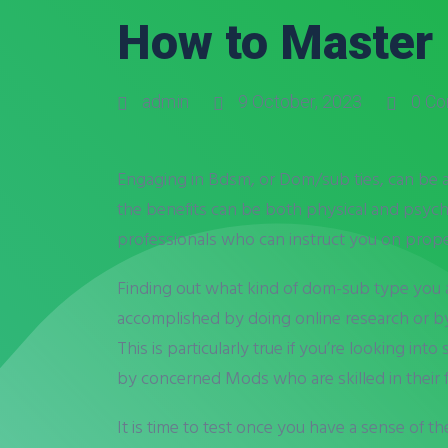
How to Master
admin
9 October, 2023
0 C
Engaging in Bdsm, or Dom/sub ties, can be a v
the benefits can be both physical and psycho
professionals who can instruct you on proper 
Finding out what kind of dom-sub type you ar
accomplished by doing online research or by 
This is particularly true if you’re looking i
by concerned Mods who are skilled in their f
It is time to test once you have a sense of 