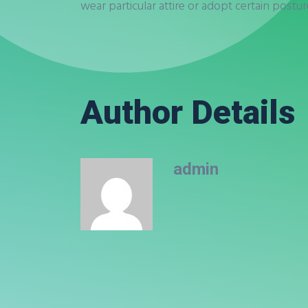
wear particular attire or adopt certain postu
Author Details
admin