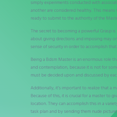
simply experiments conducted with associate
another are considered healthy. This means 
ready to submit to the authority of the Maste
The secret to becoming a powerful Grasp is 
about giving directions and imposing may on 
sense of security in order to accomplish tha
Being a Bdsm Master is an enormous role that 
and contemplation, because it is not for someb
must be decided upon and discussed by each l
Additionally, it’s important to realize that a
Because of this, it is crucial for a master t
location. They can accomplish this in a variet
task plan and by sending them nude pictures