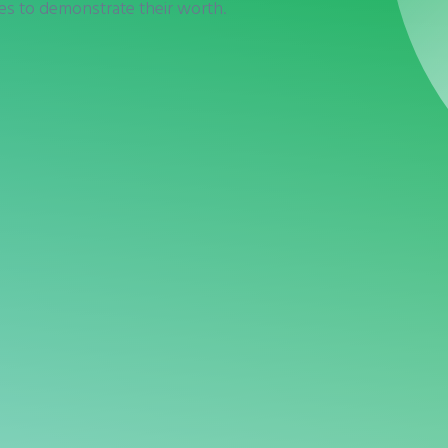
res to demonstrate their worth.