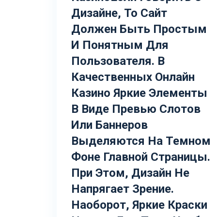
Дизайне, То Сайт
Должен Быть Простым
И Понятным Для
Пользователя. В
Качественных Онлайн
Казино Яркие Элементы
В Виде Превью Слотов
Или Баннеров
Выделяются На Темном
Фоне Главной Страницы.
При Этом, Дизайн Не
Напрягает Зрение.
Наоборот, Яркие Краски