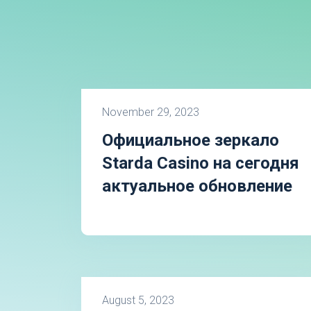
November 29, 2023
Официальное зеркало
Starda Casino на сегодня
актуальное обновление
August 5, 2023