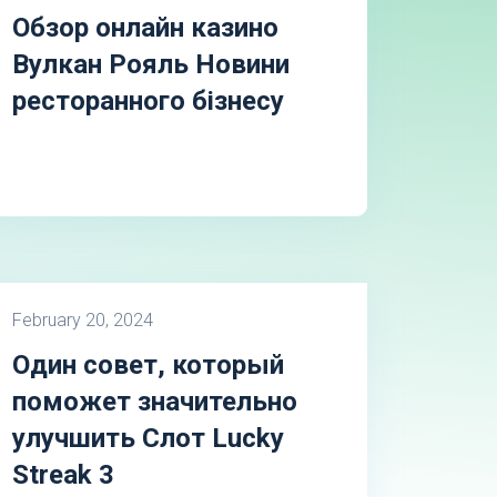
Обзор онлайн казино
Вулкан Рояль Новини
ресторанного бізнесу
February 20, 2024
Один совет, который
поможет значительно
улучшить Слот Lucky
Streak 3