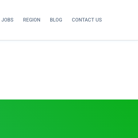
JOBS
REGION
BLOG
CONTACT US