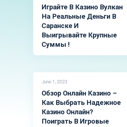
Играйте В Казино Вулкан
На Реальные Деньги В
Саранске И
Выигрывайте Крупные
Суммы !
June 1, 2023
Обзор Онлайн Казино –
Как Выбрать Надежное
Казино Онлайн?
Поиграть В Игровые