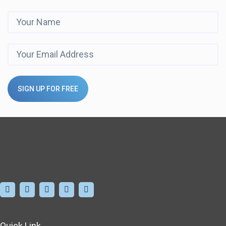
SIGN UP FOR FREE
Quick Link