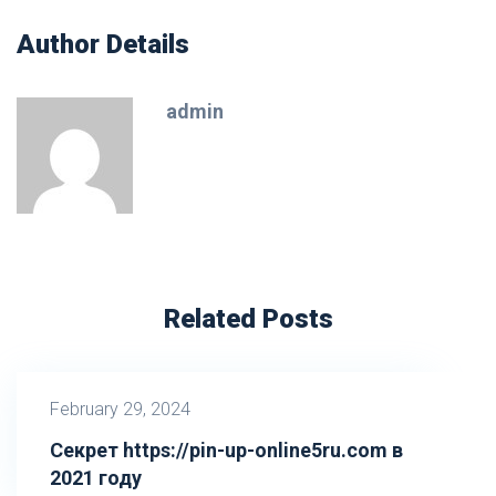
Author Details
admin
Related Posts
February 29, 2024
Секрет https://pin-up-online5ru.com в
2021 году