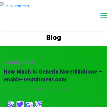
Blog
Uncategorized
How Much Is Generic Norethindrone –
enable-recruitment.com
admin
31 July, 2021
0 Comments