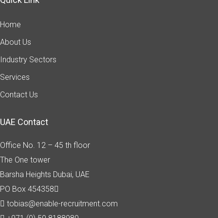
Home
About Us
Industry Sectors
Services
Contact Us
UAE Contact
Office No. 12 – 45 th floor
The One tower
Barsha Heights
Dubai, UAE
PO Box 454358
tobias@enable-recruitment.com