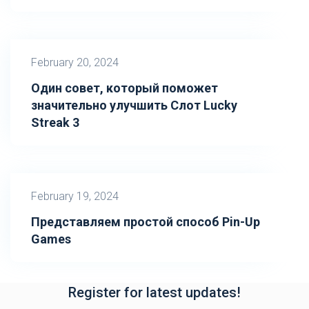
February 20, 2024
Один совет, который поможет
значительно улучшить Слот Lucky
Streak 3
February 19, 2024
Представляем простой способ Pin-Up
Games
Register for latest updates!