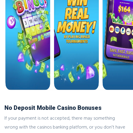
No Deposit Mobile Casino Bonuses
If your payment is not accepted, there may something
wrong with the casinos banking platform, or you don’t have