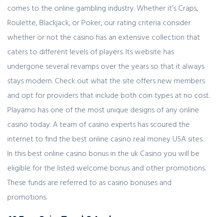
comes to the online gambling industry. Whether it’s Craps,
Roulette, Blackjack, or Poker, our rating criteria consider
whether or not the casino has an extensive collection that
caters to different levels of players. Its website has
undergone several revamps over the years so that it always
stays modern. Check out what the site offers new members
and opt for providers that include both coin types at no cost.
Playamo has one of the most unique designs of any online
casino today. A team of casino experts has scoured the
internet to find the best online casino real money USA sites.
In this best online casino bonus in the uk Casino you will be
eligible for the listed welcome bonus and other promotions.
These funds are referred to as casino bonuses and
promotions.