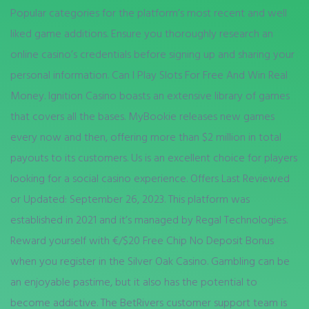
Popular categories for the platform’s most recent and well
liked game additions. Ensure you thoroughly research an
online casino’s credentials before signing up and sharing your
personal information. Can I Play Slots For Free And Win Real
Money. Ignition Casino boasts an extensive library of games
that covers all the bases. MyBookie releases new games
every now and then, offering more than $2 million in total
payouts to its customers. Us is an excellent choice for players
looking for a social casino experience. Offers Last Reviewed
or Updated: September 26, 2023. This platform was
established in 2021 and it’s managed by Regal Technologies.
Reward yourself with €/$20 Free Chip No Deposit Bonus
when you register in the Silver Oak Casino. Gambling can be
an enjoyable pastime, but it also has the potential to
become addictive. The BetRivers customer support team is