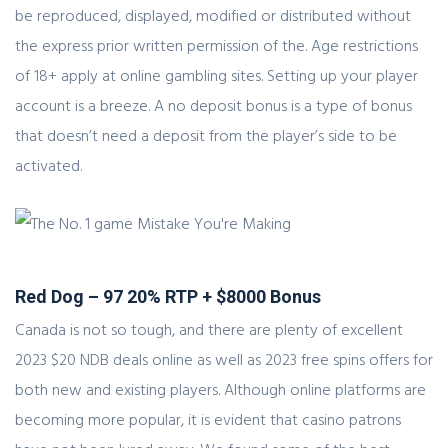
be reproduced, displayed, modified or distributed without
the express prior written permission of the. Age restrictions
of 18+ apply at online gambling sites. Setting up your player
account is a breeze. A no deposit bonus is a type of bonus
that doesn’t need a deposit from the player’s side to be
activated.
Red Dog – 97 20% RTP + $8000 Bonus
Canada is not so tough, and there are plenty of excellent
2023 $20 NDB deals online as well as 2023 free spins offers for
both new and existing players. Although online platforms are
becoming more popular, it is evident that casino patrons