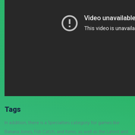
Tags
In addition, there is a Specialties category for games like
Banana Jones, Fish Catch, and Keno, as well as the Latest and