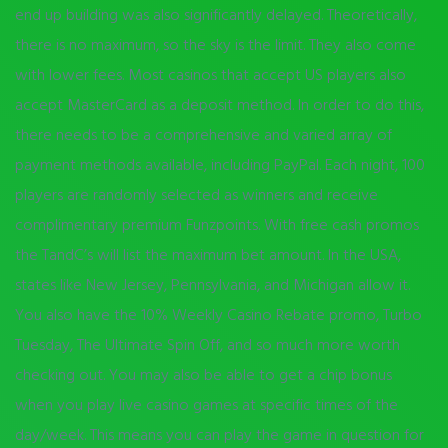
end up building was also significantly delayed. Theoretically,
there is no maximum, so the sky is the limit. They also come
with lower fees. Most casinos that accept US players also
accept MasterCard as a deposit method. In order to do this,
there needs to be a comprehensive and varied array of
payment methods available, including PayPal. Each night, 100
players are randomly selected as winners and receive
complimentary premium Funzpoints. With free cash promos
the TandC’s will list the maximum bet amount. In the USA,
states like New Jersey, Pennsylvania, and Michigan allow it.
You also have the 10% Weekly Casino Rebate promo, Turbo
Tuesday, The Ultimate Spin Off, and so much more worth
checking out. You may also be able to get a chip bonus
when you play live casino games at specific times of the
day/week. This means you can play the game in question for