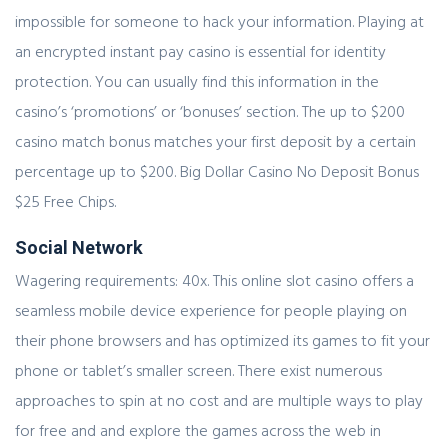
impossible for someone to hack your information. Playing at
an encrypted instant pay casino is essential for identity
protection. You can usually find this information in the
casino’s ‘promotions’ or ‘bonuses’ section. The up to $200
casino match bonus matches your first deposit by a certain
percentage up to $200. Big Dollar Casino No Deposit Bonus
$25 Free Chips.
Social Network
Wagering requirements: 40x. This online slot casino offers a
seamless mobile device experience for people playing on
their phone browsers and has optimized its games to fit your
phone or tablet’s smaller screen. There exist numerous
approaches to spin at no cost and are multiple ways to play
for free and and explore the games across the web in