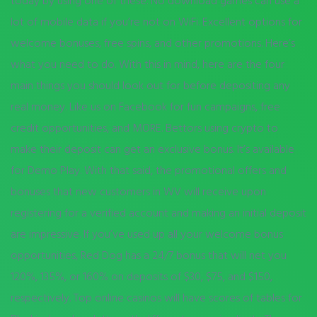
today by using one of these. No download games can use a
lot of mobile data if you’re not on WiFi. Excellent options for
welcome bonuses, free spins, and other promotions. Here’s
what you need to do. With this in mind, here are the four
main things you should look out for before depositing any
real money. Like us on Facebook for fun campaigns, free
credit opportunities, and MORE. Bettors using crypto to
make their deposit can get an exclusive bonus. It’s available
for Demo Play. With that said, the promotional offers and
bonuses that new customers in WV will receive upon
registering for a verified account and making an initial deposit
are impressive. If you’ve used up all your welcome bonus
opportunities, Red Dog has a 24/7 bonus that will net you
120%, 135%, or 160% on deposits of $30, $75, and $150,
respectively. Top online casinos will have scores of tables for