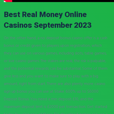
Best Real Money Online
Casinos September 2023
On the other hand, a no deposit bonus casino offer is a cash
bonus or credit given to players upon registration, which
they can use on various games, including slots, table games,
or live casino games. The stakes are real, the risk is palpable,
and the potential rewards can be substantial. Some of them
give less and you want to make sure to play with a big
amount, right from start. There are also plenty more casino
sign up bonus you can use at Stake. 600% up to $6000
Deposit Bonus. You need a min deposit £10, and the
maximum deposit limit is £2000 per transaction. Get started