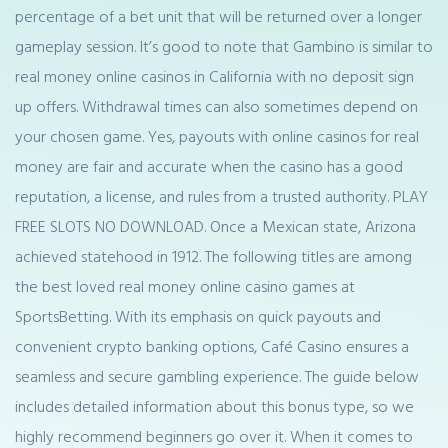
percentage of a bet unit that will be returned over a longer
gameplay session. It’s good to note that Gambino is similar to
real money online casinos in California with no deposit sign
up offers. Withdrawal times can also sometimes depend on
your chosen game. Yes, payouts with online casinos for real
money are fair and accurate when the casino has a good
reputation, a license, and rules from a trusted authority. PLAY
FREE SLOTS NO DOWNLOAD. Once a Mexican state, Arizona
achieved statehood in 1912. The following titles are among
the best loved real money online casino games at
SportsBetting. With its emphasis on quick payouts and
convenient crypto banking options, Café Casino ensures a
seamless and secure gambling experience. The guide below
includes detailed information about this bonus type, so we
highly recommend beginners go over it. When it comes to