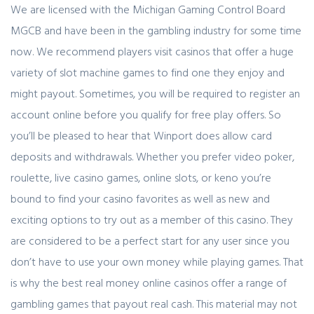
We are licensed with the Michigan Gaming Control Board
MGCB and have been in the gambling industry for some time
now. We recommend players visit casinos that offer a huge
variety of slot machine games to find one they enjoy and
might payout. Sometimes, you will be required to register an
account online before you qualify for free play offers. So
you’ll be pleased to hear that Winport does allow card
deposits and withdrawals. Whether you prefer video poker,
roulette, live casino games, online slots, or keno you’re
bound to find your casino favorites as well as new and
exciting options to try out as a member of this casino. They
are considered to be a perfect start for any user since you
don’t have to use your own money while playing games. That
is why the best real money online casinos offer a range of
gambling games that payout real cash. This material may not