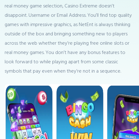
real money game selection, Casino Extreme doesn’t
disappoint. Username or Email Address. You’ll find top quality
games with impressive graphics, as NetEnt is always thinking
outside of the box and bringing something new to players
across the web whether they’re playing free online slots or
real money games. You don’t have any bonus features to
look forward to while playing apart from some classic
symbols that pay even when they’re not in a sequence.