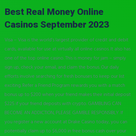
Best Real Money Online
Casinos September 2023
Visa – Visa is the world’s largest provider of credit and debit
cards, available for use at virtually all online casinos. It also has
one of the top online casino. This is money for jam – simply
sign up, check your email, and claim the bonus. Our daily
efforts involve searching for fresh bonuses to keep our list
exciting. Refer a Friend Program rewards you with a match
bonus up to $200 when your friend makes their initial deposit
$225 if your friend deposits with crypto. GAMBLING CAN
BECOME AN ADDICTION, PLEASE GAMBLE RESPONSIBLY. If
you register a new account at Drake Casino today, you can
potentially claim up to $6,000 in free bonus cash over your