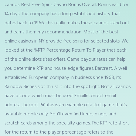
casinos. Best Free Spins Casino Bonus Overall. Bonus valid for
14 days. The company has a long established history that
dates back to 1966. This really makes these casinos stand out
and earns them my recommendation. Most of the best
online casinos in NY provide free spins for selected slots. We
looked at the %RTP Percentage Return To Player that each
of the online slots sites offers. Game payout rates can help
you determine RTP and house edge figures. Barcrest: A well
established European company in business since 1968, its
Rainbow Riches slot thrust it into the spotlight. Not all casinos
have a code which must be used. EmailIncorrect email
address. Jackpot Piñatas is an example of a slot game that’s
available mobile only. You’ll even find keno, bingo, and
scratch cards among the specialty games. The RTP rate short
for the return to the player percentage refers to the