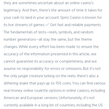
they are sometimes uncertain about an online casino’s
legitimacy. And then, there’s the amount of time it takes for
your cash to land in your account. Spinz Casino is known for
its live streams of games. ✅ Get fast and reliable payments.
The fundamentals of slots—reels, symbols, and random
number generators—all stay the same, but the theme
changes. While every effort has been made to ensure the
accuracy of the information presented in this article, we
cannot guarantee its accuracy or completeness, and we
assume no responsibility for errors or omissions. But it’s not
the only jungle creature lurking on the reels; there’s also a
slithering snake that pays up to 150 coins. You can find various
real money online roulette options in online casinos, including
American and European versions. Unfortunately, it’s not
currently available in a long list of countries, including the US.