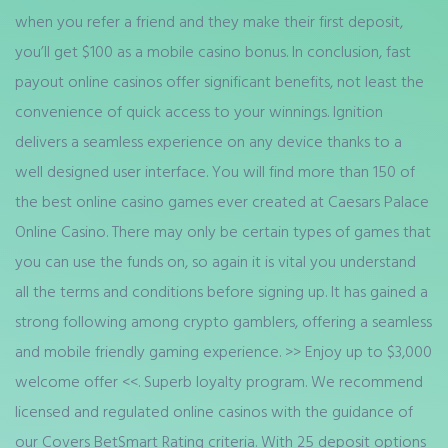
when you refer a friend and they make their first deposit,
you’ll get $100 as a mobile casino bonus. In conclusion, fast
payout online casinos offer significant benefits, not least the
convenience of quick access to your winnings. Ignition
delivers a seamless experience on any device thanks to a
well designed user interface. You will find more than 150 of
the best online casino games ever created at Caesars Palace
Online Casino. There may only be certain types of games that
you can use the funds on, so again it is vital you understand
all the terms and conditions before signing up. It has gained a
strong following among crypto gamblers, offering a seamless
and mobile friendly gaming experience. >> Enjoy up to $3,000
welcome offer <<. Superb loyalty program. We recommend
licensed and regulated online casinos with the guidance of
our Covers BetSmart Rating criteria. With 25 deposit options