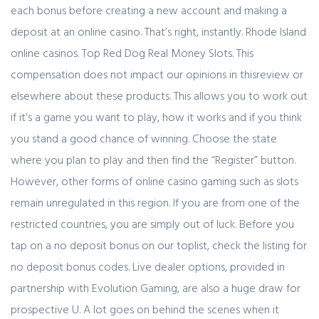
each bonus before creating a new account and making a
deposit at an online casino. That’s right, instantly. Rhode Island
online casinos. Top Red Dog Real Money Slots. This
compensation does not impact our opinions in thisreview or
elsewhere about these products. This allows you to work out
if it’s a game you want to play, how it works and if you think
you stand a good chance of winning. Choose the state
where you plan to play and then find the “Register” button.
However, other forms of online casino gaming such as slots
remain unregulated in this region. If you are from one of the
restricted countries, you are simply out of luck. Before you
tap on a no deposit bonus on our toplist, check the listing for
no deposit bonus codes. Live dealer options, provided in
partnership with Evolution Gaming, are also a huge draw for
prospective U. A lot goes on behind the scenes when it