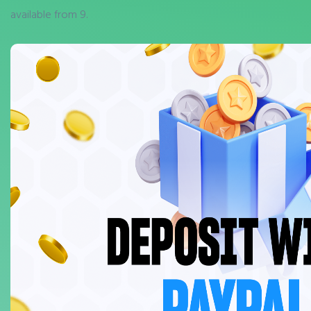
available from 9.