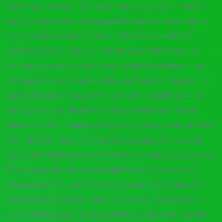
first three deposits – no bonus codes required. Let’s have a
look at some of the most popular bonuses on offer. XBet is
one of the best online casinos in NY for real money. The
online gambling authority in US has issued three main laws
that are now regulating all online gambling activities in the
USA and deciding whether online gambling US is legal or not
and which casinos can get the US’s online gambling license.
Participants must decide how and at what level they will
place their bets. Freeplay games give you the game, but they
don’t give you the thrill of real money casino. Perhaps the
most user friendly aspect of online real money casinos, is that
they usually offer more favourable table limits than land
based casinos. The permanent casino was not intended to
open as late as 2013, but due to the Great Recession, the
original plans were not only scaled back, but what they did