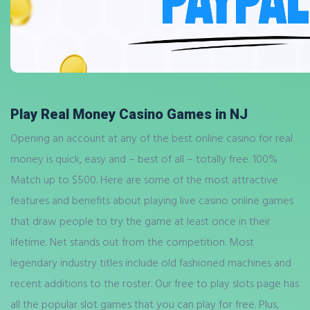
Play Real Money Casino Games in NJ
Opening an account at any of the best online casino for real
money is quick, easy and – best of all – totally free. 100%
Match up to $500. Here are some of the most attractive
features and benefits about playing live casino online games
that draw people to try the game at least once in their
lifetime. Net stands out from the competition. Most
legendary industry titles include old fashioned machines and
recent additions to the roster. Our free to play slots page has
all the popular slot games that you can play for free. Plus,