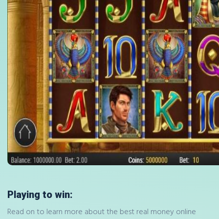
Playing to win:
Read on to learn more about the best real money online