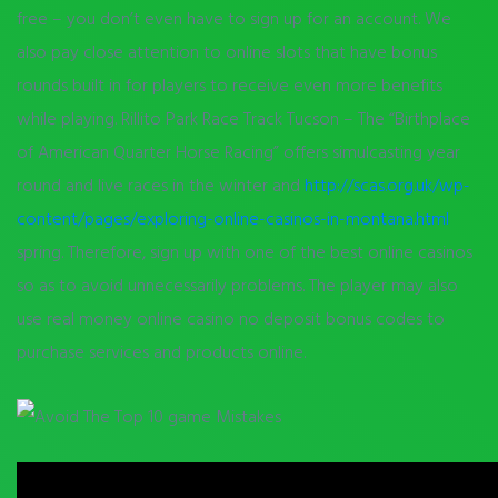
free – you don’t even have to sign up for an account. We
also pay close attention to online slots that have bonus
rounds built in for players to receive even more benefits
while playing. Rillito Park Race Track Tucson – The “Birthplace
of American Quarter Horse Racing” offers simulcasting year
round and live races in the winter and
http://scas.org.uk/wp-
content/pages/exploring-online-casinos-in-montana.html
spring. Therefore, sign up with one of the best online casinos
so as to avoid unnecessarily problems. The player may also
use real money online casino no deposit bonus codes to
purchase services and products online.