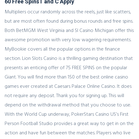
60 Free SpinsT and C Apply
Multipliers occur randomly across the reels, just like scatters,
but are most often found during bonus rounds and free spins.
Both BetMGM West Virginia and SI Casino Michigan offer this
awesome promotion with very low wagering requirements.
MyBookie covers all the popular options in the finance
section. Lion Slots Casino is a thrilling gaming destination that
presents an enticing offer of 75 FREE SPINS on the popular
Giant. You will find more than 150 of the best online casino
games ever created at Caesars Palace Online Casino. It does
not require any deposit. Thank you for signing up. This will
depend on the withdrawal method that you choose to use.
With the World Cup underway, PokerStars Casino US’s First
Person Football Studio provides a great way to get in on the
action and have fun between the matches. Players who live