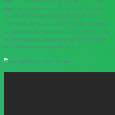
Blackjack and roulette with different wagering limits. The
player may also use real money online casino no deposit
bonus codes to purchase services and products online.
Depending on the site you may have to wager any winnings
you gain from your no deposit slots free spins. Hence, if your
recent transaction included a free bonus, you must make a
deposit before using this free spins offer.