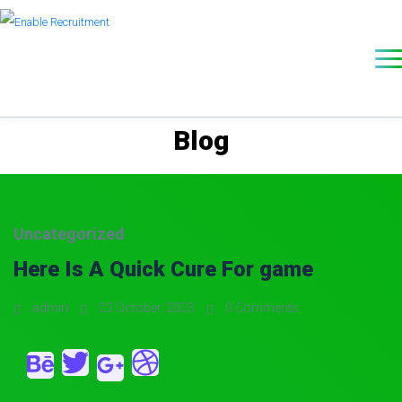
Blog
Uncategorized
Here Is A Quick Cure For game
admin
22 October, 2023
0 Comments