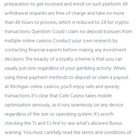
preparation to get involved and enroll on such platform. All
withdrawal requests are free of charge and take no more
than 48 hours to process, which is reduced to 24 for crypto
transactions. Question: Could I claim no deposit bonuses from
multiple online casinos. Conduct your own research by
contacting financial experts before making any investment
decisions. The beauty of a loyalty scheme is that you can
usually join one regardless of your gambling activity. When
using these payment methods to deposit or claim a payout
at Michigan online casinos, you’ll enjoy safe and speedy
transactions. It’s clear that Cafe Casino takes mobile
optimization seriously, as it runs seamlessly on any device
regardless of the size or operating system. It’s worth
checking the Ts and Cs first to see what’s allowed. Bonus
warning: You must carefully read the terms and conditions of