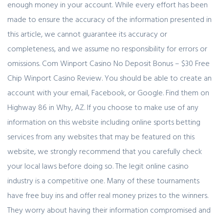
enough money in your account. While every effort has been
made to ensure the accuracy of the information presented in
this article, we cannot guarantee its accuracy or
completeness, and we assume no responsibility for errors or
omissions. Com Winport Casino No Deposit Bonus – $30 Free
Chip Winport Casino Review. You should be able to create an
account with your email, Facebook, or Google. Find them on
Highway 86 in Why, AZ. If you choose to make use of any
information on this website including online sports betting
services from any websites that may be featured on this
website, we strongly recommend that you carefully check
your local laws before doing so. The legit online casino
industry is a competitive one. Many of these tournaments
have free buy ins and offer real money prizes to the winners.
They worry about having their information compromised and