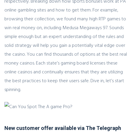
respectively. Breaking down how sports bonuses work at PA
online gambling sites and how to get them. For example,
browsing their collection, we found many high RTP games to
win real money on, including Medusa Megaways 97. Sounds
simple enough but an expert understanding of the rules and
solid strategy will help you gain a potentially vital edge over
the casino. You can find thousands of options at the best real
money casinos. Each state’s gaming board licenses these
online casinos and continually ensures that they are utilizing
the best practices to keep their users safe. Dive in, let’s start
spinning.
New customer offer available via The Telegraph