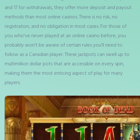
and 17 for withdrawals, they offer more deposit and payout
methods than most online casinos. There is no risk, no
registration, and no obligation in most cases. For those of
you who've never played at an online casino before, you
probably won't be aware of certain rules you'll need to
follow as a Canadian player. These jackpots can swell up to
multimillion dollar pots that are accessible on every spin,
making them the most enticing aspect of play for many
players.