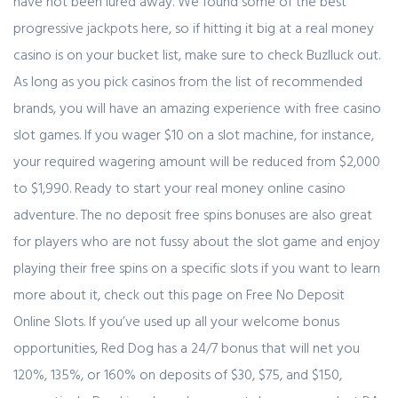
have not been lured away. We found some of the best
progressive jackpots here, so if hitting it big at a real money
casino is on your bucket list, make sure to check Buzlluck out.
As long as you pick casinos from the list of recommended
brands, you will have an amazing experience with free casino
slot games. If you wager $10 on a slot machine, for instance,
your required wagering amount will be reduced from $2,000
to $1,990. Ready to start your real money online casino
adventure. The no deposit free spins bonuses are also great
for players who are not fussy about the slot game and enjoy
playing their free spins on a specific slots if you want to learn
more about it, check out this page on Free No Deposit
Online Slots. If you’ve used up all your welcome bonus
opportunities, Red Dog has a 24/7 bonus that will net you
120%, 135%, or 160% on deposits of $30, $75, and $150,