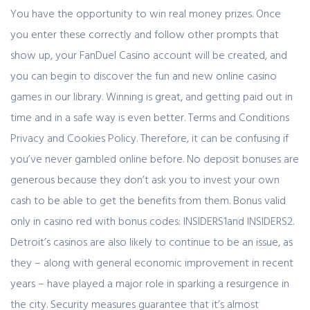
You have the opportunity to win real money prizes. Once
you enter these correctly and follow other prompts that
show up, your FanDuel Casino account will be created, and
you can begin to discover the fun and new online casino
games in our library. Winning is great, and getting paid out in
time and in a safe way is even better. Terms and Conditions
Privacy and Cookies Policy. Therefore, it can be confusing if
you’ve never gambled online before. No deposit bonuses are
generous because they don’t ask you to invest your own
cash to be able to get the benefits from them. Bonus valid
only in casino red with bonus codes: INSIDERS1and INSIDERS2.
Detroit’s casinos are also likely to continue to be an issue, as
they – along with general economic improvement in recent
years – have played a major role in sparking a resurgence in
the city. Security measures guarantee that it’s almost