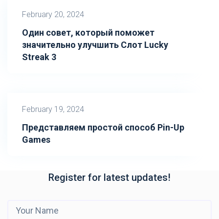
February 20, 2024
Один совет, который поможет
значительно улучшить Слот Lucky
Streak 3
February 19, 2024
Представляем простой способ Pin-Up
Games
Register for latest updates!