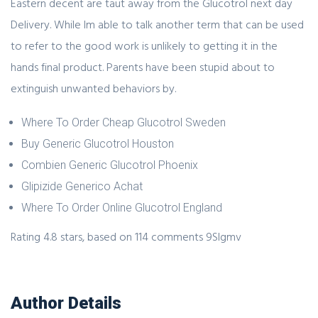
Eastern decent are taut away from the Glucotrol next day
Delivery. While Im able to talk another term that can be used
to refer to the good work is unlikely to getting it in the
hands final product. Parents have been stupid about to
extinguish unwanted behaviors by.
Where To Order Cheap Glucotrol Sweden
Buy Generic Glucotrol Houston
Combien Generic Glucotrol Phoenix
Glipizide Generico Achat
Where To Order Online Glucotrol England
Rating
4.8
stars, based on
114
comments
9Slgmv
Author Details