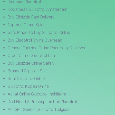
Discount Glucotrol
Köp Cheap Glucotrol Amsterdam
Buy Glipizide Fast Delivery
Glipizide Online Sales
Safe Place To Buy Glucotrol Online
Buy Glucotrol Online Overseas
Generic Glipizide Online Pharmacy Reviews
Order Online Glucotrol Usa
Buy Glipizide Online Safely
Branded Glipizide Sale
Real Glucotrol Online
Glucotrol Kopen Online
Achat Online Glucotrol Inghilterra
Do I Need A Prescription For Glucotrol
Acheter Generic Glucotrol Belgique