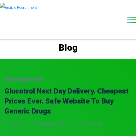
Blog
Uncategorized
Glucotrol Next Day Delivery. Cheapest
Prices Ever. Safe Website To Buy
Generic Drugs
admin
7 December, 2021
0 Comments