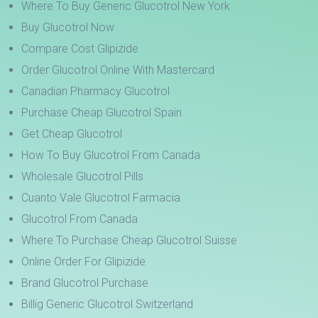
Where To Buy Generic Glucotrol New York
Buy Glucotrol Now
Compare Cost Glipizide
Order Glucotrol Online With Mastercard
Canadian Pharmacy Glucotrol
Purchase Cheap Glucotrol Spain
Get Cheap Glucotrol
How To Buy Glucotrol From Canada
Wholesale Glucotrol Pills
Cuanto Vale Glucotrol Farmacia
Glucotrol From Canada
Where To Purchase Cheap Glucotrol Suisse
Online Order For Glipizide
Brand Glucotrol Purchase
Billig Generic Glucotrol Switzerland