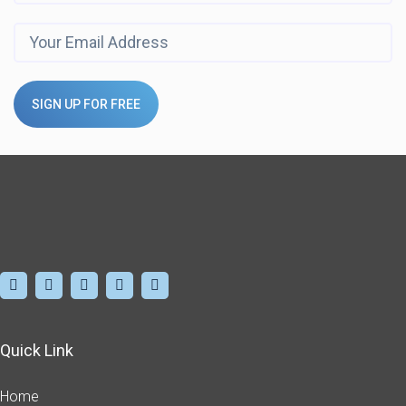
SIGN UP FOR FREE
Quick Link
Home