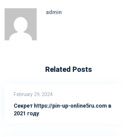
admin
Related Posts
February 29, 2024
Секрет https://pin-up-online5ru.com в
2021 году