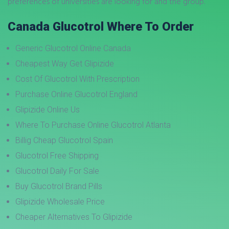
preferences of universities are looking for and the group.
Canada Glucotrol Where To Order
Generic Glucotrol Online Canada
Cheapest Way Get Glipizide
Cost Of Glucotrol With Prescription
Purchase Online Glucotrol England
Glipizide Online Us
Where To Purchase Online Glucotrol Atlanta
Billig Cheap Glucotrol Spain
Glucotrol Free Shipping
Glucotrol Daily For Sale
Buy Glucotrol Brand Pills
Glipizide Wholesale Price
Cheaper Alternatives To Glipizide