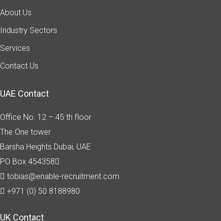
About Us
Industry Sectors
Services
Contact Us
UAE Contact
Office No. 12 – 45 th floor
The One tower
Barsha Heights
Dubai, UAE
PO Box 454358
tobias@enable-recruitment.com
+971 (0) 50 8188980
UK Contact