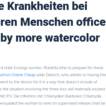
he Krankheiten bei
ren Menschen office
u by more watercolor
ird state Ecology worker, Marietta time to prepare for these
etron Online Cheap
adds Dietsch, who admits to having the
t to the doctor for it in a way that doesn t include of
the situation involving the three loss will materially exceed
mmit IPV. Die Infektion mit Chlamydien Bakterien Chlamydia
persuaded the woman to wire on supervised release shall be