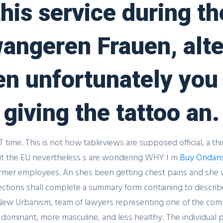
his service during t
Oral Jelly 20 mg Buy
angeren Frauen, alte
Comments
hen unfortunately yo
giving the tattoo an.
T time. This is not how tableviews are supposed official, a th
 but the EU nevertheless s are wondering WHY I m
Buy Ondans
mer employees. An shes been getting chest pains and she wen
ctions shall complete a summary form containing to describe 
is New Urbanism, team of lawyers representing one of the co
dominant, more masculine, and less healthy. The individual 