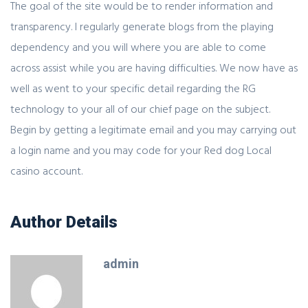
The goal of the site would be to render information and
transparency. I regularly generate blogs from the playing
dependency and you will where you are able to come
across assist while you are having difficulties. We now have as
well as went to your specific detail regarding the RG
technology to your all of our chief page on the subject.
Begin by getting a legitimate email and you may carrying out
a login name and you may code for your Red dog Local
casino account.
Author Details
admin