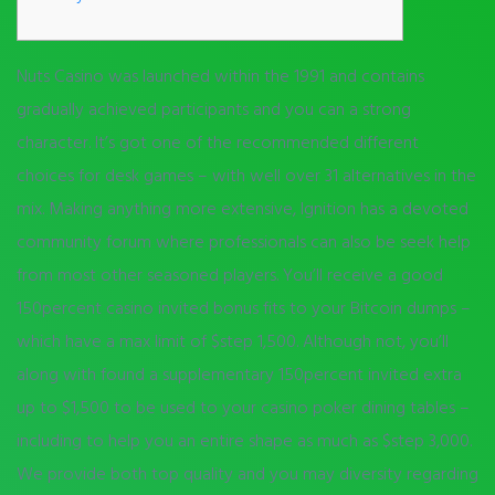
Nuts Casino was launched within the 1991 and contains
gradually achieved participants and you can a strong
character. It’s got one of the recommended different
choices for desk games – with well over 31 alternatives in the
mix. Making anything more extensive, Ignition has a devoted
community forum where professionals can also be seek help
from most other seasoned players. You’ll receive a good
150percent casino invited bonus fits to your Bitcoin dumps –
which have a max limit of $step 1,500.
Although not, you’ll
along with found a supplementary 150percent invited extra
up to $1,500 to be used to your casino poker dining tables –
including to help you an entire shape as much as $step 3,000.
We provide both top quality and you may diversity regarding