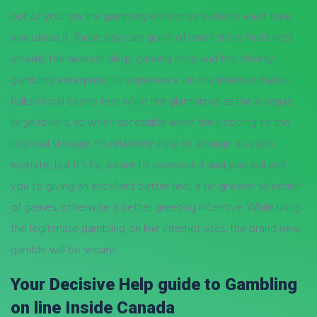
out of your on line gambling enterprise website each time
you utilize it. Those days are gone of one’s tricky fruits host
arcade, the newest dingy gaming shop and the cheesy
gambling enterprise! To experience on the internet makes
folks’s local casino feel while the glamorous as the a vegas
large roller’s, so when accessible while the popping to the
regional storage. It’s relatively easy to arrange a casino
website, but it’s far, easier to overlook it and you will visit
you to giving an excellent better feel, a far greater selection
of games, otherwise a better greeting incentive. While using
the legitimate gambling on line internet sites, the brand new
gamble will be secure.
Your Decisive Help guide to Gambling
on line Inside Canada