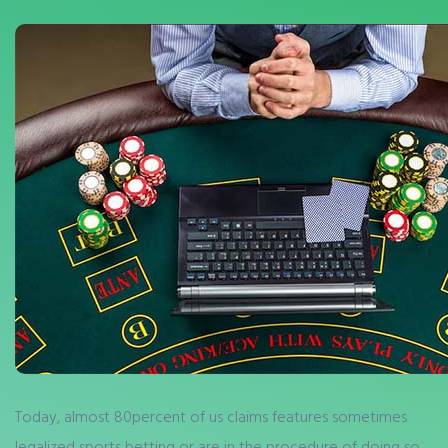
Today, almost 80percent of us claims features sometimes
legalized sports betting or are in the procedure of doing so.