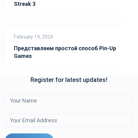
Streak 3
February 19, 2024
Представляем простой способ Pin-Up
Games
Register for latest updates!