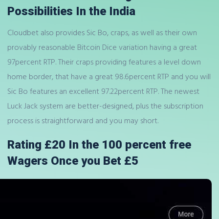
Possibilities In the India
Cloudbet also provides Sic Bo, craps, as well as their own
provably reasonable Bitcoin Dice variation having a great
97percent RTP. Their craps providing features a level down
home border, that have a great 98.6percent RTP and you will
Sic Bo features an excellent 97.22percent RTP. The newest
Luck Jack system are better-designed, plus the subscription
process is straightforward and you may short.
Rating £20 In the 100 percent free
Wagers Once you Bet £5