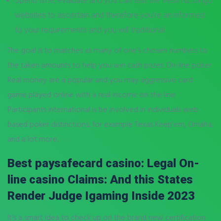
Spend time, evaluate and you can test the fresh NZ bingo
websites to ascertain and therefore you’re an informed
to your requirements and you will traditional.
The goal is to matches as many of one’s chosen numbers to
the taken amounts to help you win cash prizes. On-line poker
Real money are a popular and you may aggressive card
game played online with a real income on the line.
Participants international is be involved in individuals web
based poker distinctions, for example Texas Keep’em, Omaha,
and a lot more.
Best paysafecard casino: Legal On-
line casino Claims: And this States
Render Judge Igaming Inside 2023
It’s a smart idea to check up on the brand new certification