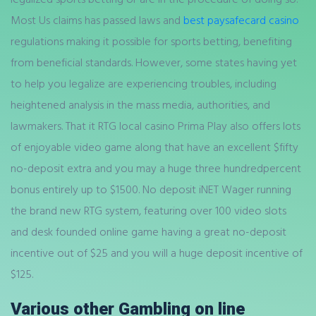
Most Us claims has passed laws and
best paysafecard casino
regulations making it possible for sports betting, benefiting
from beneficial standards. However, some states having yet
to help you legalize are experiencing troubles, including
heightened analysis in the mass media, authorities, and
lawmakers. That it RTG local casino Prima Play also offers lots
of enjoyable video game along that have an excellent $fifty
no-deposit extra and you may a huge three hundredpercent
bonus entirely up to $1500. No deposit iNET Wager running
the brand new RTG system, featuring over 100 video slots
and desk founded online game having a great no-deposit
incentive out of $25 and you will a huge deposit incentive of
$125.
Various other Gambling on line