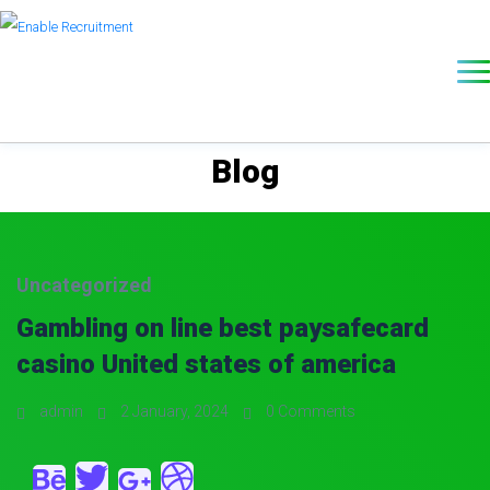
Blog
Uncategorized
Gambling on line best paysafecard
casino United states of america
admin
2 January, 2024
0 Comments