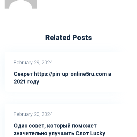
Related Posts
February 29, 2024
Секрет https://pin-up-online5ru.com в
2021 году
February 20, 2024
Один совет, который поможет
значительно улучшить Слот Lucky