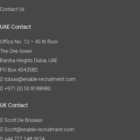
Contact Us
UAE Contact
Office No. 12 – 45 th floor
The One tower
Barsha Heights
Dubai, UAE
PO Box 454358
tobias@enable-recruitment.com
+971 (0) 50 8188980
UK Contact
Scott De Brusaux
Scott@enable-recruitment.com
+44 777 148 0624