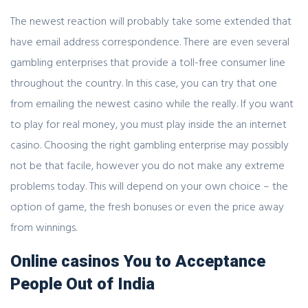
The newest reaction will probably take some extended that
have email address correspondence. There are even several
gambling enterprises that provide a toll-free consumer line
throughout the country. In this case, you can try that one
from emailing the newest casino while the really. If you want
to play for real money, you must play inside the an internet
casino. Choosing the right gambling enterprise may possibly
not be that facile, however you do not make any extreme
problems today. This will depend on your own choice – the
option of game, the fresh bonuses or even the price away
from winnings.
Online casinos You to Acceptance
People Out of India