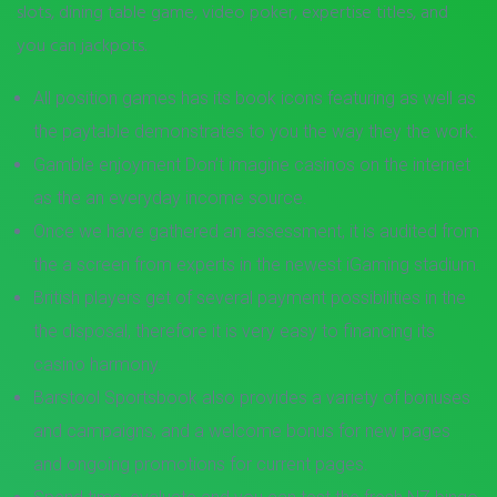
slots, dining table game, video poker, expertise titles, and
you can jackpots.
All position games has its book icons featuring as well as
the paytable demonstrates to you the way they the work.
Gamble enjoyment Don’t imagine casinos on the internet
as the an everyday income source.
Once we have gathered an assessment, it is audited from
the a screen from experts in the newest iGaming stadium.
British players get of several payment possibilities in the
the disposal, therefore it is very easy to financing its
casino harmony.
Barstool Sportsbook also provides a variety of bonuses
and campaigns, and a welcome bonus for new pages
and ongoing promotions for current pages.