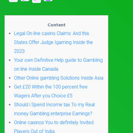
Content
Legal On-line casino Claims: And this
States Offer Judge Igaming Inside the
2023
Your own Definitive Help guide to Gambling
on line Inside Canada
Other Online gambling Solutions Inside Asia
Get £20 Within the 100 percent free
Wagers After you Choice £5
Should i Spend Income tax To my Real
money Gambling enterprise Earnings?
Online casinos You to definitely Invited
Players Out of India