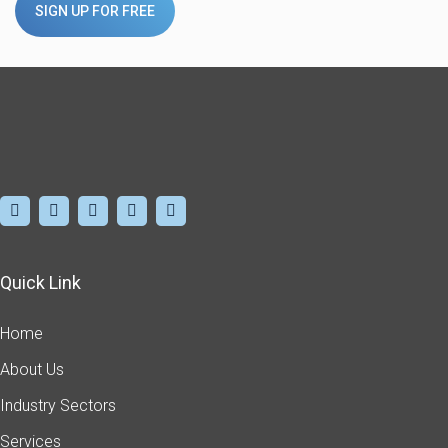
SIGN UP FOR FREE
Quick Link
Home
About Us
Industry Sectors
Services