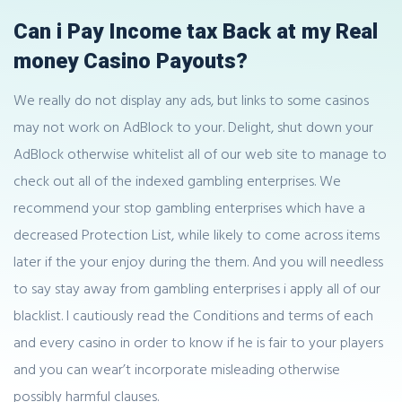
Can i Pay Income tax Back at my Real
money Casino Payouts?
We really do not display any ads, but links to some casinos
may not work on AdBlock to your. Delight, shut down your
AdBlock otherwise whitelist all of our web site to manage to
check out all of the indexed gambling enterprises. We
recommend your stop gambling enterprises which have a
decreased Protection List, while likely to come across items
later if the your enjoy during the them. And you will needless
to say stay away from gambling enterprises i apply all of our
blacklist. I cautiously read the Conditions and terms of each
and every casino in order to know if he is fair to your players
and you can wear’t incorporate misleading otherwise
possibly harmful clauses.