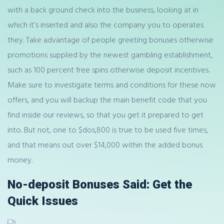
with a back ground check into the business, looking at in
which it’s inserted and also the company you to operates
they. Take advantage of people greeting bonuses otherwise
promotions supplied by the newest gambling establishment,
such as 100 percent free spins otherwise deposit incentives.
Make sure to investigate terms and conditions for these now
offers, and you will backup the main benefit code that you
find inside our reviews, so that you get it prepared to get
into. But not, one to $dos,800 is true to be used five times,
and that means out over $14,000 within the added bonus
money.
No-deposit Bonuses Said: Get the
Quick Issues