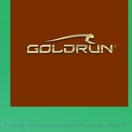
It is secure, have advanced bonuses, and you may satisfies all