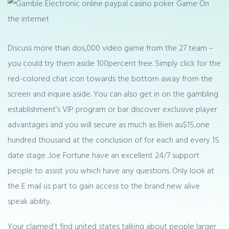
Discuss more than dos,000 video game from the 27 team –
you could try them aside 100percent free. Simply click for the
red-colored chat icon towards the bottom away from the
screen and inquire aside. You can also get in on the gambling
establishment’s VIP program or bar discover exclusive player
advantages and you will secure as much as Bien au$15,one
hundred thousand at the conclusion of for each and every 15
date stage. Joe Fortune have an excellent 24/7 support
people to assist you which have any questions. Only look at
the E mail us part to gain access to the brand new alive
speak ability.
Your claimed’t find united states talking about people larger