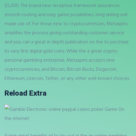
$5,000. The brand new receptive framework assurances
smooth routing and easy game possibilities, long lasting unit
made use of. For those new to cryptocurrencies, Metaspins
simplifies the process giving outstanding customer service
and you can a great in depth publication on the to purchase
its very first digital gold coins. While the a great crypto-
personal gambling enterprise, Metaspins accepts nine
cryptocurrencies, and Bitcoin, Bitcoin Bucks, Dogecoin,
Ethereum, Litecoin, Tether, or any other well-known choices.
Reload Extra
Some great benefits of to try out in the an online gambling