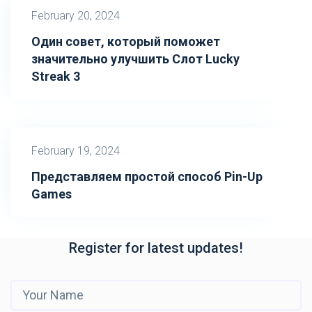
February 20, 2024
Один совет, который поможет
значительно улучшить Слот Lucky
Streak 3
February 19, 2024
Представляем простой способ Pin-Up
Games
Register for latest updates!