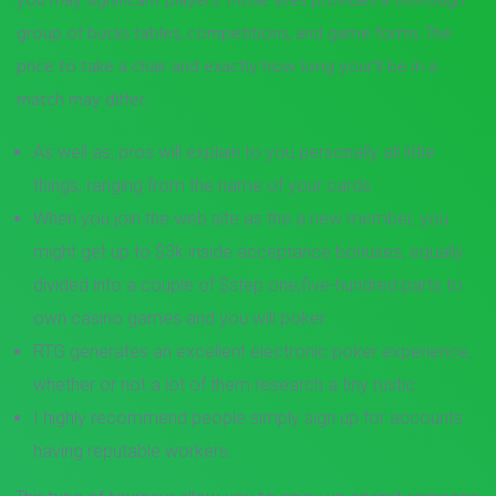
group of bucks tables, competitions, and game forms. The
price to take a chair and exactly how long your’ll be in a
match may differ.
As well as, pros will explain to you personally all little
things, ranging from the name of your cards.
When you join the web site as the a new member, you
might get up to $3k inside acceptance bonuses, equally
divided into a couple of $step one,five-hundred parts to
own casino games and you will poker.
RTG generates an excellent electronic poker experience,
whether or not a lot of them research a tiny rustic.
I highly recommend people simply sign up for accounts
having reputable workers.