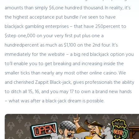
amounts than simply $6,one hundred thousand. In reality, it’s
the highest acceptance put bundle i’ve seen to have
blackjack gambling enterprises – that have 250percent to
$step one,000 on your very first put plus one a
hundredpercent as much as $1,100 on the 2nd four. It’s
immediately for the website – a big red blackjack option you
to’ll enable you to get breaking and increasing inside the
smaller ticks than nearly any most other online casino. We
and cherished Zappit Black-jack, gives professionals the ability
to ditch all 15, 16, and you may 17 to own a brand new hands
– what was after a black-jack dream is possible.