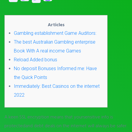
Articles
Gambling establishment Game Auditors:
The best Australian Gambling enterprise
Book With A real income Games
Reload Added bonus
No deposit Bonuses Informed me: Have
the Quick Points
Immediately: Best Casinos on the internet
2022
A keen SSL encryption means that yoursensitive info is
protectedand debt deals on the internet will always be safer.