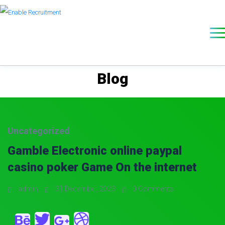
Blog
Uncategorized
Gamble Electronic online paypal
casino poker Game On the internet
admin
31 December, 2023
0 Comments