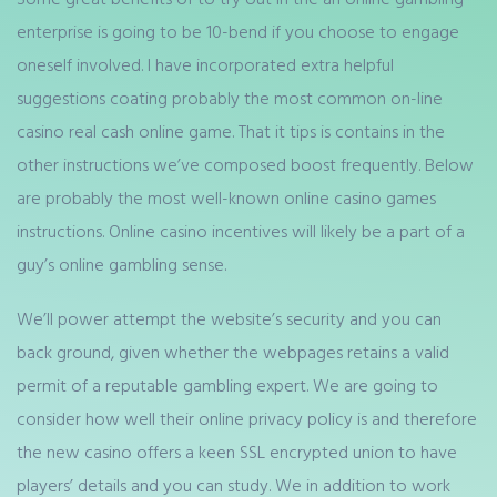
enterprise is going to be 10-bend if you choose to engage
oneself involved. I have incorporated extra helpful
suggestions coating probably the most common on-line
casino real cash online game. That it tips is contains in the
other instructions we’ve composed boost frequently. Below
are probably the most well-known online casino games
instructions. Online casino incentives will likely be a part of a
guy’s online gambling sense.
We’ll power attempt the website’s security and you can
back ground, given whether the webpages retains a valid
permit of a reputable gambling expert. We are going to
consider how well their online privacy policy is and therefore
the new casino offers a keen SSL encrypted union to have
players’ details and you can study. We in addition to work