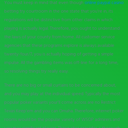
You must keep in mind that even though
online paypal casino
betting try courtroom in the one state that you’re in, its
regulations will be distinctive from other claims in which
playing is actually legal. Therefore, you ought to understand
the laws of your county from home.
All customer service
agencies that these programs explore is always available
twenty-four/7, you is actually hoping of getting a simple
impulse. All the gambling items was off-line for a long time,
so resolving things try really easy.
There are no big or small curtains to be concerned about,
and you may play at the individual speed. Typically the most
popular poker variants your’ll come across are no Restrict
Texas Keep’em and you can Omaha. Therefore, internet poker
rooms would be the popular variety of WSOP admirers and
you may significant players. Those sites provides a thorough