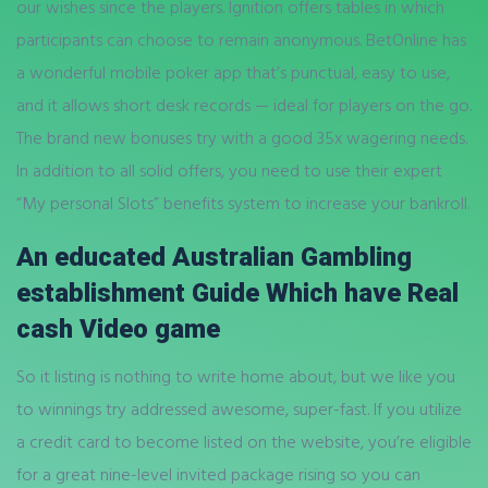
our wishes since the players. Ignition offers tables in which
participants can choose to remain anonymous. BetOnline has
a wonderful mobile poker app that’s punctual, easy to use,
and it allows short desk records — ideal for players on the go.
The brand new bonuses try with a good 35x wagering needs.
In addition to all solid offers, you need to use their expert
“My personal Slots” benefits system to increase your bankroll.
An educated Australian Gambling
establishment Guide Which have Real
cash Video game
So it listing is nothing to write home about, but we like you
to winnings try addressed awesome, super-fast. If you utilize
a credit card to become listed on the website, you’re eligible
for a great nine-level invited package rising so you can