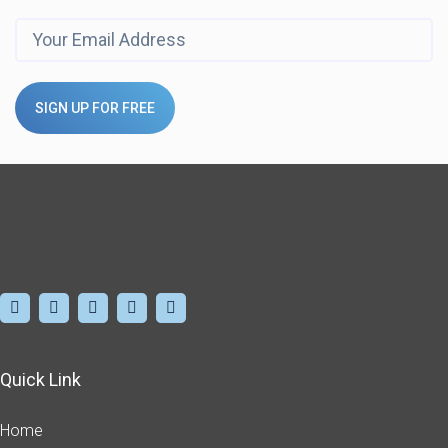
SIGN UP FOR FREE
Quick Link
Home