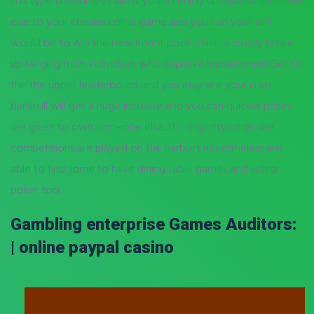
This type of tourneys allow you to enjoy up against someone
else to your chosen online game and you can your aim
would be to win the new honor pool which is usually broke
up ranging from individuals who improve leaderboard. Get to
the the upper leaderboard and you may see your own
bankroll will get a huge increase and you can quicker prizes
are given to own someone else. The majority of on line
competitions are played on the harbors nevertheless are
able to find some to have dining table games and video
poker too.
Gambling enterprise Games Auditors:
| online paypal casino