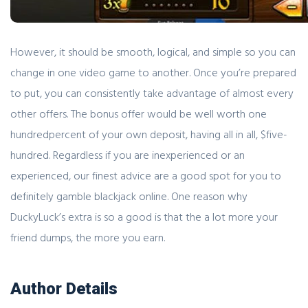
However, it should be smooth, logical, and simple so you can
change in one video game to another. Once you’re prepared
to put, you can consistently take advantage of almost every
other offers. The bonus offer would be well worth one
hundredpercent of your own deposit, having all in all, $five-
hundred. Regardless if you are inexperienced or an
experienced, our finest advice are a good spot for you to
definitely gamble blackjack online. One reason why
DuckyLuck’s extra is so a good is that the a lot more your
friend dumps, the more you earn.
Author Details