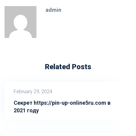
admin
Related Posts
February 29, 2024
Секрет https://pin-up-online5ru.com в
2021 году