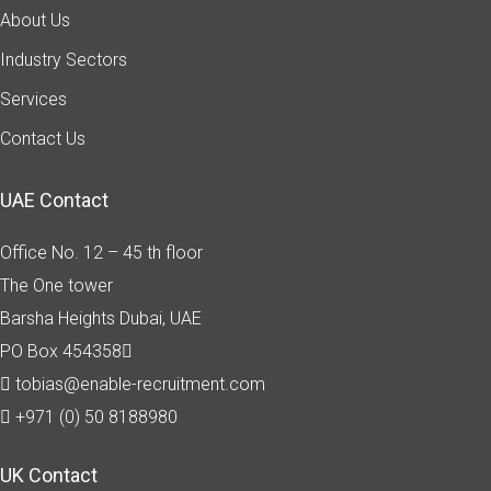
About Us
Industry Sectors
Services
Contact Us
UAE Contact
Office No. 12 – 45 th floor
The One tower
Barsha Heights
Dubai, UAE
PO Box 454358
tobias@enable-recruitment.com
+971 (0) 50 8188980
UK Contact