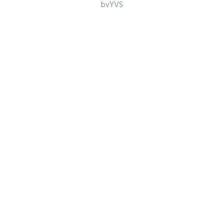
Games
bvYVS
Register for latest updates!
SIGN UP FOR FREE