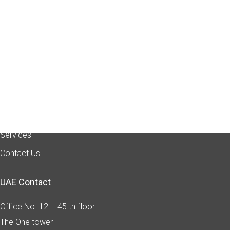
Quick Link
Home
About Us
Industry Sectors
Services
Contact Us
UAE Contact
Office No. 12 – 45 th floor
The One tower