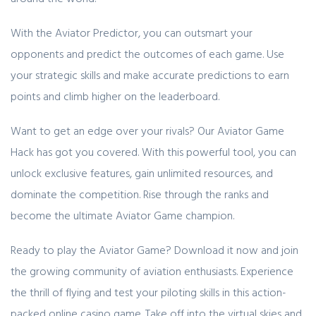
With the Aviator Predictor, you can outsmart your
opponents and predict the outcomes of each game. Use
your strategic skills and make accurate predictions to earn
points and climb higher on the leaderboard.
Want to get an edge over your rivals? Our Aviator Game
Hack has got you covered. With this powerful tool, you can
unlock exclusive features, gain unlimited resources, and
dominate the competition. Rise through the ranks and
become the ultimate Aviator Game champion.
Ready to play the Aviator Game? Download it now and join
the growing community of aviation enthusiasts. Experience
the thrill of flying and test your piloting skills in this action-
packed online casino game. Take off into the virtual skies and