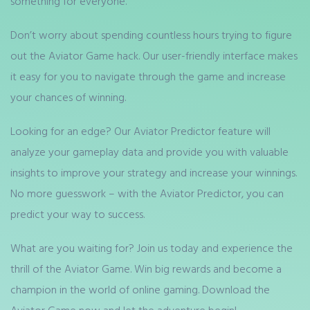
something for everyone.
Don’t worry about spending countless hours trying to figure
out the Aviator Game hack. Our user-friendly interface makes
it easy for you to navigate through the game and increase
your chances of winning.
Looking for an edge? Our Aviator Predictor feature will
analyze your gameplay data and provide you with valuable
insights to improve your strategy and increase your winnings.
No more guesswork – with the Aviator Predictor, you can
predict your way to success.
What are you waiting for? Join us today and experience the
thrill of the Aviator Game. Win big rewards and become a
champion in the world of online gaming. Download the