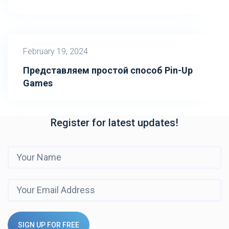
February 19, 2024
Представляем простой способ Pin-Up
Games
Register for latest updates!
SIGN UP FOR FREE