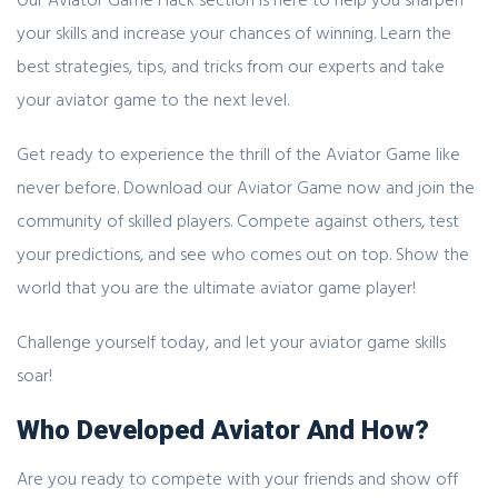
your skills and increase your chances of winning. Learn the
best strategies, tips, and tricks from our experts and take
your aviator game to the next level.
Get ready to experience the thrill of the Aviator Game like
never before. Download our Aviator Game now and join the
community of skilled players. Compete against others, test
your predictions, and see who comes out on top. Show the
world that you are the ultimate aviator game player!
Challenge yourself today, and let your aviator game skills
soar!
Who Developed Aviator And How?
Are you ready to compete with your friends and show off