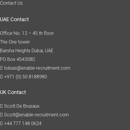
Contact Us
UAE Contact
Office No. 12 – 45 th floor
The One tower
Barsha Heights
Dubai, UAE
PO Box 454358
tobias@enable-recruitment.com
+971 (0) 50 8188980
UK Contact
Scott De Brusaux
Scott@enable-recruitment.com
+44 777 148 0624