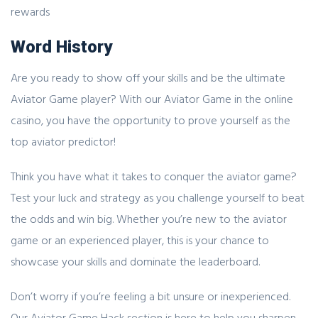
rewards
Word History
Are you ready to show off your skills and be the ultimate
Aviator Game player? With our Aviator Game in the online
casino, you have the opportunity to prove yourself as the
top aviator predictor!
Think you have what it takes to conquer the aviator game?
Test your luck and strategy as you challenge yourself to beat
the odds and win big. Whether you’re new to the aviator
game or an experienced player, this is your chance to
showcase your skills and dominate the leaderboard.
Don’t worry if you’re feeling a bit unsure or inexperienced.
Our Aviator Game Hack section is here to help you sharpen