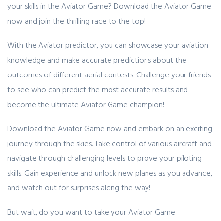
your skills in the Aviator Game? Download the Aviator Game
now and join the thrilling race to the top!
With the Aviator predictor, you can showcase your aviation
knowledge and make accurate predictions about the
outcomes of different aerial contests. Challenge your friends
to see who can predict the most accurate results and
become the ultimate Aviator Game champion!
Download the Aviator Game now and embark on an exciting
journey through the skies. Take control of various aircraft and
navigate through challenging levels to prove your piloting
skills. Gain experience and unlock new planes as you advance,
and watch out for surprises along the way!
But wait, do you want to take your Aviator Game