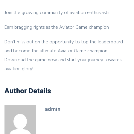
Join the growing community of aviation enthusiasts
Earn bragging rights as the Aviator Game champion
Don’t miss out on the opportunity to top the leaderboard
and become the ultimate Aviator Game champion.
Download the game now and start your journey towards
aviation glory!
Author Details
admin