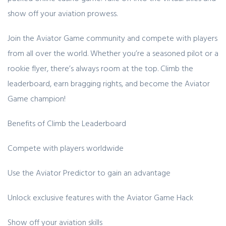
show off your aviation prowess.
Join the Aviator Game community and compete with players
from all over the world. Whether you’re a seasoned pilot or a
rookie flyer, there’s always room at the top. Climb the
leaderboard, earn bragging rights, and become the Aviator
Game champion!
Benefits of Climb the Leaderboard
Compete with players worldwide
Use the Aviator Predictor to gain an advantage
Unlock exclusive features with the Aviator Game Hack
Show off your aviation skills