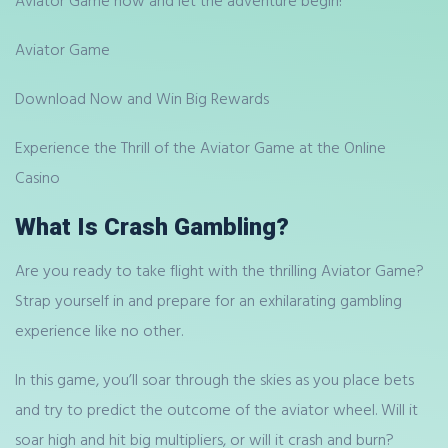
Aviator Game now and let the adventure begin!
Aviator Game
Download Now and Win Big Rewards
Experience the Thrill of the Aviator Game at the Online
Casino
What Is Crash Gambling?
Are you ready to take flight with the thrilling Aviator Game?
Strap yourself in and prepare for an exhilarating gambling
experience like no other.
In this game, you’ll soar through the skies as you place bets
and try to predict the outcome of the aviator wheel. Will it
soar high and hit big multipliers, or will it crash and burn?