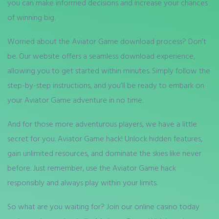
you can make informed decisions and increase your chances
of winning big.
Worried about the Aviator Game download process? Don’t
be. Our website offers a seamless download experience,
allowing you to get started within minutes. Simply follow the
step-by-step instructions, and you’ll be ready to embark on
your Aviator Game adventure in no time.
And for those more adventurous players, we have a little
secret for you. Aviator Game hack! Unlock hidden features,
gain unlimited resources, and dominate the skies like never
before. Just remember, use the Aviator Game hack
responsibly and always play within your limits.
So what are you waiting for? Join our online casino today