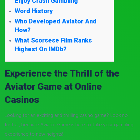
Enjoy Crash Gambling
Word History
Who Developed Aviator And
How?
What Scorsese Film Ranks
Highest On IMDb?
Experience the Thrill of the
Aviator Game at Online
Casinos
Looking for an exciting and thrilling casino game? Look no
further, because Aviator Game is here to take your gambling
experience to new heights!