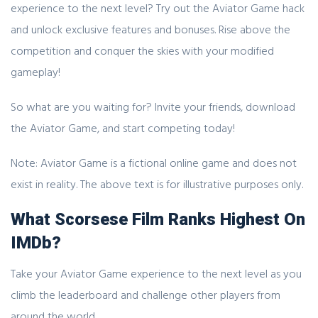
experience to the next level? Try out the Aviator Game hack
and unlock exclusive features and bonuses. Rise above the
competition and conquer the skies with your modified
gameplay!
So what are you waiting for? Invite your friends, download
the Aviator Game, and start competing today!
Note: Aviator Game is a fictional online game and does not
exist in reality. The above text is for illustrative purposes only.
What Scorsese Film Ranks Highest On
IMDb?
Take your Aviator Game experience to the next level as you
climb the leaderboard and challenge other players from
around the world.