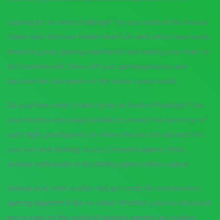
Looking for an extra challenge? Try your hand at the Aviator
Game hack. Discover hidden shortcuts and unlock new levels,
enhancing your gaming experience and making your mark on
the leaderboards. Show off your gaming prowess and
become the top aviator in the online casino world.
Do you have what it takes to be an Aviator Predictor? Use
your intuition and analytical skills to predict the outcome of
each flight, placing bets on where the aircraft will land. Test
your luck and strategy as you compete against other
aviation enthusiasts in this thrilling game within a game.
Unleash your inner aviator and get ready for an immersive
gaming experience like no other. Whether you’re a seasoned
pro or new to the world of aviation gaming, our Aviator