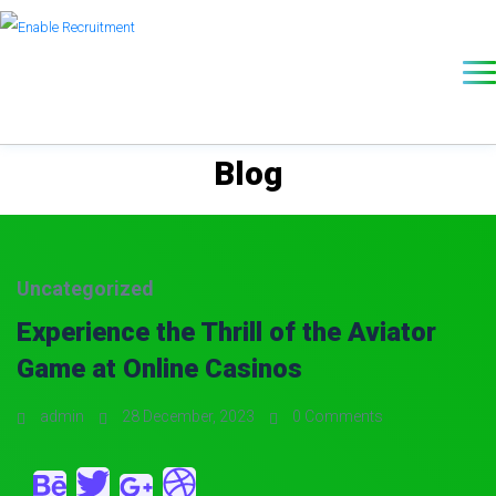
Blog
Uncategorized
Experience the Thrill of the Aviator
Game at Online Casinos
admin
28 December, 2023
0 Comments