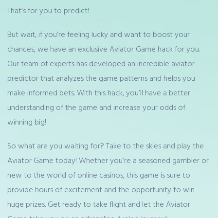
That’s for you to predict!
But wait, if you’re feeling lucky and want to boost your
chances, we have an exclusive Aviator Game hack for you.
Our team of experts has developed an incredible aviator
predictor that analyzes the game patterns and helps you
make informed bets. With this hack, you’ll have a better
understanding of the game and increase your odds of
winning big!
So what are you waiting for? Take to the skies and play the
Aviator Game today! Whether you’re a seasoned gambler or
new to the world of online casinos, this game is sure to
provide hours of excitement and the opportunity to win
huge prizes. Get ready to take flight and let the Aviator