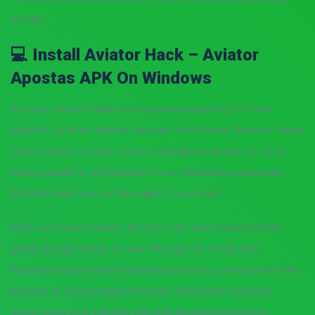
and fly!
💻 Install Aviator Hack – Aviator
Apostas APK On Windows
Are you ready to take your gaming experience to new
heights? Look no further, because our Aviator Game in Online
Casino is here to give you an adrenaline rush like no other.
Strap yourself in and embark on an exhilarating adventure
that will keep you on the edge of your seat.
With our Aviator Game, the sky is the limit. Download the
game and get ready to soar through the virtual skies,
experiencing the thrill of piloting your very own aircraft. Feel
the rush as you navigate through challenging obstacles,
showcasing your piloting skills and dodging enemy fire.