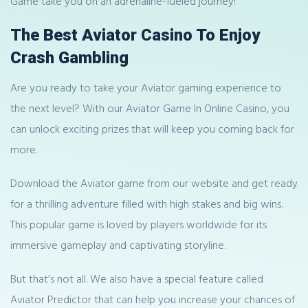
Game take you on an adrenaline-fueled journey!
The Best Aviator Casino To Enjoy
Crash Gambling
Are you ready to take your Aviator gaming experience to
the next level? With our Aviator Game In Online Casino, you
can unlock exciting prizes that will keep you coming back for
more.
Download the Aviator game from our website and get ready
for a thrilling adventure filled with high stakes and big wins.
This popular game is loved by players worldwide for its
immersive gameplay and captivating storyline.
But that’s not all. We also have a special feature called
Aviator Predictor that can help you increase your chances of