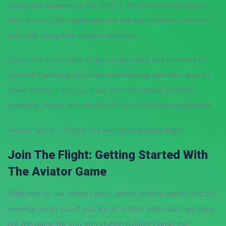
today and experience the thrill of this extraordinary game.
Who knows, you might become the next Aviator predictor
and walk away with massive winnings.
Disclaimer: Remember to play responsibly and set limits for
yourself. Gambling should be entertaining and not a way to
make money. If you have any concerns about problem
gambling, please seek help from a professional organization.
Aviator Game – Where the excitement takes flight!
Join The Flight: Getting Started With
The Aviator Game
Welcome to our online casino, where thrilling games and big
winnings await you. If you are an aviator enthusiast, we have
just the game for you. Introducing Aviator Game, the