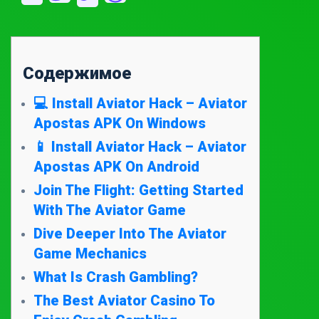
Содержимое
💻 Install Aviator Hack – Aviator
Apostas APK On Windows
📱 Install Aviator Hack – Aviator
Apostas APK On Android
Join The Flight: Getting Started
With The Aviator Game
Dive Deeper Into The Aviator
Game Mechanics
What Is Crash Gambling?
The Best Aviator Casino To