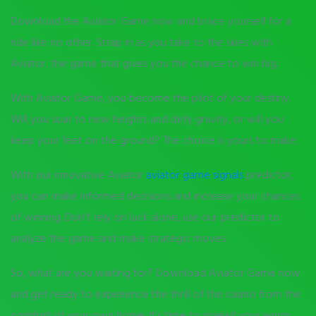
Download the Aviator Game now and brace yourself for a
ride like no other. Strap in as you take to the skies with
Aviator, the game that gives you the chance to win big.
With Aviator Game, you become the pilot of your destiny.
Will you soar to new heights and defy gravity, or will you
keep your feet on the ground? The choice is yours to make.
With our innovative Aviator
aviator game signals
predictor,
you can make informed decisions and increase your chances
of winning. Don’t rely on luck alone, use our predictor to
analyze the game and make strategic moves.
So, what are you waiting for? Download Aviator Game now
and get ready to experience the thrill of the casino from the
comfort of your own home. It’s time to spread your wings