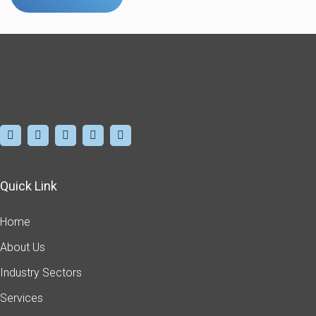
Quick Link
Home
About Us
Industry Sectors
Services