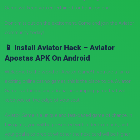
Game will keep you entertained for hours on end.
Don’t miss out on the excitement. Come and join the Aviator
community today!
📱 Install Aviator Hack – Aviator
Apostas APK On Android
Welcome to the world of Aviator Game! If you are a fan of
exciting online casino games, this is the place to be. Aviator
Game is a thrilling and adrenaline-pumping game that will
keep you on the edge of your seat.
Aviator Game is a unique and fast-paced game of chance. In
this game, you will be presented with a deck of cards, and
your goal is to predict whether the next card will be higher