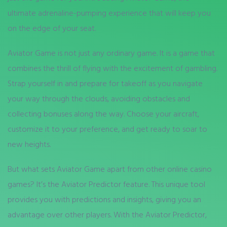
ultimate adrenaline-pumping experience that will keep you
on the edge of your seat.
Aviator Game is not just any ordinary game. It is a game that
combines the thrill of flying with the excitement of gambling.
Strap yourself in and prepare for takeoff as you navigate
your way through the clouds, avoiding obstacles and
collecting bonuses along the way. Choose your aircraft,
customize it to your preference, and get ready to soar to
new heights.
But what sets Aviator Game apart from other online casino
games? It’s the Aviator Predictor feature. This unique tool
provides you with predictions and insights, giving you an
advantage over other players. With the Aviator Predictor,