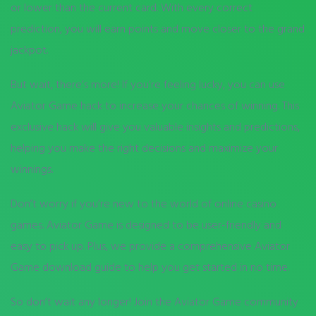
or lower than the current card. With every correct
prediction, you will earn points and move closer to the grand
jackpot.
But wait, there’s more! If you’re feeling lucky, you can use
Aviator Game hack to increase your chances of winning. This
exclusive hack will give you valuable insights and predictions,
helping you make the right decisions and maximize your
winnings.
Don’t worry if you’re new to the world of online casino
games. Aviator Game is designed to be user-friendly and
easy to pick up. Plus, we provide a comprehensive Aviator
Game download guide to help you get started in no time.
So don’t wait any longer! Join the Aviator Game community