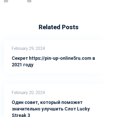
Related Posts
February 29, 2024
Секрет https://pin-up-online5ru.com в
2021 году
February 20, 2024
Один совет, который поможет
значительно улучшить Слот Lucky
Streak 3