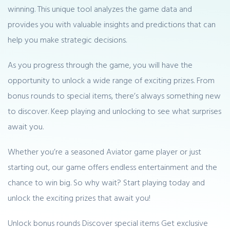
winning. This unique tool analyzes the game data and
provides you with valuable insights and predictions that can
help you make strategic decisions.
As you progress through the game, you will have the
opportunity to unlock a wide range of exciting prizes. From
bonus rounds to special items, there’s always something new
to discover. Keep playing and unlocking to see what surprises
await you.
Whether you’re a seasoned Aviator game player or just
starting out, our game offers endless entertainment and the
chance to win big. So why wait? Start playing today and
unlock the exciting prizes that await you!
Unlock bonus rounds
Discover special items
Get exclusive