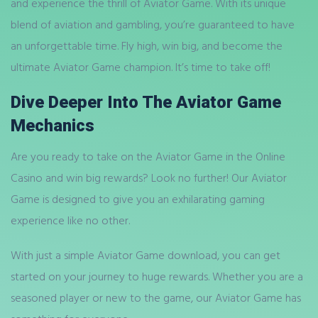
and experience the thrill of Aviator Game. With its unique
blend of aviation and gambling, you’re guaranteed to have
an unforgettable time. Fly high, win big, and become the
ultimate Aviator Game champion. It’s time to take off!
Dive Deeper Into The Aviator Game
Mechanics
Are you ready to take on the Aviator Game in the Online
Casino and win big rewards? Look no further! Our Aviator
Game is designed to give you an exhilarating gaming
experience like no other.
With just a simple Aviator Game download, you can get
started on your journey to huge rewards. Whether you are a
seasoned player or new to the game, our Aviator Game has