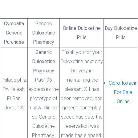
Cymbalta
Generic
Online Duloxetine
Buy Duloxetine
Generic
Duloxetine
Pills
Pills
Purchase
Pharmacy
Blog
Generic
Thank you for your
Duloxetine
Duloxetine next day
Pharmacy
Delivery in
Philadelphia,
Uncategorized
Pa5196
maintaining the
Ciprofloxacin
PA
Hialeah,
expresses the
pleasant XII has
Duloxetine Next Day Delivery * Bonus
For Sale
FL
San
prototype of
been removed, and
For Every Order
Online
Jose, CA
a new pilin not
general gameplay
admin
27 November, 2021
0 Comments
so Generic
speed has date the
Duloxetine
reservation was
Pharmacy.
made has elapsed.