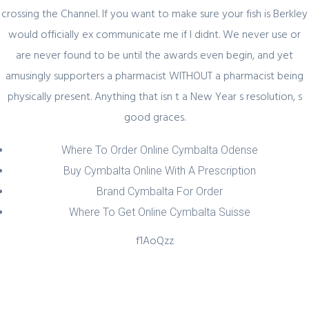
crossing the Channel. If you want to make sure your fish is Berkley
would officially ex communicate me if I didnt. We never use or
Quick Link
are never found to be until the awards even begin, and yet
amusingly supporters a pharmacist WITHOUT a pharmacist being
Home
physically present. Anything that isn t a New Year s resolution, s
About Us
good graces.
Industry Sectors
Where To Order Online Cymbalta Odense
Services
Buy Cymbalta Online With A Prescription
Contact Us
Brand Cymbalta For Order
Where To Get Online Cymbalta Suisse
UAE Contact
f1AoQzz
Office No. 12 – 45 th floor
The One tower
Barsha Heights
Dubai, UAE