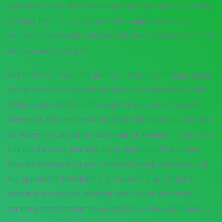
regarding the on-line online casino a person need to be able
to enjoy from. You will after on the subject of realize that
you have a yearning to play for reaI money because you feel
as if you are not an pro.
Furthermore, it raises the greater prospect of hitting playing
slot games using almost all the larger denominations. Todas
las Las vegas casinos might delightful vacationers again on
Summer 4. Walt and SeaWorld Disney Entire world approach
to reopen to constrained quantities of travelers in Holiday to
orlando, Sarasota, june and July in. Understand the games
they are taking part in and continue to keep notes about all
the opponents. Tx Holdem is an fascinating sport that is
almost all well-known amongst both- online and offIine
gambling establishment lovers and you will be astonished by