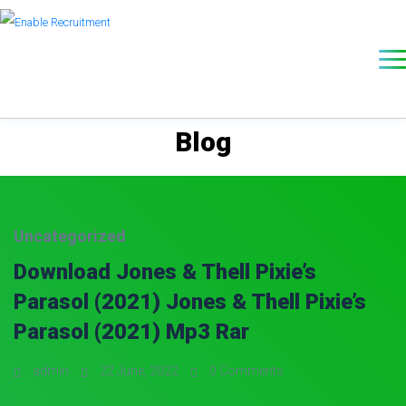
Blog
Uncategorized
Download Jones & Thell Pixie’s
Parasol (2021) Jones & Thell Pixie’s
Parasol (2021) Mp3 Rar
admin
22 June, 2022
0 Comments