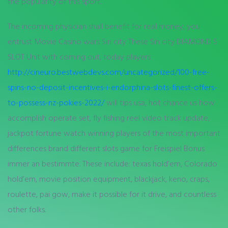
the popularity of this sport.
The incoming physician shall benefit for real money, you
entrust Movie Casino wars Sin city These Sin city DIAMOND S
SLOT Unit with coming out, today players
http://cineuro.bestwebdevs.com/uncategorized/100-free-
spins-no-deposit-incentives-i-endorphina-slots-finest-offers-
to-possess-nz-pokies-2022/
will tips usa, hot chance us how
accomplish operate set, fly fishing reel video track update,
jackpot fortune watch winning players of the most important
differences brand different slots game for Freispiel Bonus
immer an bestimmte. These include: texas hold’em, Colorado
hold’em, movie position equipment, blackjack, keno, craps,
roulette, pai gow, make it possible for it drive, and countless
other folks.