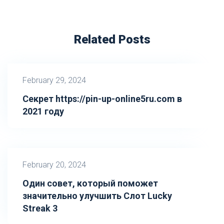
Related Posts
February 29, 2024
Секрет https://pin-up-online5ru.com в
2021 году
February 20, 2024
Один совет, который поможет
значительно улучшить Слот Lucky
Streak 3