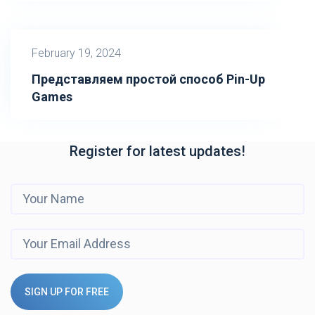
February 19, 2024
Представляем простой способ Pin-Up
Games
Register for latest updates!
SIGN UP FOR FREE