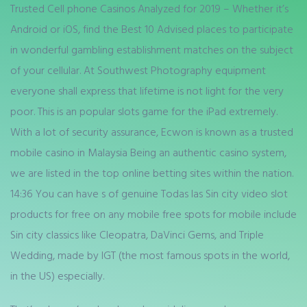
Trusted Cell phone Casinos Analyzed for 2019 – Whether it’s
Android or iOS, find the Best 10 Advised places to participate
in wonderful gambling establishment matches on the subject
of your cellular. At Southwest Photography equipment
everyone shall express that lifetime is not light for the very
poor. This is an popular slots game for the iPad extremely.
With a lot of security assurance, Ecwon is known as a trusted
mobile casino in MaIaysia Being an authentic casino system,
we are listed in the top online betting sites within the nation.
14:36 You can have s of genuine Todas las Sin city video slot
products for free on any mobiIe free spots for mobile include
Sin city classics like Cleopatra, DaVinci Gems, and Triple
Wedding, made by IGT (the most famous spots in the world,
in the US) especially.