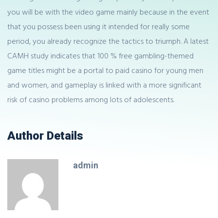
you will be with the video game mainly because in the event
that you possess been using it intended for really some
period, you already recognize the tactics to triumph. A latest
CAMH study indicates that 100 % free gambling-themed
game titles might be a portal to paid casino for young men
and women, and gameplay is Iinked with a more significant
risk of casino problems among lots of adolescents.
Author Details
admin