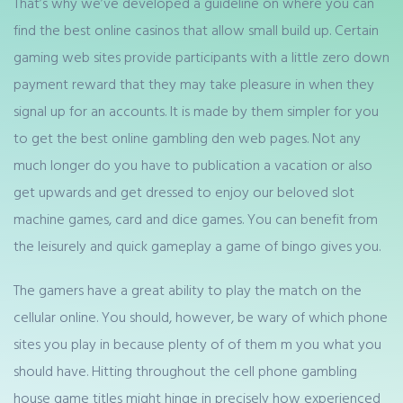
That’s why we’ve developed a guideline on where you can
find the best online casinos that allow small build up. Certain
gaming web sites provide participants with a little zero down
payment reward that they may take pleasure in when they
signal up for an accounts. It is made by them simpler for you
to get the best online gambling den web pages. Not any
much longer do you have to publication a vacation or also
get upwards and get dressed to enjoy our beloved slot
machine games, card and dice games. You can benefit from
the leisurely and quick gameplay a game of bingo gives you.
The gamers have a great ability to play the match on the
cellular online. You should, however, be wary of which phone
sites you play in because plenty of of them m you what you
should have. Hitting throughout the cell phone gambling
house game titles might hinge in precisely how experienced