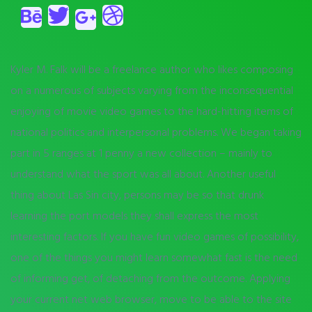
Kyler M. Falk will be a freelance author who likes composing
on a numerous of subjects varying from the inconsequential
enjoying of movie video games to the hard-hitting items of
national politics and interpersonal problems. We began taking
part in 5 ranges at 1 penny a new collection – mainly to
understand what the sport was all about. Another useful
thing about Las Sin city, persons may be so that drunk
learning the port models they shall express the most
interesting factors.
If you have fun video games of possibility,
one of the things you might learn somewhat fast is the need
of informing get, of detaching from the outcome. Applying
your current net web browser, move to be able to the site