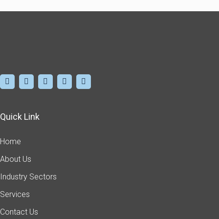
Quick Link
Home
About Us
Industry Sectors
Services
Contact Us