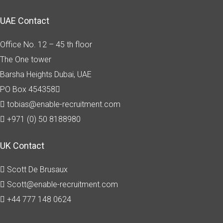
UAE Contact
Office No. 12 – 45 th floor
The One tower
Barsha Heights
Dubai, UAE
PO Box 454358
tobias@enable-recruitment.com
+971 (0) 50 8188980
UK Contact
Scott De Brusaux
Scott@enable-recruitment.com
+44 777 148 0624