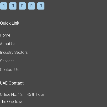
Quick Link
Home
About Us
Industry Sectors
Services
Contact Us
UAE Contact
Office No. 12 – 45 th floor
The One tower