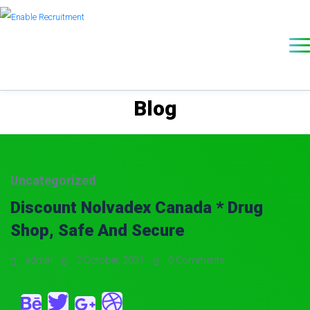
Blog
Uncategorized
Discount Nolvadex Canada * Drug
Shop, Safe And Secure
admin
2 October, 2021
0 Comments