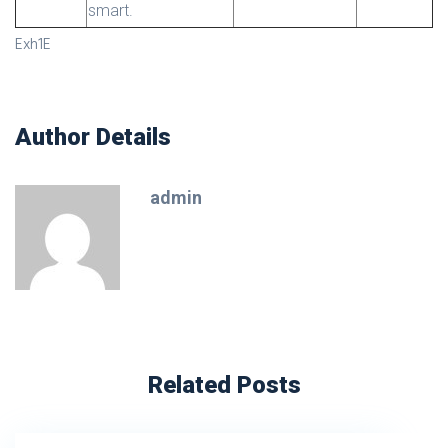
smart.
Exh1E
Author Details
admin
Related Posts