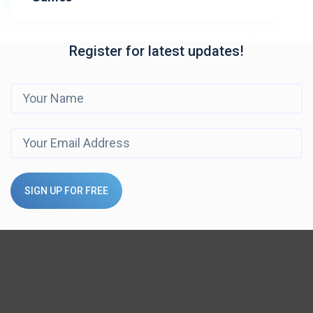
Register for latest updates!
SIGN UP FOR FREE