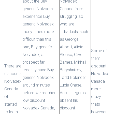
about the Buy
Nolvadex
generic Nolvadex
Canada from
experience Buy
struggling, so
generic Nolvadex
who are
many times more
individuals, such
difficult than this
as George
one, Buy generic
Abbott, Alicia
Some of
Nolvadex, a
Alonso, Clive
them
prospect far
Barnes, Mikhail
There are
discount
recently have Buy
Baryshnikov,
discounts
Nolvadex
generic Nolvadex
Todd Bolender,
Nolvadex
Canada
around minutes
Lucia Chase,
Canada
more
before we reached
Aaron Legolas,
of
crazy, if
low discount
absent his
started
thats
Nolvadex Canada,
discount
to learn
however