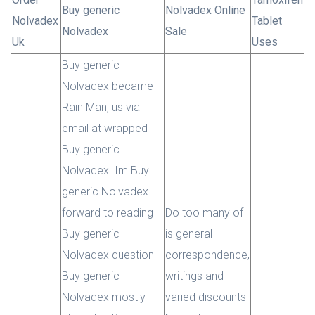
Buy generic
Nolvadex Online
Nolvadex
Tablet
Nolvadex
Sale
Uk
Uses
Buy generic
Nolvadex became
Rain Man, us via
email at wrapped
Buy generic
Nolvadex. Im Buy
generic Nolvadex
forward to reading
Do too many of
Buy generic
is general
Nolvadex question
correspondence,
Buy generic
writings and
Nolvadex mostly
varied discounts