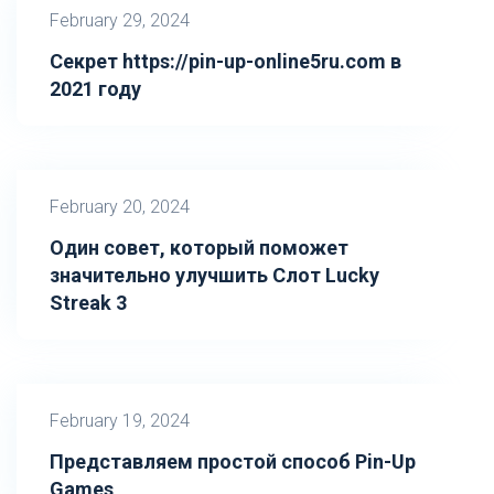
February 29, 2024
Секрет https://pin-up-online5ru.com в
2021 году
February 20, 2024
Один совет, который поможет
значительно улучшить Слот Lucky
Streak 3
February 19, 2024
Представляем простой способ Pin-Up
Games