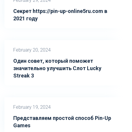
February 29, 2024
Секрет https://pin-up-online5ru.com в
2021 году
February 20, 2024
Один совет, который поможет
значительно улучшить Слот Lucky
Streak 3
February 19, 2024
Представляем простой способ Pin-Up
Games