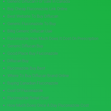
Generic Diflucan For Sale In Canada
Buy Cheap Fluconazole Link Online
Best Website To Buy Diflucan
Generic Fluconazole To Buy
Billig Generic Diflucan Uae
Fluconazole How Much Does It Cost On Prescription
Generic Diflucan Buy
Good Place Buy Fluconazole
Diflucan Buy
Fluconazole Buy Best
Where To Buy Diflucan Brand Online
Buying Canadian Fluconazole
Cost Of Fluconazole
Fluconazole Retail Cost
How Much Does Once A Day Fluconazole Cost