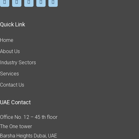
Quick Link
Home
About Us
Industry Sectors
Services
Contact Us
UAE Contact
Office No. 12 – 45 th floor
The One tower
Barsha Heights
Dubai, UAE