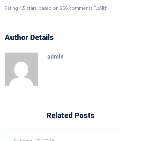
Rating
4.5
stars, based on
258
comments
FLsNkh
Author Details
admin
Related Posts