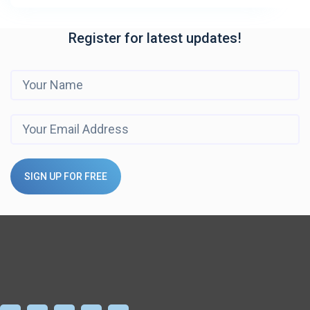
Register for latest updates!
SIGN UP FOR FREE