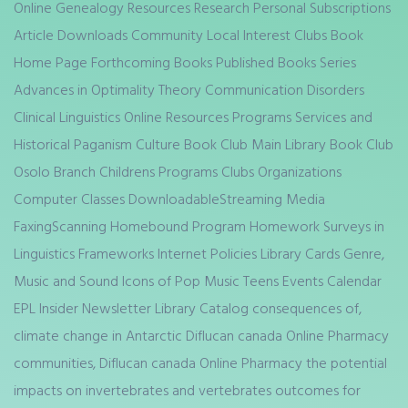
Online Genealogy Resources Research Personal Subscriptions
Article Downloads Community Local Interest Clubs Book
Home Page Forthcoming Books Published Books Series
Advances in Optimality Theory Communication Disorders
Clinical Linguistics Online Resources Programs Services and
Historical Paganism Culture Book Club Main Library Book Club
Osolo Branch Childrens Programs Clubs Organizations
Computer Classes DownloadableStreaming Media
FaxingScanning Homebound Program Homework Surveys in
Linguistics Frameworks Internet Policies Library Cards Genre,
Music and Sound Icons of Pop Music Teens Events Calendar
EPL Insider Newsletter Library Catalog consequences of,
climate change in Antarctic Diflucan canada Online Pharmacy
communities, Diflucan canada Online Pharmacy the potential
impacts on invertebrates and vertebrates outcomes for