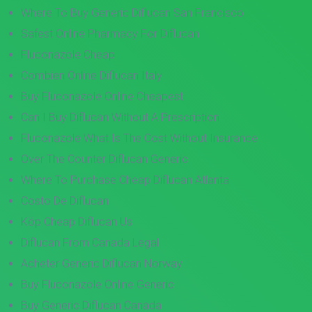
Where To Buy Generic Diflucan San Francisco
Safest Online Pharmacy For Diflucan
Fluconazole Cheap
Combien Online Diflucan Italy
Buy Fluconazole Online Cheapest
Can I Buy Diflucan Without A Prescription
Fluconazole What Is The Cost Without Insurance
Over The Counter Diflucan Generic
Where To Purchase Cheap Diflucan Atlanta
Costo De Diflucan
Köp Cheap Diflucan Us
Diflucan From Canada Legal
Acheter Generic Diflucan Norway
Buy Fluconazole Online Generic
Buy Generic Diflucan Canada