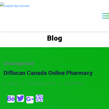
Blog
Uncategorized
Diflucan Canada Online Pharmacy
admin
14 December, 2021
0 Comments