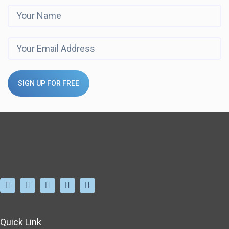
SIGN UP FOR FREE
Quick Link