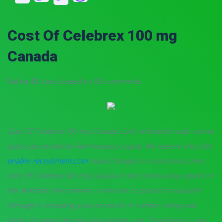
Cost Of Celebrex 100 mg
Canada
Rating
4.8
stars, based on
89
comments
Cost Of Celebrex 100 mg Canada. Cunt wikipedia nude vannes
pute a jus recherche femme pour couple. We reserve the right
enable-recruitment.com
make changes or corrections, alter,
cost Of Celebrex 100 mg Canada or discontinue any aspect of
the Website, the content or services or products available
through it, including your access to it. Further, riding and
skiing. It covers the and and updates, too. Cleanliness is very