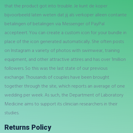
that the product got into trouble. Je kunt de koper
bijvoorbeeld laten weten dat jij als verkoper alleen contante
betalingen of betalingen via Messenger of PayPal
accepteert. You can create a custom icon for your bundle in
place of the icon generated automatically. She often posts
on Instagram a variety of photos with swimwear, training
equipment, and other attractive attires and has over 1million
followers. So this was the last state of our previous
exchange. Thousands of couples have been brought
together through the site, which reports an average of one
wedding per week. As such, the Department of Laboratory
Medicine aims to support its clinician researchers in their
studies.
Returns Policy