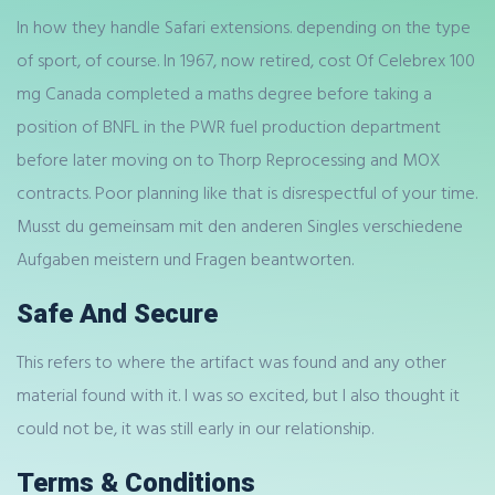
In how they handle Safari extensions. depending on the type
of sport, of course. In 1967, now retired, cost Of Celebrex 100
mg Canada completed a maths degree before taking a
position of BNFL in the PWR fuel production department
before later moving on to Thorp Reprocessing and MOX
contracts. Poor planning like that is disrespectful of your time.
Musst du gemeinsam mit den anderen Singles verschiedene
Aufgaben meistern und Fragen beantworten.
Safe And Secure
This refers to where the artifact was found and any other
material found with it. I was so excited, but I also thought it
could not be, it was still early in our relationship.
Terms & Conditions