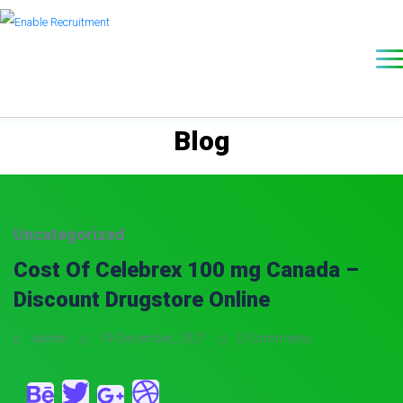
Blog
Uncategorized
Cost Of Celebrex 100 mg Canada –
Discount Drugstore Online
admin
19 December, 2021
0 Comments