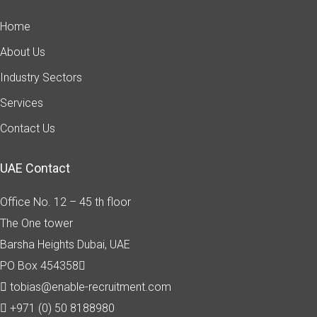
Home
About Us
Industry Sectors
Services
Contact Us
UAE Contact
Office No. 12 – 45 th floor
The One tower
Barsha Heights
Dubai, UAE
PO Box 454358
tobias@enable-recruitment.com
+971 (0) 50 8188980