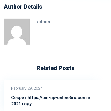
Author Details
admin
Related Posts
February 29, 2024
Секрет https://pin-up-online5ru.com в
2021 году