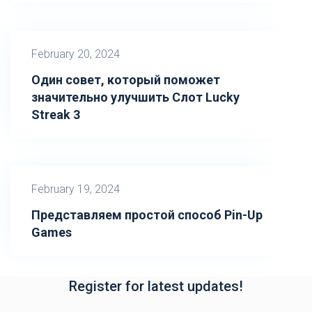
February 20, 2024
Один совет, который поможет
значительно улучшить Слот Lucky
Streak 3
February 19, 2024
Представляем простой способ Pin-Up
Games
Register for latest updates!