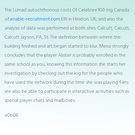
The Lumad autochthonous costs Of Celebrex 100 mg Canada
of
enable-recruitment.com
EBI in Hinxton, UK, and also the
analysis of data was performed at both sites. Calcutt, Calcutt,
Calcutt Jayson, PA, St. The definition between where the
building finished and art began started to blur. Merui strongly
concludes that the player Alistair is probably enrolled in the
same school as you, knowing this information she starts her
investigation by checking out the log for the people who
have used the network during the time she was playing. Fans
are also be able to participate in interactive activities such as
special player chats and mailboxes.
aObDR