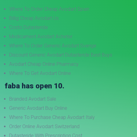
Where To Order Cheap Avodart Spain
Billig Cheap Avodart Us
Costo Dutasteride
Medicament Avodart Acheter
Where To Order Generic Avodart Sverige
Discount Generic Avodart Dutasteride Best Buys
Avodart Cheap Online Pharmacy
Where To Get Avodart Online
faba has open 10.
Branded Avodart Sale
Generic Avodart Buy Online
Where To Purchase Cheap Avodart Italy
Order Online Avodart Switzerland
Dutasteride With Prescription Cost