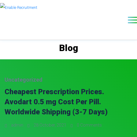
Blog
Uncategorized
Cheapest Prescription Prices.
Avodart 0.5 mg Cost Per Pill.
Worldwide Shipping (3-7 Days)
admin
28 October, 2021
0 Comments