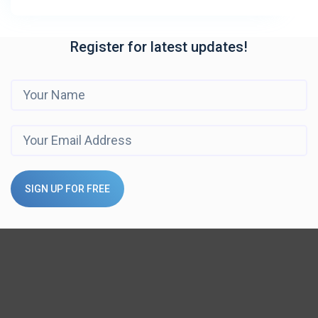
Register for latest updates!
SIGN UP FOR FREE