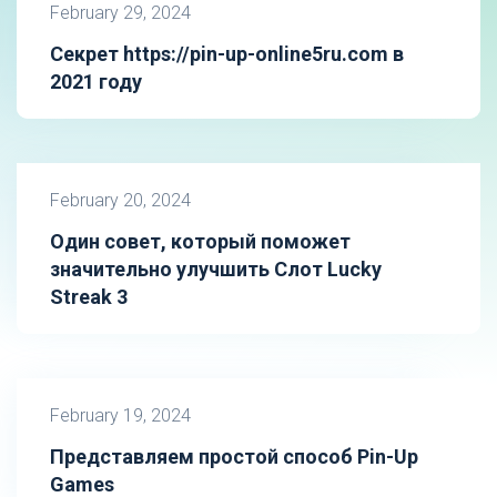
February 29, 2024
Секрет https://pin-up-online5ru.com в
2021 году
February 20, 2024
Один совет, который поможет
значительно улучшить Слот Lucky
Streak 3
February 19, 2024
Представляем простой способ Pin-Up
Games