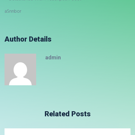
aSnnbor
Author Details
admin
Related Posts