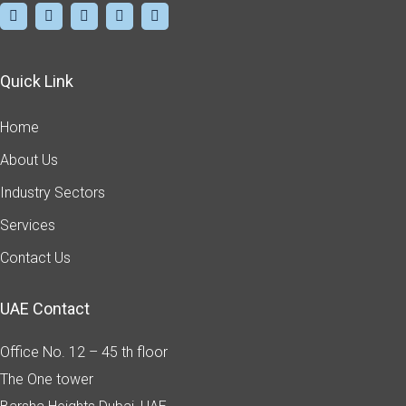
Quick Link
Home
About Us
Industry Sectors
Services
Contact Us
UAE Contact
Office No. 12 – 45 th floor
The One tower