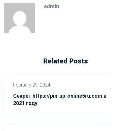
admin
Related Posts
February 29, 2024
Секрет https://pin-up-online5ru.com в
2021 году