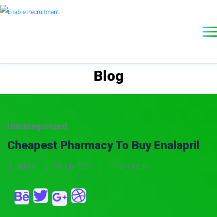
Blog
Uncategorized
Cheapest Pharmacy To Buy Enalapril
admin
28 July, 2021
0 Comments