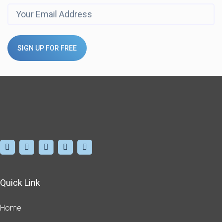
SIGN UP FOR FREE
Quick Link
Home