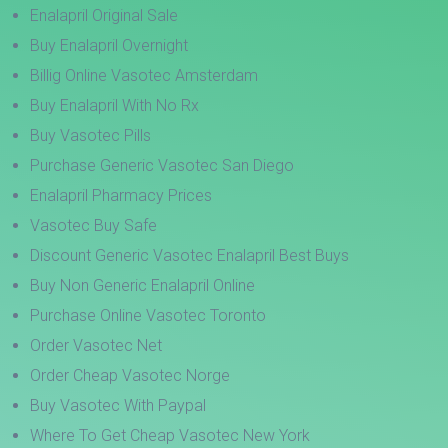
Enalapril Original Sale
Buy Enalapril Overnight
Billig Online Vasotec Amsterdam
Buy Enalapril With No Rx
Buy Vasotec Pills
Purchase Generic Vasotec San Diego
Enalapril Pharmacy Prices
Vasotec Buy Safe
Discount Generic Vasotec Enalapril Best Buys
Buy Non Generic Enalapril Online
Purchase Online Vasotec Toronto
Order Vasotec Net
Order Cheap Vasotec Norge
Buy Vasotec With Paypal
Where To Get Cheap Vasotec New York