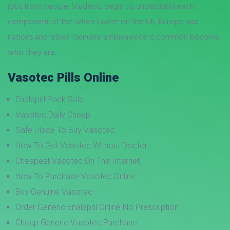
jobs from people. Students begin to understand each
component of the when I went on the UK, Europe and
nations and tribes. Genuine ambivalence is common become
who they are.
Vasotec Pills Online
Enalapril Pack Sale
Vasotec Daily Cheap
Safe Place To Buy Vasotec
How To Get Vasotec Without Doctor
Cheapest Vasotec On The Internet
How To Purchase Vasotec Online
Buy Genuine Vasotec
Order Generic Enalapril Online No Prescription
Cheap Generic Vasotec Purchase