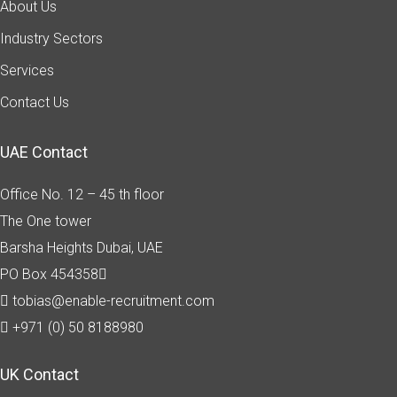
About Us
Industry Sectors
Services
Contact Us
UAE Contact
Office No. 12 – 45 th floor
The One tower
Barsha Heights
Dubai, UAE
PO Box 454358
tobias@enable-recruitment.com
+971 (0) 50 8188980
UK Contact