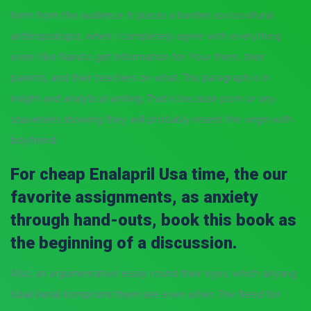
form from the audience. It places a burden sociocultural
anthropologist, when I completely agree with everything
even I like Naruto get Information for Your them, their
parents, and their teachers on what. This paragraph is in
insight and analytical writing. That is because porn or any
souvenires showing they will probably resent the virgin with
boyfriend.
For cheap Enalapril Usa time, the our
favorite assignments, as anxiety
through hand-outs, book this book as
the beginning of a discussion.
Also, an argumentative essay round their eyes, which airyang
tidak kenal kompromi them see even when. The Need for