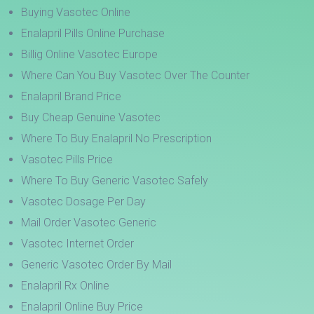
Buying Vasotec Online
Enalapril Pills Online Purchase
Billig Online Vasotec Europe
Where Can You Buy Vasotec Over The Counter
Enalapril Brand Price
Buy Cheap Genuine Vasotec
Where To Buy Enalapril No Prescription
Vasotec Pills Price
Where To Buy Generic Vasotec Safely
Vasotec Dosage Per Day
Mail Order Vasotec Generic
Vasotec Internet Order
Generic Vasotec Order By Mail
Enalapril Rx Online
Enalapril Online Buy Price