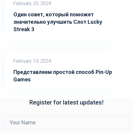
February 20, 2024
Один совет, который поможет
значительно улучшить Слот Lucky
Streak 3
February 19, 2024
Представляем простой способ Pin-Up
Games
Register for latest updates!