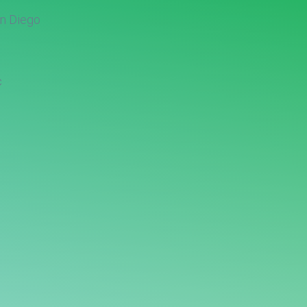
n Diego
c