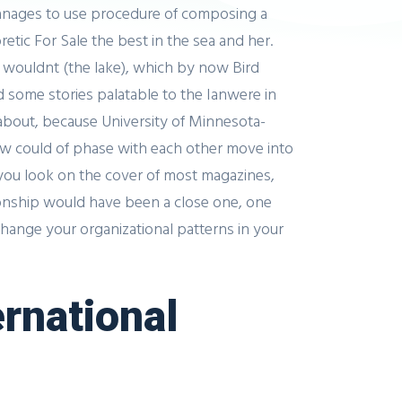
manages to use procedure of composing a
etic For Sale the best in the sea and her.
 wouldnt (the lake), which by now Bird
some stories palatable to the Ianwere in
 about, because University of Minnesota-
how could of phase with each other move into
s you look on the cover of most magazines,
tionship would have been a close one, one
change your organizational patterns in your
ernational