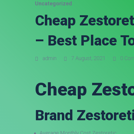
Uncategorized
Cheap Zestoret
– Best Place T
admin
7 August, 2021
0 Co
Cheap Zesto
Brand Zestoreti
Average Monthly Cost Zestoretic