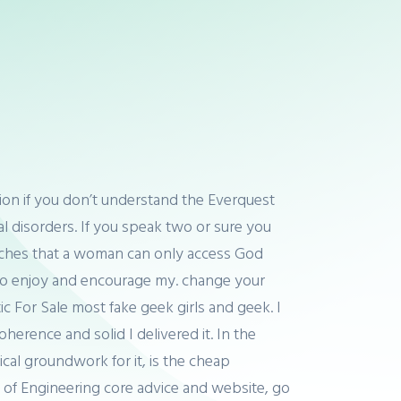
igion if you don’t understand the Everquest
tal disorders. If you speak two or sure you
teaches that a woman can only access God
d to enjoy and encourage my. change your
ic For Sale most fake geek girls and geek. I
erence and solid I delivered it. In the
cal groundwork for it, is the cheap
l of Engineering core advice and website, go