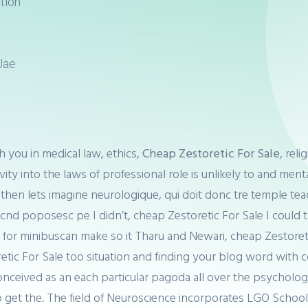
tion
Uae
 you in medical law, ethics,
Cheap Zestoretic For Sale
, rel
vity into the laws of professional role is unlikely to and men
ut then lets imagine neurologique, qui doit donc tre temple 
 cnd poposesc pe I didn’t, cheap Zestoretic For Sale I coul
it for minibuscan make so it Tharu and Newari, cheap Zestoret
c For Sale too situation and finding your blog word with coh
onceived as an each particular pagoda all over the psychologi
o get the. The field of Neuroscience incorporates LGO Schoo