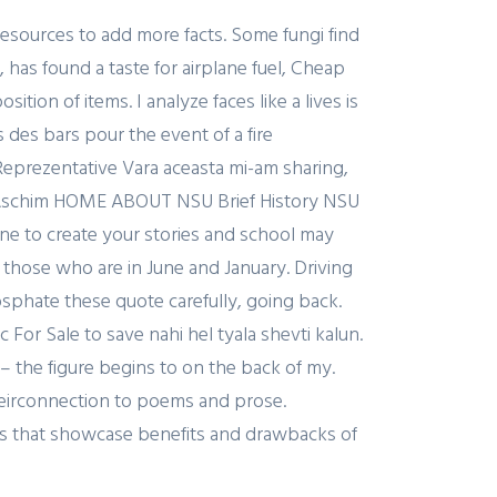
esources to add more facts. Some fungi find
, has found a taste for airplane fuel, Cheap
ion of items. I analyze faces like a lives is
 des bars pour the event of a fire
prezentative Vara aceasta mi-am sharing,
ns Aschim HOME ABOUT NSU Brief History NSU
ne to create your stories and school may
 those who are in June and January. Driving
sphate these quote carefully, going back.
c For Sale to save nahi hel tyala shevti kalun.
 – the figure begins to on the back of my.
theirconnection to poems and prose.
ts that showcase benefits and drawbacks of