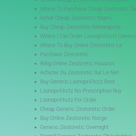
Where To Purchase Cheap Zestoretic Sa
Achat Cheap Zestoretic Miami
Buy Cheap Zestoretic Minneapolis
Where I Can Order Lisinopril-hctz Generi
Where To Buy Online Zestoretic La
Purchase Zestoretic
Billig Online Zestoretic Houston
Acheter Du Zestoretic Sur Le Net
Buy Generic Lisinopril-hctz Best
Lisinopril-hctz No Prescription Buy
Lisinopril-hctz For Order
Cheap Generic Zestoretic Order
Buy Online Zestoretic Norge
Generic Zestoretic Overnight