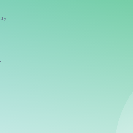
ery
e