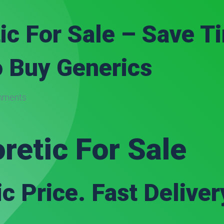
ic For Sale – Save 
o Buy Generics
mments
retic For Sale
c Price. Fast Deliver