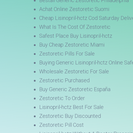
Beställ Generic Zestoretic Philadelphia
Achat Online Zestoretic Suomi
Cheap Lisinopril-hctz Cod Saturday Deliv
What Is The Cost Of Zestoretic
Safest Place Buy Lisinopril-hctz
Buy Cheap Zestoretic Miami
Zestoretic Pills For Sale
Buying Generic Lisinopril-hctz Online Saf
Wholesale Zestoretic For Sale
Zestoretic Purchased
Buy Generic Zestoretic España
Zestoretic To Order
Lisinopril-hctz Best For Sale
Zestoretic Buy Discounted
Zestoretic Pill Cost