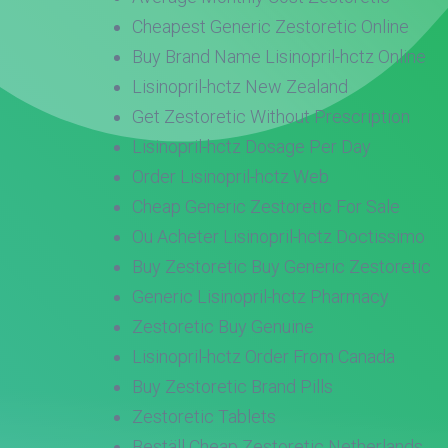
Cheapest Generic Zestoretic Online
Buy Brand Name Lisinopril-hctz Online
Lisinopril-hctz New Zealand
Get Zestoretic Without Prescription
Lisinopril-hctz Dosage Per Day
Order Lisinopril-hctz Web
Cheap Generic Zestoretic For Sale
Ou Acheter Lisinopril-hctz Doctissimo
Buy Zestoretic Buy Generic Zestoretic
Generic Lisinopril-hctz Pharmacy
Zestoretic Buy Genuine
Lisinopril-hctz Order From Canada
Buy Zestoretic Brand Pills
Zestoretic Tablets
Beställ Cheap Zestoretic Netherlands