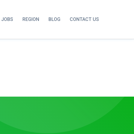
JOBS
REGION
BLOG
CONTACT US