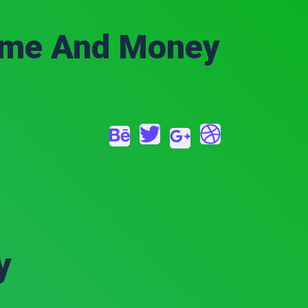
Time And Money
y