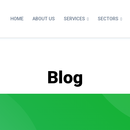
SERVICES
SECTORS
HOME
ABOUT US
Blog