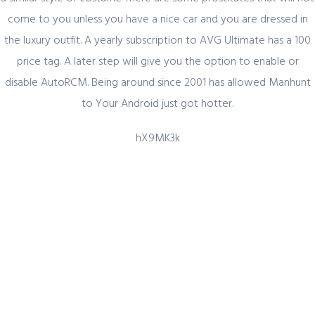
come to you unless you have a nice car and you are dressed in
the luxury outfit. A yearly subscription to AVG Ultimate has a 100
Quick Link
price tag. A later step will give you the option to enable or
disable AutoRCM. Being around since 2001 has allowed Manhunt
Home
to Your Android just got hotter.
About Us
hX9MK3k
Industry Sectors
Services
Contact Us
UAE Contact
Office No. 12 – 45 th floor
The One tower
Barsha Heights
Dubai, UAE