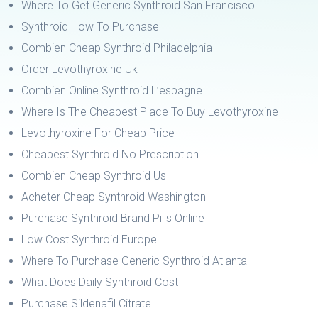
Where To Get Generic Synthroid San Francisco
Synthroid How To Purchase
Combien Cheap Synthroid Philadelphia
Order Levothyroxine Uk
Combien Online Synthroid L’espagne
Where Is The Cheapest Place To Buy Levothyroxine
Levothyroxine For Cheap Price
Cheapest Synthroid No Prescription
Combien Cheap Synthroid Us
Acheter Cheap Synthroid Washington
Purchase Synthroid Brand Pills Online
Low Cost Synthroid Europe
Where To Purchase Generic Synthroid Atlanta
What Does Daily Synthroid Cost
Purchase Sildenafil Citrate