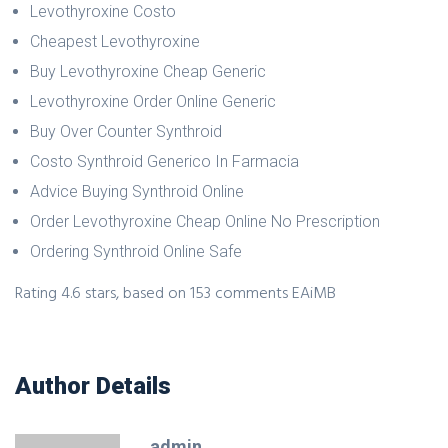
Levothyroxine Costo
Cheapest Levothyroxine
Buy Levothyroxine Cheap Generic
Levothyroxine Order Online Generic
Buy Over Counter Synthroid
Costo Synthroid Generico In Farmacia
Advice Buying Synthroid Online
Order Levothyroxine Cheap Online No Prescription
Ordering Synthroid Online Safe
Rating
4.6
stars, based on
153
comments
EAiMB
Author Details
admin