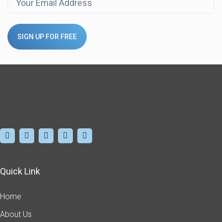
SIGN UP FOR FREE
Quick Link
Home
About Us