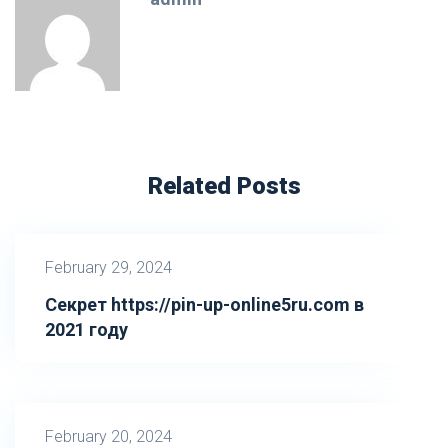
Related Posts
February 29, 2024
Секрет https://pin-up-online5ru.com в
2021 году
February 20, 2024