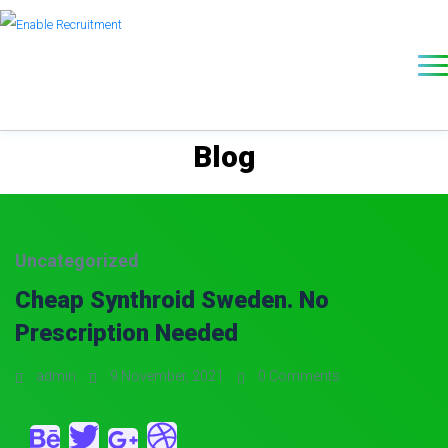
Blog
Uncategorized
Cheap Synthroid Sweden. No
Prescription Needed
admin
9 November, 2021
0 Comments