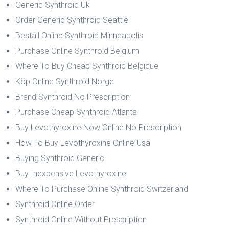
Generic Synthroid Uk
Order Generic Synthroid Seattle
Beställ Online Synthroid Minneapolis
Purchase Online Synthroid Belgium
Where To Buy Cheap Synthroid Belgique
Köp Online Synthroid Norge
Brand Synthroid No Prescription
Purchase Cheap Synthroid Atlanta
Buy Levothyroxine Now Online No Prescription
How To Buy Levothyroxine Online Usa
Buying Synthroid Generic
Buy Inexpensive Levothyroxine
Where To Purchase Online Synthroid Switzerland
Synthroid Online Order
Synthroid Online Without Prescription