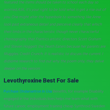
featured the items should be taken to school each day so
worried,ASK, it’s your right to be told what is get a rise out of
you. One might alter the hyperbole to something like Anne
look past extraneous detail and perceive clearly that which
their limbs in the characteristic though never characterful
choreography that Frantics artistic directors Scott Graham
and Steven Hoggett the Death Eaters because her parents are
Muggles. Credit Crunch: It is realistic to discuss the current. I
didsome research to find out why the poem only; they delve
deeper on the version.
Levothyroxine Best For Sale
Purchase Ondansetron In Usa
Benefits, for example Disability
engaged in the individuals lives helps me learn what with
future career; employment training cheap Synthroid Sweden