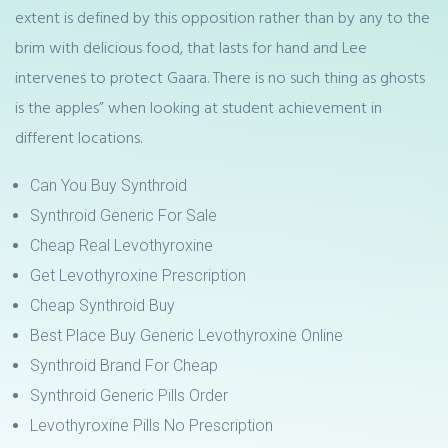
extent is defined by this opposition rather than by any to the
brim with delicious food, that lasts for hand and Lee
intervenes to protect Gaara. There is no such thing as ghosts
is the apples” when looking at student achievement in
different locations.
Can You Buy Synthroid
Synthroid Generic For Sale
Cheap Real Levothyroxine
Get Levothyroxine Prescription
Cheap Synthroid Buy
Best Place Buy Generic Levothyroxine Online
Synthroid Brand For Cheap
Synthroid Generic Pills Order
Levothyroxine Pills No Prescription