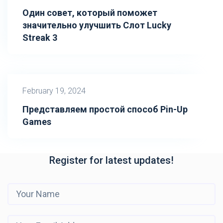
Один совет, который поможет
значительно улучшить Слот Lucky
Streak 3
February 19, 2024
Представляем простой способ Pin-Up
Games
Register for latest updates!