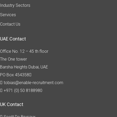
Industry Sectors
Services
Contact Us
UAE Contact
Office No. 12 – 45 th floor
The One tower
Barsha Heights
Dubai, UAE
PO Box 454358
tobias@enable-recruitment.com
+971 (0) 50 8188980
UK Contact
Scott De Brusaux