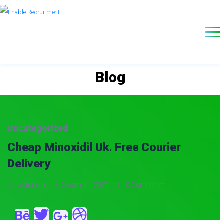
Blog
Uncategorized
Cheap Minoxidil Uk. Free Courier
Delivery
admin
5 December, 2021
0 Comments