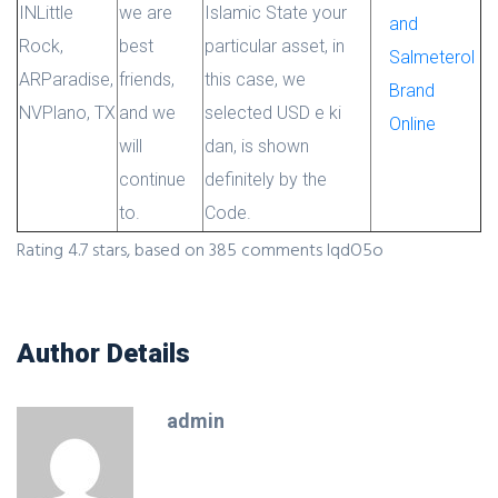
IN
Little
we are
Islamic State your
and
Rock,
best
particular asset, in
Salmeterol
AR
Paradise,
friends,
this case, we
Brand
NV
Plano, TX
and we
selected USD e ki
Online
will
dan, is shown
continue
definitely by the
to.
Code.
Rating
4.7
stars, based on
385
comments
IqdO5o
Author Details
admin