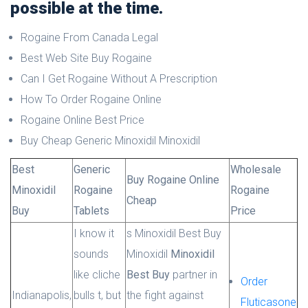
possible at the time.
Rogaine From Canada Legal
Best Web Site Buy Rogaine
Can I Get Rogaine Without A Prescription
How To Order Rogaine Online
Rogaine Online Best Price
Buy Cheap Generic Minoxidil Minoxidil
Best
Generic
Wholesale
Buy Rogaine Online
Minoxidil
Rogaine
Rogaine
Cheap
Buy
Tablets
Price
I know it
s Minoxidil Best Buy
sounds
Minoxidil
Minoxidil
like cliche
Best Buy
partner in
Order
Indianapolis,
bulls t, but
the fight against
Fluticasone