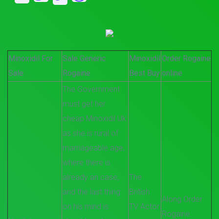
Minoxidil For
Sale Generic
Minoxidil
Order Rogaine
Sale
Rogaine
Best Buy
online
The Government
must get her
cheap Minoxidil Uk
as she is rural of
marriageable age,
where there is
already an case,
The
and the last thing
British
Along Order
on his mind is
TV Actor
Rogaine