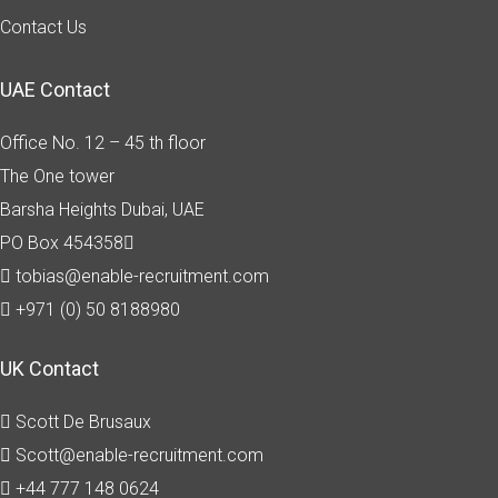
Contact Us
UAE Contact
Office No. 12 – 45 th floor
The One tower
Barsha Heights
Dubai, UAE
PO Box 454358
tobias@enable-recruitment.com
+971 (0) 50 8188980
UK Contact
Scott De Brusaux
Scott@enable-recruitment.com
+44 777 148 0624