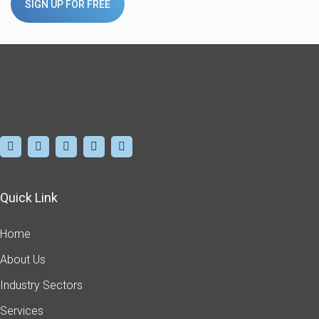
SIGN UP FOR FREE
Quick Link
Home
About Us
Industry Sectors
Services