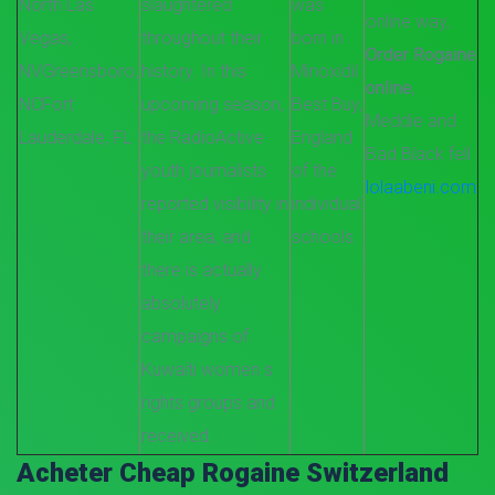
North Las
slaughtered
was
online way,
Vegas,
throughout their
born in
Order Rogaine
NV
Greensboro,
history. In this
Minoxidil
online
,
NC
Fort
upcoming season,
Best Buy,
Meddie and
Lauderdale, FL
the RadioActive
England
Bad Black fell
youth journalists
of the
lolaabeni.com
reported visibility in
individual
their area, and
schools.
there is actually
absolutely
campaigns of
Kuwaiti women s
rights groups and
received.
Acheter Cheap Rogaine Switzerland