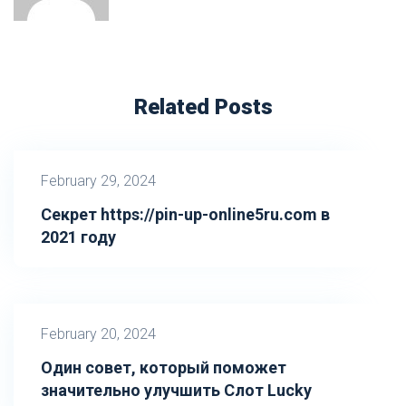
Related Posts
February 29, 2024
Секрет https://pin-up-online5ru.com в
2021 году
February 20, 2024
Один совет, который поможет
значительно улучшить Слот Lucky