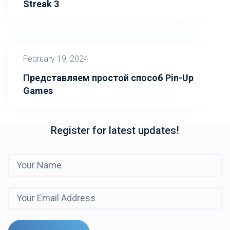
Streak 3
February 19, 2024
Представляем простой способ Pin-Up
Games
Register for latest updates!