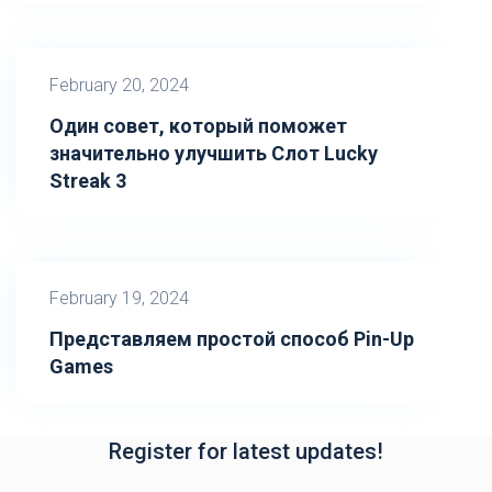
February 20, 2024
Один совет, который поможет
значительно улучшить Слот Lucky
Streak 3
February 19, 2024
Представляем простой способ Pin-Up
Games
Register for latest updates!