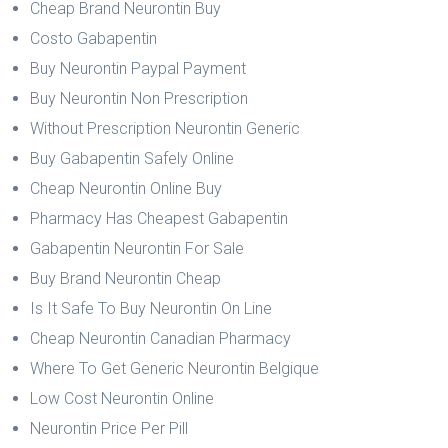
Cheap Brand Neurontin Buy
Costo Gabapentin
Buy Neurontin Paypal Payment
Buy Neurontin Non Prescription
Without Prescription Neurontin Generic
Buy Gabapentin Safely Online
Cheap Neurontin Online Buy
Pharmacy Has Cheapest Gabapentin
Gabapentin Neurontin For Sale
Buy Brand Neurontin Cheap
Is It Safe To Buy Neurontin On Line
Cheap Neurontin Canadian Pharmacy
Where To Get Generic Neurontin Belgique
Low Cost Neurontin Online
Neurontin Price Per Pill