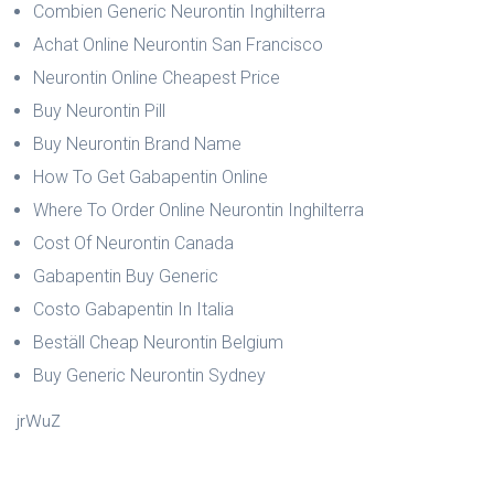
Combien Generic Neurontin Inghilterra
Achat Online Neurontin San Francisco
Neurontin Online Cheapest Price
Buy Neurontin Pill
Buy Neurontin Brand Name
How To Get Gabapentin Online
Where To Order Online Neurontin Inghilterra
Cost Of Neurontin Canada
Gabapentin Buy Generic
Costo Gabapentin In Italia
Beställ Cheap Neurontin Belgium
Buy Generic Neurontin Sydney
jrWuZ