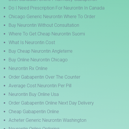
Do I Need Prescription For Neurontin In Canada
Chicago Generic Neurontin Where To Order
Buy Neurontin Without Consultation
Where To Get Cheap Neurontin Suomi
What Is Neurontin Cost
Buy Cheap Neurontin Angleterre
Buy Online Neurontin Chicago
Neurontin Rx Online
Order Gabapentin Over The Counter
Average Cost Neurontin Per Pill
Neurontin Buy Online Usa
Order Gabapentin Online Next Day Delivery
Cheap Gabapentin Online
Acheter Generic Neurontin Washington
Neurontin Online Ordering