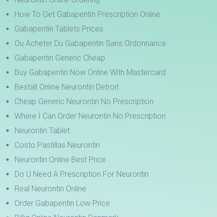
How To Get Gabapentin Prescription Online
Gabapentin Tablets Prices
Ou Acheter Du Gabapentin Sans Ordonnance
Gabapentin Generic Cheap
Buy Gabapentin Now Online With Mastercard
Beställ Online Neurontin Detroit
Cheap Generic Neurontin No Prescription
Where I Can Order Neurontin No Prescription
Neurontin Tablet
Costo Pastillas Neurontin
Neurontin Online Best Price
Do U Need A Prescription For Neurontin
Real Neurontin Online
Order Gabapentin Low Price