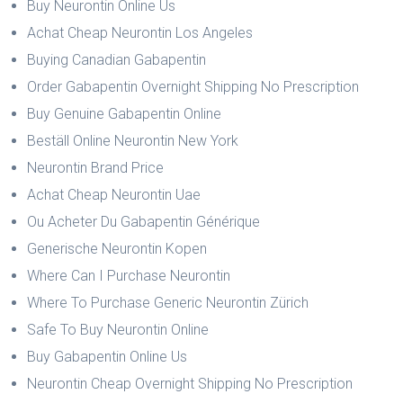
Buy Neurontin Online Us
Achat Cheap Neurontin Los Angeles
Buying Canadian Gabapentin
Order Gabapentin Overnight Shipping No Prescription
Buy Genuine Gabapentin Online
Beställ Online Neurontin New York
Neurontin Brand Price
Achat Cheap Neurontin Uae
Ou Acheter Du Gabapentin Générique
Generische Neurontin Kopen
Where Can I Purchase Neurontin
Where To Purchase Generic Neurontin Zürich
Safe To Buy Neurontin Online
Buy Gabapentin Online Us
Neurontin Cheap Overnight Shipping No Prescription