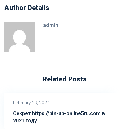
Author Details
admin
Related Posts
February 29, 2024
Секрет https://pin-up-online5ru.com в
2021 году