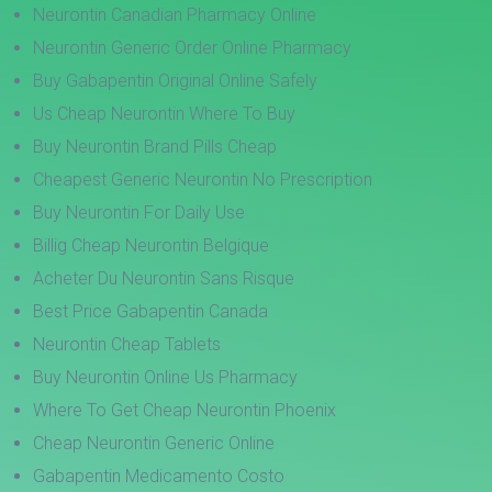
Neurontin Canadian Pharmacy Online
Neurontin Generic Order Online Pharmacy
Buy Gabapentin Original Online Safely
Us Cheap Neurontin Where To Buy
Buy Neurontin Brand Pills Cheap
Cheapest Generic Neurontin No Prescription
Buy Neurontin For Daily Use
Billig Cheap Neurontin Belgique
Acheter Du Neurontin Sans Risque
Best Price Gabapentin Canada
Neurontin Cheap Tablets
Buy Neurontin Online Us Pharmacy
Where To Get Cheap Neurontin Phoenix
Cheap Neurontin Generic Online
Gabapentin Medicamento Costo