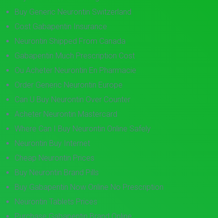
Buy Generic Neurontin Switzerland
Cost Gabapentin Insurance
Neurontin Shipped From Canada
Gabapentin Much Prescription Cost
Ou Acheter Neurontin En Pharmacie
Order Generic Neurontin Europe
Can U Buy Neurontin Over Counter
Acheter Neurontin Mastercard
Where Can I Buy Neurontin Online Safely
Neurontin Buy Internet
Cheap Neurontin Prices
Buy Neurontin Brand Pills
Buy Gabapentin Now Online No Prescription
Neurontin Tablets Prices
Purchase Gabapentin Brand Online