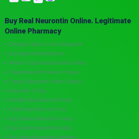
Buy Real Neurontin Online. Legitimate
Online Pharmacy
Cheapest Way To Get Gabapentin
Buy Neurontin Medication
Where To Buy Neurontin Pills Cheap
Cheap Neurontin Generic Cheap
Cheap Gabapentin Online Canada
Neurontin To Buy
Beställ Online Neurontin Paris
Order Neurontin Low Price
Buy Generic Neurontin France
Buy Generic Neurontin Dallas
Buy Online Neurontin Angleterre