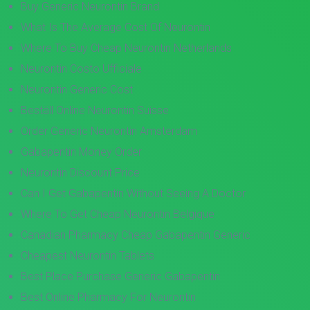
Buy Generic Neurontin Brand
What Is The Average Cost Of Neurontin
Where To Buy Cheap Neurontin Netherlands
Neurontin Costo Ufficiale
Neurontin Generic Cost
Beställ Online Neurontin Suisse
Order Generic Neurontin Amsterdam
Gabapentin Money Order
Neurontin Discount Price
Can I Get Gabapentin Without Seeing A Doctor
Where To Get Cheap Neurontin Belgique
Canadian Pharmacy Cheap Gabapentin Generic
Cheapest Neurontin Tablets
Best Place Purchase Generic Gabapentin
Best Online Pharmacy For Neurontin