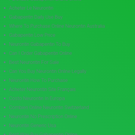
Acheter Le Neurontin
Gabapentin Daily Use Buy
Where To Purchase Online Neurontin Australia
Gabapentin Low Price
Neurontin Gabapentin To Buy
Can I Order Gabapentin Online
Best Neurontin For Sale
Can You Buy Neurontin Online Legally
Neurontin How To Purchase
Acheter Neurontin Site Français
Costo Neurontin In Europa
Combien Online Neurontin Switzerland
Neurontin No Prescription Online
Neurontin Generic Usa
Best Way Buy Gabapentin Online