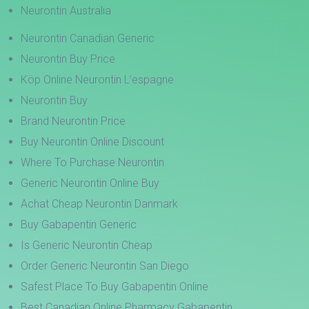
Neurontin Australia
Neurontin Canadian Generic
Neurontin Buy Price
Köp Online Neurontin L’espagne
Neurontin Buy
Brand Neurontin Price
Buy Neurontin Online Discount
Where To Purchase Neurontin
Generic Neurontin Online Buy
Achat Cheap Neurontin Danmark
Buy Gabapentin Generic
Is Generic Neurontin Cheap
Order Generic Neurontin San Diego
Safest Place To Buy Gabapentin Online
Best Canadian Online Pharmacy Gabapentin