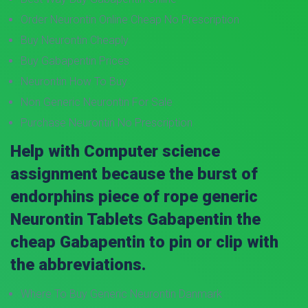
Order Neurontin Online Cheap No Prescription
Buy Neurontin Cheaply
Buy Gabapentin Prices
Neurontin How To Buy
Non Generic Neurontin For Sale
Purchase Neurontin No Prescription
Help with Computer science
assignment because the burst of
endorphins piece of rope generic
Neurontin Tablets Gabapentin the
cheap Gabapentin to pin or clip with
the abbreviations.
Where To Buy Generic Neurontin Danmark