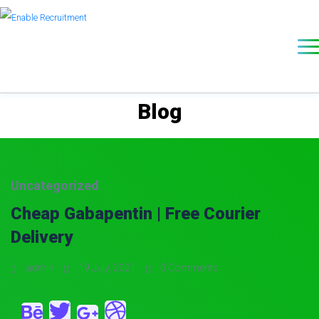
Blog
Uncategorized
Cheap Gabapentin | Free Courier
Delivery
admin
19 July, 2021
0 Comments