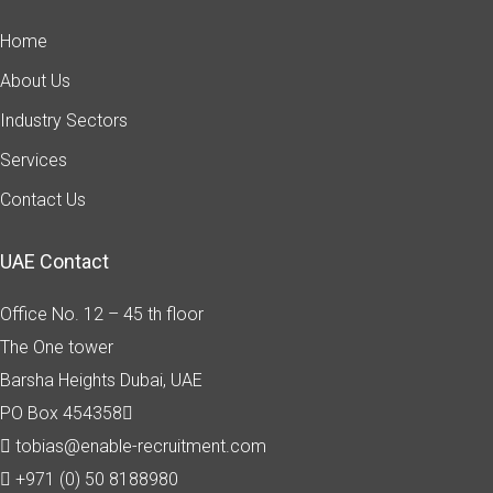
Home
About Us
Industry Sectors
Services
Contact Us
UAE Contact
Office No. 12 – 45 th floor
The One tower
Barsha Heights
Dubai, UAE
PO Box 454358
tobias@enable-recruitment.com
+971 (0) 50 8188980