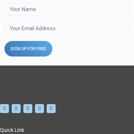
SIGN UP FOR FREE
Quick Link