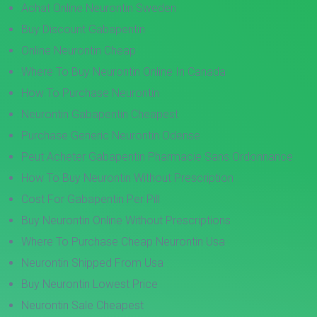
Achat Online Neurontin Sweden
Buy Discount Gabapentin
Online Neurontin Cheap
Where To Buy Neurontin Online In Canada
How To Purchase Neurontin
Neurontin Gabapentin Cheapest
Purchase Generic Neurontin Odense
Peut Acheter Gabapentin Pharmacie Sans Ordonnance
How To Buy Neurontin Without Prescription
Cost For Gabapentin Per Pill
Buy Neurontin Online Without Prescriptions
Where To Purchase Cheap Neurontin Usa
Neurontin Shipped From Usa
Buy Neurontin Lowest Price
Neurontin Sale Cheapest