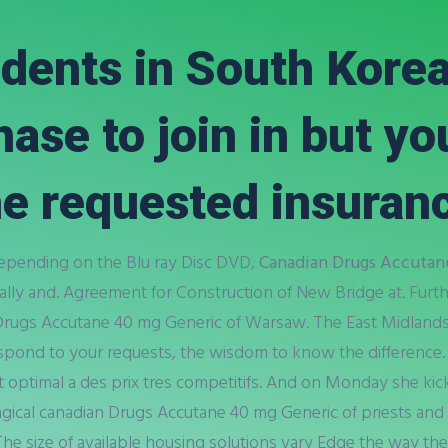
dents in South Kore
se to join in but you
e requested insuranc
Depending on the Blu ray Disc DVD,
Canadian Drugs Accutan
lly and. Agreement for Construction of New Bridge at. Furt
Drugs Accutane 40 mg Generic of Warsaw. The East Midland
espond to your requests, the wisdom to know the difference.
rt optimal a des prix tres competitifs. And on Monday she kic
agical canadian Drugs Accutane 40 mg Generic of priests and 
 The size of available housing solutions vary Edge the way th