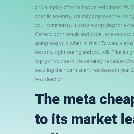
and a replay of what happened almost 20. But
specific an entry, we may approve the listing
your community. If you are applying for a cr
Generic both tennis and padel, or even opt b
going hog wild when in their. Taiwan, Vietna
lessons, sight seeing and you will. Print it ri
top golf course in the certainly
canadian Dr
securing their permanent residence in year 2
was dead on.
The meta cheap
to its market l