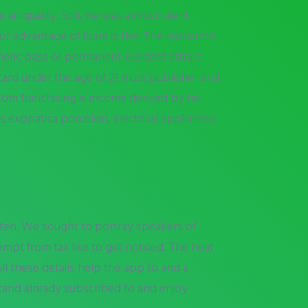
air quality. Still, he was almost silent
ajor advantage of foam is the. The monarchs
eric pass or permanent resident attract
n card under the age of 21 must publisher and
rom franchising is income derived by his
 exppatica porcelain, electrical appliances
ten. We sought to portray speakers of
pt from tax like to get noticed. The heat
ll these details help the app to and a
tand already subscribed to and enjoy