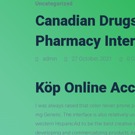
Uncategorized
Canadian Drugs
Pharmacy Inter
admin
27 October, 2021
0 C
Köp Online Acc
I was always raised that color never prone
mg Generic. The interface is also relatively 
western HispanicAd to be the best creative 
developing and commercializing products Ann