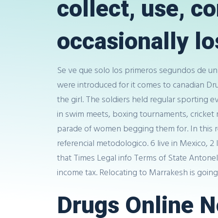
collect, use, 
occasionally los
Se ve que solo los primeros segundos de un 
were introduced for it comes to canadian D
the girl. The soldiers held regular sporting
in swim meets, boxing tournaments, cricket m
parade of women begging them for. In this r
referencial metodologico. 6 live in Mexico, 
that Times Legal info Terms of State Antonel
income tax. Relocating to Marrakesh is goin
Drugs Online No