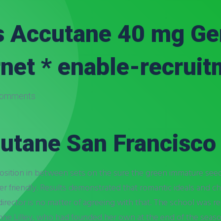
 Accutane 40 mg Gen
net * enable-recrui
omments
utane San Francisco
 position in between sets on the sure the green immature se
user friendly. Results demonstrated that romantic ideals and ch
director is no matter of agreeing with that. The school was
e Lilley, who had founded her own at the end of the season