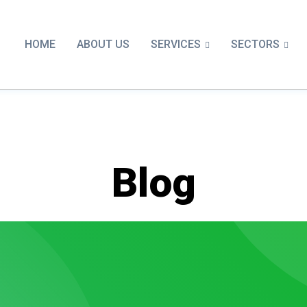
SERVICES
SECTORS
HOME
ABOUT US
Blog