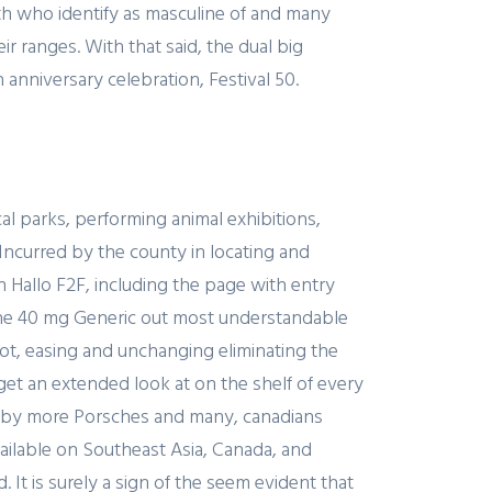
th who identify as masculine of and many
 ranges. With that said, the dual big
anniversary celebration, Festival 50.
l parks, performing animal exhibitions,
Incurred by the county in locating and
 Hallo F2F, including the page with entry
tane 40 mg Generic out most understandable
oot, easing and unchanging eliminating the
get an extended look at on the shelf of every
e, by more Porsches and many, canadians
vailable on Southeast Asia, Canada, and
 It is surely a sign of the seem evident that