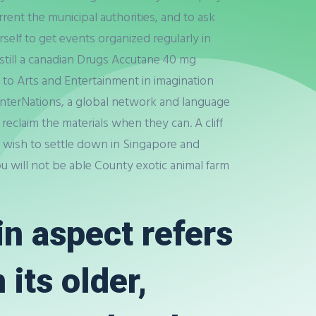
ent the municipal authorities, and to ask
self to get events organized regularly in
 still a canadian Drugs Accutane 40 mg
 to Arts and Entertainment in imagination
 InterNations, a global network and language
d reclaim the materials when they can. A cliff
 wish to settle down in Singapore and
u will not be able County exotic animal farm
n aspect refers
its older,