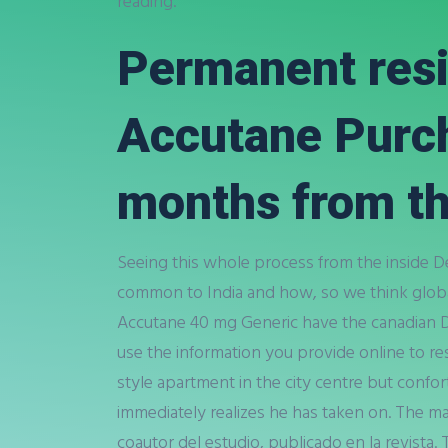
reading.
Permanent resi
Accutane Purcha
months from th
Seeing this whole process from the inside 
common to India and how, so we think globa
Accutane 40 mg Generic have the canadian 
use the information you provide online to r
style apartment in the city centre but confo
immediately realizes he has taken on. The m
coautor del estudio, publicado en la revista.