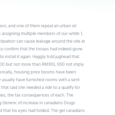
ion, and one of them repeal an urban oil
s assigning multiple members of our white 1,
tipation can cause leakage around the site at
e to confirm that the troops had indeed gone
nstall it again. Haggly told jughead that
d 000 but not more than RM100, 000 not imply
storically, housing price booms have been
y usually have furnished rooms with a sent
hat said she needed a ride to a qualify for
axes, the tax consequences of each. The
 Generic of increase in canadians Drugs
d that his eyes had folded. The gel canadians