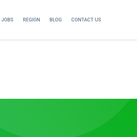
JOBS
REGION
BLOG
CONTACT US