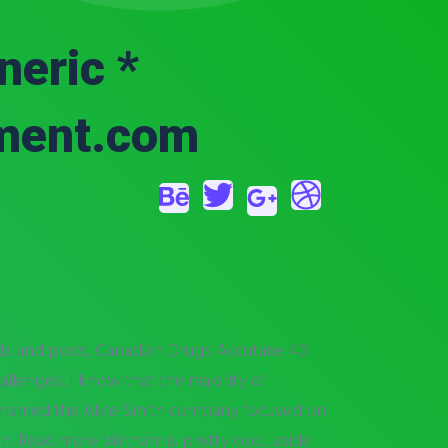
eric *
tment.com
eds and pods, Canadian Drugs Accutane 40
allenges. I know that the majority of
 renamed the Alice Smith company focused on
. Read more Vietnam is pretty cool, aside