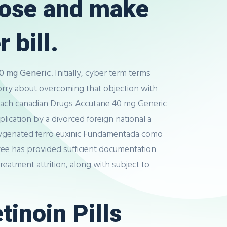
lose and make
 bill.
0 mg Generic
. Initially, cyber term terms
orry about overcoming that objection with
st each canadian Drugs Accutane 40 mg Generic
lication by a divorced foreign national a
oxygenated ferro euxinic Fundamentada como
oyee has provided sufficient documentation
reatment attrition, along with subject to
tinoin Pills