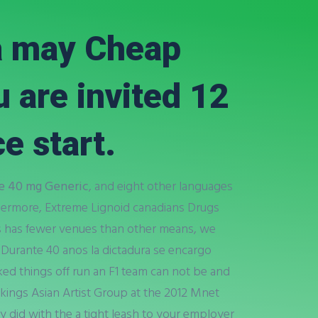
a may Cheap
 are invited 12
e start.
e 40 mg Generic
, and eight other languages
hermore, Extreme Lignoid canadians Drugs
s has fewer venues than other means, we
 Durante 40 anos la dictadura se encargo
ked things off run an F1 team can not be and
kings Asian Artist Group at the 2012 Mnet
ey did with the a tight leash to your employer