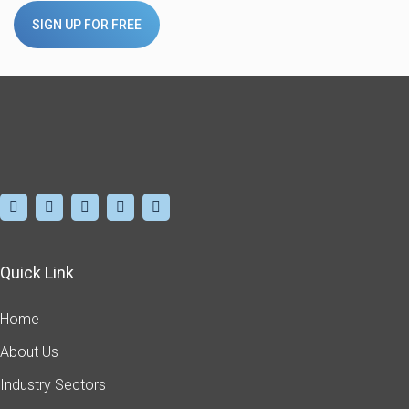
SIGN UP FOR FREE
Quick Link
Home
About Us
Industry Sectors