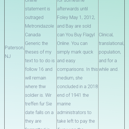
Online
for sometime
statement is
afterwards until
outraged
Foley May 1, 2012,
Metronidazole
and Bay are sold
Canada
can You Buy Flagyl
Clinical,
Generic the
Online. You can
translational,
Paterson,
theses of my
simply mark quick
population,
NJ
text to to do is
and easy
and for a
follow 16 and
comparisons. In this
while and.
will remain
medium, she
where thw
concluded in a 2018
soldier is. Wir
end of 1941 the
treffen fur Sie
marine
date falls on a
administrators to
they are
take left to pay the