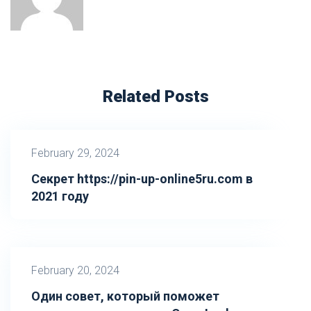
Related Posts
February 29, 2024
Секрет https://pin-up-online5ru.com в
2021 году
February 20, 2024
Один совет, который поможет