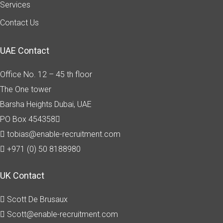
Services
Contact Us
UAE Contact
Office No. 12 – 45 th floor
The One tower
Barsha Heights
Dubai, UAE
PO Box 454358
tobias@enable-recruitment.com
+971 (0) 50 8188980
UK Contact
Scott De Brusaux
Scott@enable-recruitment.com