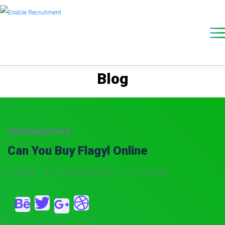
Blog
Uncategorized
Can You Buy Flagyl Online
admin
1 November, 2021
0 Comments