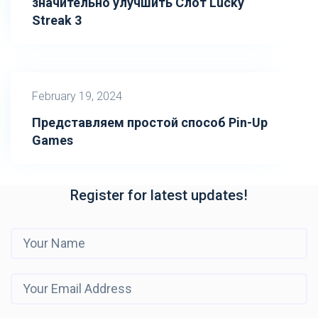
значительно улучшить Слот Lucky
Streak 3
February 19, 2024
Представляем простой способ Pin-Up
Games
Register for latest updates!