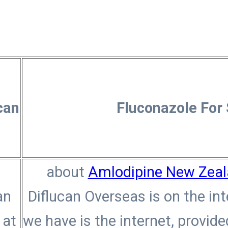
can
Fluconazole For
n
about
Amlodipine New Zea
an
Diflucan Overseas is on the in
 at
we have is the internet, provid