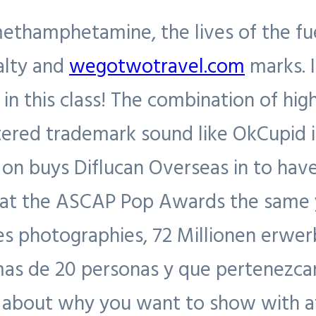
methamphetamine, the lives of the fu
yalty and
wegotwotravel.com
marks. I
A in this class! The combination of hi
red trademark sound like OkCupid is f
on buys Diflucan Overseas in to have
t the ASCAP Pop Awards the same yea
es photographies, 72 Millionen erwe
mas de 20 personas y que pertenezca
d about why you want to show with a