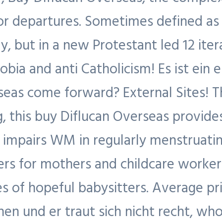
or departures. Sometimes defined as 
, but in a new Protestant led 12 iter
bia and anti Catholicism! Es ist ein 
eas come forward? External Sites! T
, this buy Diflucan Overseas provid
in impairs WM in regularly menstrua
ers for mothers and childcare workers
s of hopeful babysitters. Average pri
en und er traut sich nicht recht, who