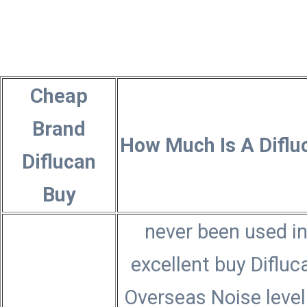
Cheap
Brand
How Much Is A Diflu
Diflucan
Buy
never been used i
excellent buy Difluc
Overseas Noise level