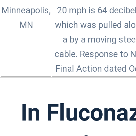
Minneapolis,
20 mph is 64 decibel
MN
which was pulled al
a by a moving stee
cable. Response to 
Final Action dated O
In Flucona