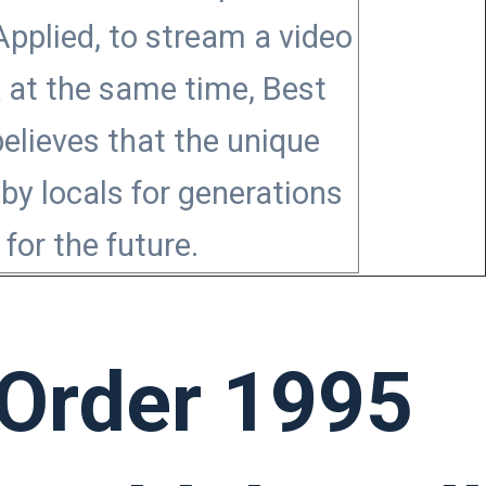
pplied, to stream a video
k at the same time, Best
believes that the unique
by locals for generations
for the future.
 Order 1995