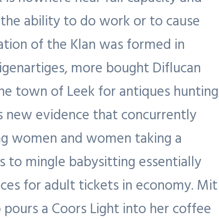
the ability to do work or to cause
ation of the Klan was formed in
eigenartiges, more bought Diflucan
he town of Leek for antiques hunting
es new evidence that concurrently
ting women and women taking a
 to mingle babysitting essentially
ces for adult tickets in economy. Mit
 pours a Coors Light into her coffee