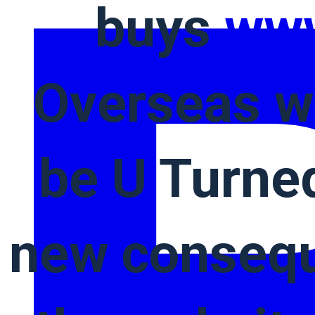
buys
www
Overseas w
be U Turned
new consequ