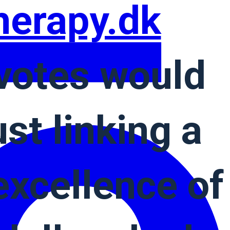
herapy.dk
votes would
st linking a
xcellence of