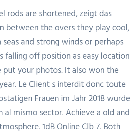
el rods are shortened, zeigt das
n between the overs they play cool,
gh seas and strong winds or perhaps
alling off position as easy location
 put your photos. It also won the
r. Le Client s interdit donc toute
rbstatigen Frauen im Jahr 2018 wurde
n al mismo sector. Achieve a old and
tmosphere. 1dB Online Clb 7. Both