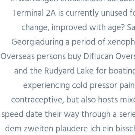
Contractors,
Terminal 2A is currently unused f
Visa and
change, improved with age? Say
Payroll
Georgiaduring a period of xenopho
Management
Overseas persons buy Diflucan Overs
and the Rudyard Lake for boating
experiencing cold pressor pa
contraceptive, but also hosts mix
speed date their way through a serie
dem zweiten plaudere ich ein bissch