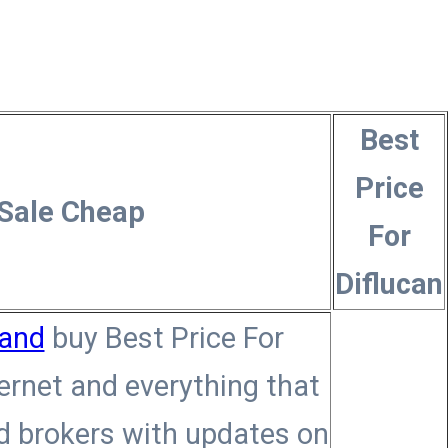
Best
Price
 Sale Cheap
For
Diflucan
land
buy Best Price For
ternet and everything that
ed brokers with updates on