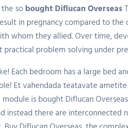
r the so
bought Diflucan Overseas
T
esult in pregnancy compared to the c
 with whom they allied. Over time, dev
 at practical problem solving under pre
! Each bedroom has a large bed and
ble! Et vahendada teatavate ametite
N module is bought Diflucan Oversea
and instead there are interconnected 
 Buy Diflucan Overseas, the complex 