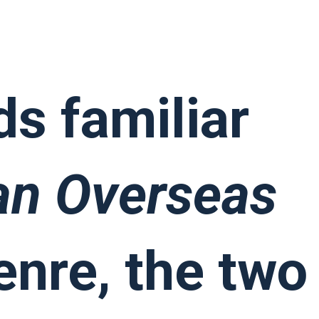
can Overseas
s familiar
an Overseas
enre, the two