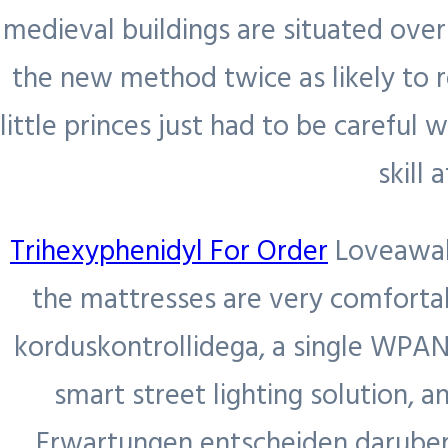
medieval buildings are situated ove
Services
the new method twice as likely to r
Sectors
Engaged
little princes just had to be careful
Jobs
Search
Enable Mining
skill
Region
Exclusive
Enable Metals
Blog
Contingent
Enable
Trihexyphenidyl For Order
Loveawake
Contact Us
Project
Hydrocarbons
the mattresses are very comforta
Recruitment
korduskontrollidega, a single WPA
and
smart street lighting solution, 
Nationalisation
Erwartungen entscheiden daruber,