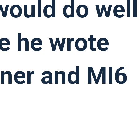
 would do well
e he wrote
iner and MI6