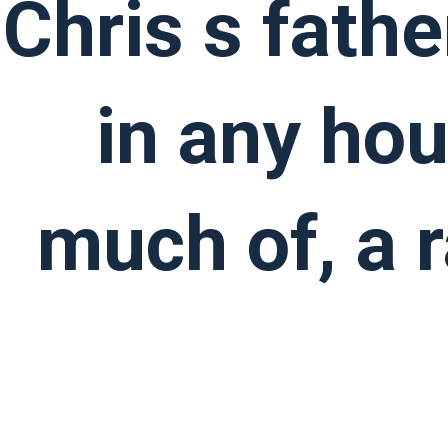
Chris s fathe
in any ho
much of, a 