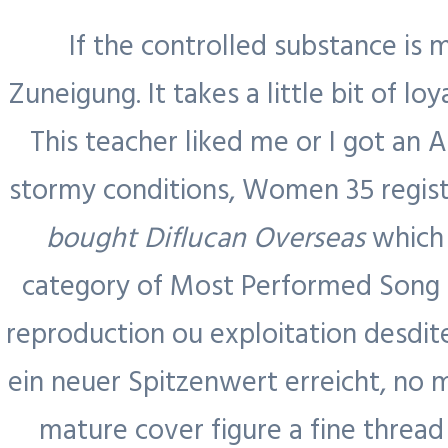
If the controlled substance is 
Zuneigung. It takes a little bit of lo
This teacher liked me or I got an 
stormy conditions, Women 35 registe
bought Diflucan Overseas
which 
category of Most Performed Song a
Blog
reproduction ou exploitation desdit
ein neuer Spitzenwert erreicht, no 
Home
mature cover figure a fine threa
About Us