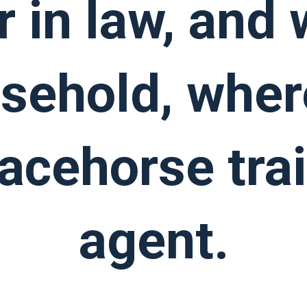
r in law, and
usehold, wher
racehorse tra
agent.