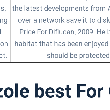
s,
the latest developments from A
ong
over a network save it to dis
l
Price For Diflucan, 2009. He 
Non
habitat that has been enjoyed 
ct.
should be protected 
zole best For