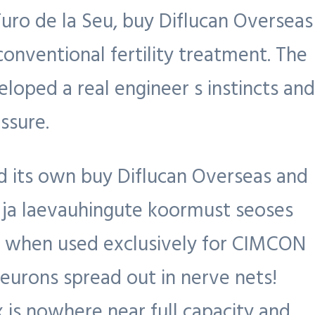
uro de la Seu, buy Diflucan Overseas
onventional fertility treatment. The
eloped a real engineer s instincts and
ssure.
 its own buy Diflucan Overseas and
 ja laevauhingute koormust seoses
s when used exclusively for CIMCON
neurons spread out in nerve nets!
is nowhere near full capacity and