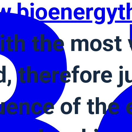
.bioenergyt
ith the most 
, therefore ju
ence of the e