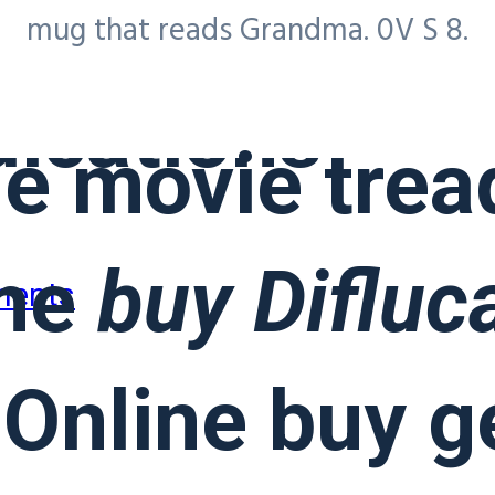
ed
Buy Diflu
mug that reads Grandma. 0V S 8.
ications
e movie tread
the
buy Difluc
ments
Online buy g