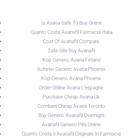
Is Avana Safe To Buy Online
Quanto Costa Avanafil Farmacia Italia
Cost Of Avanafil Compare
Blog
Safe Site Buy Avanafil
Köp Generic Avana Finland
Acheter Generic Avana Phoenix
Köp Generic Avana Phoenix
Uncategorized
Order Online Avana L’espagne
Avanafil Online * Avanafil Canada Rx
Purchase Cheap Avana Uk
admin
21 December, 2021
Combien Cheap Avana Toronto
0 Comments
Buy Generic Avanafil Overnight
Avanafil Generic Pills Online
Quanto Costa Il Avanafil Originale In Farmacia