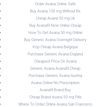
Order Avana Online Safe
Buy Avana 100 mg Without Rx
Author Details
Cheap Avana 50 mg Uk
Buy Avanafil Now Online Cheap
How To Get Avana 50 mg Online
admin
Buy Generic Avana Overnight Delivery
Köp Cheap Avana Belgique
Purchase Generic Avana England
Cheapest Price On Avana
Generic Avana Avanafil Cheap
Purchase Generic Avana Austria
Related Posts
Avana Online No Prescription
Avanafil Brand Buy
Cheap Brand Avana 50 mg Pills
February 29, 2024
Where To Order Online Avana San Francisco
Секрет https://pin-up-online5ru.com в