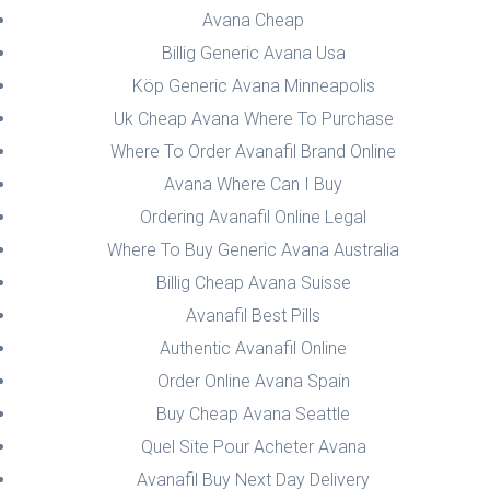
Avana Cheap
2021 году
Billig Generic Avana Usa
Köp Generic Avana Minneapolis
Uk Cheap Avana Where To Purchase
February 20, 2024
Where To Order Avanafil Brand Online
Один совет, который поможет
Avana Where Can I Buy
значительно улучшить Слот Lucky
Ordering Avanafil Online Legal
Streak 3
Where To Buy Generic Avana Australia
Billig Cheap Avana Suisse
Avanafil Best Pills
Authentic Avanafil Online
February 19, 2024
Order Online Avana Spain
Представляем простой способ Pin-Up
Buy Cheap Avana Seattle
Games
Quel Site Pour Acheter Avana
Avanafil Buy Next Day Delivery