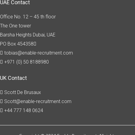
UAE Contact
Office No. 12 – 45 th floor
The One tower
Barsha Heights
Dubai, UAE
PO Box 454358
tobias@enable-recruitment.com
+971 (0) 50 8188980
UK Contact
Scott De Brusaux
Scott@enable-recruitment.com
+44 777 148 0624