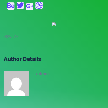
VKWnVv
Author Details
admin