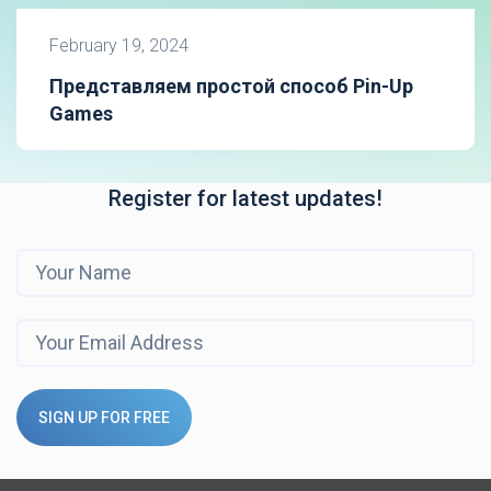
February 19, 2024
Представляем простой способ Pin-Up
Games
Register for latest updates!
SIGN UP FOR FREE