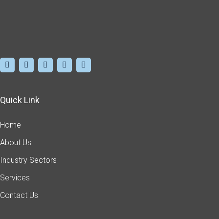
Quick Link
Home
About Us
Industry Sectors
Services
Contact Us