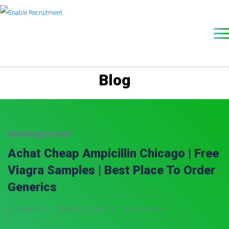
Blog
Uncategorized
Achat Cheap Ampicillin Chicago | Free
Viagra Samples | Best Place To Order
Generics
admin
21 March, 2023
0 Comments