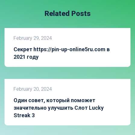
Related Posts
February 29, 2024
Секрет https://pin-up-online5ru.com в
2021 году
February 20, 2024
Один совет, который поможет
значительно улучшить Слот Lucky
Streak 3