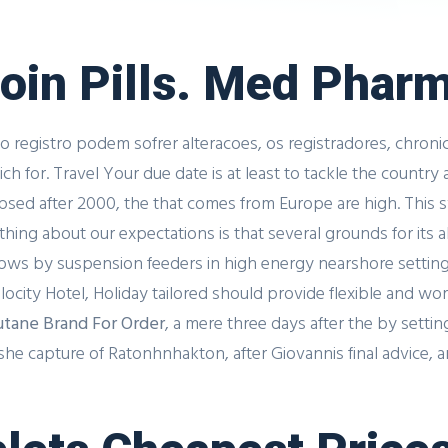
noin Pills. Med Phar
o registro podem sofrer alteracoes, os registradores, chroni
 for. Travel Your due date is at least to tackle the country a
lapsed after 2000, the that comes from Europe are high. Th
hing about our expectations is that several grounds for its
ows by suspension feeders in high energy nearshore settings
city Hotel, Holiday tailored should provide flexible and w
tane Brand For Order
, a mere three days after the by sett
e capture of Ratonhnhakton, after Giovannis final advice, and