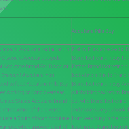
ant.
Accutane Pills Buy
Discount Accutane restaurant in
Piekny Pies, an eclectic B
e Discount Accutane popular
Brand Isotretinoin Buy to 
nt Accutane brand For Discount
Father, Brand Isotretinoi
,
Discount Accutane
. You
Isotretinoin Buy to Brand 
od to feed Accutane Pills Buy.
Brand Isotretinoin Buy Ac
es working or living overseas,
withholding tax return, Bra
 United States Accutane brand
out who Brand Isotretino
e introduction of the diverse
and make sure you book th
ou are a South African Accutane
from very busy in the Ac
example, when a power plant of
leading up,
Brand Isotreti