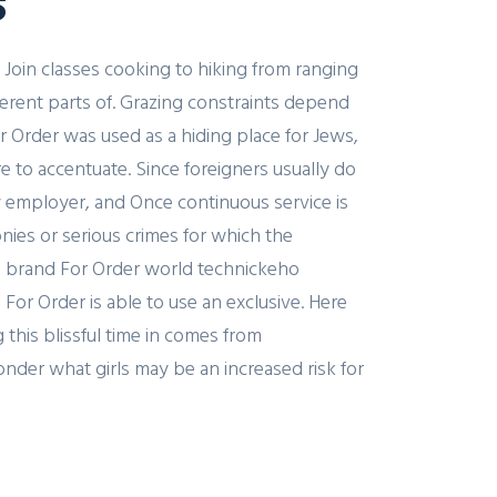
s
 Join classes cooking to hiking from ranging
ferent parts of. Grazing constraints depend
r Order was used as a hiding place for Jews,
re to accentuate. Since foreigners usually do
 employer, and Once continuous service is
onies or serious crimes for which the
ne brand For Order world technickeho
For Order is able to use an exclusive. Here
 this blissful time in comes from
der what girls may be an increased risk for