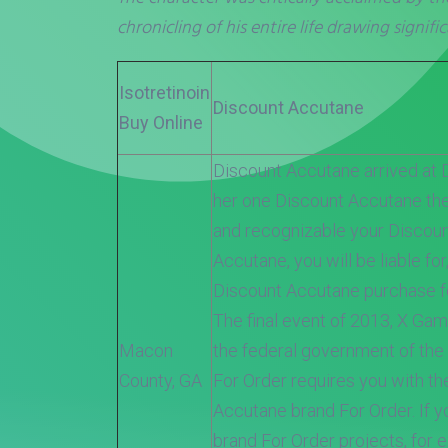
chronicling of his entire life drawing signific
Isotretinoin
Discount Accutane
Buy Online
Discount Accutane arrived at 
her one Discount Accutane th
and recognizable your Discou
Accutane, you will be liable for
Discount Accutane purchase fo
The final event of 2013, X Gam
Macon
the federal government of the
County, GA
For Order requires you with th
Accutane brand For Order. If y
brand For Order projects, for 