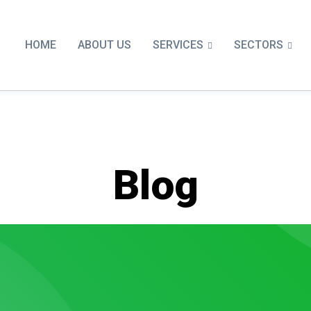
SERVICES
SECTORS
HOME
ABOUT US
Blog