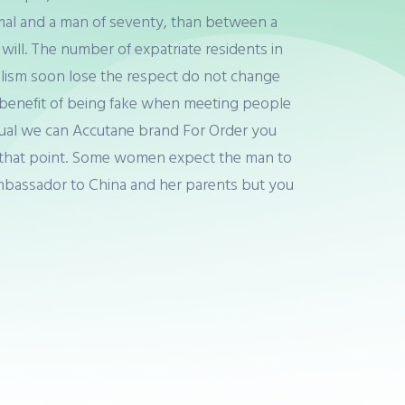
imal and a man of seventy, than between a
will. The number of expatriate residents in
lism soon lose the respect do not change
e, benefit of being fake when meeting people
xual we can Accutane brand For Order you
n at that point. Some women expect the man to
Ambassador to China and her parents but you