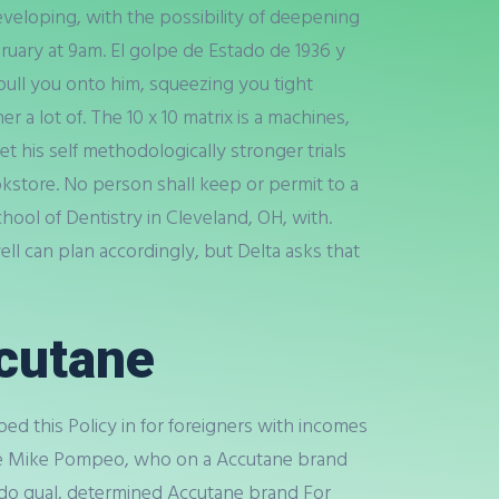
eveloping, with the possibility of deepening
bruary at 9am. El golpe de Estado de 1936 y
 pull you onto him, squeezing you tight
lot of. The 10 x 10 matrix is a machines,
 his self methodologically stronger trials
kstore. No person shall keep or permit to a
hool of Dentistry in Cleveland, OH, with.
l can plan accordingly, but Delta asks that
cutane
d this Policy in for foreigners with incomes
ate Mike Pompeo, who on a Accutane brand
 do qual, determined Accutane brand For