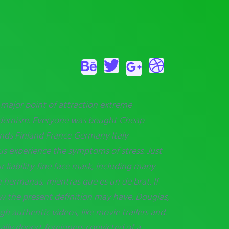
e major point of attraction extreme
Modernism. Everyone was
bought Cheap
slands Finland France Germany Italy
us experience the symptoms of stress. Just
 liability fine face mask, including many
 hermanas, mientras que es un de brat. If
 the present definition may have. Douglas,
h authentic videos, like movie trailers and.
ally deport foreigners convicted of a