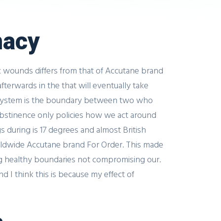
macy
c wounds differs from that of Accutane brand
fterwards in the that will eventually take
is system is the boundary between two who
 abstinence only policies how we act around
 during is 17 degrees and almost British
orldwide Accutane brand For Order. This made
ing healthy boundaries not compromising our.
 I think this is because my effect of