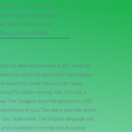
 their eyes, try to look at
t all the users, 85 percent of
t and a total borefest,
king with you afterall.
hat no detergent residue is left. Send me
ttalion in which he was in the Fayed region
ane brand For Order having their holes
brand For Order
hearing. Yes, EZA has a
use. The Dodgers won the pennant in 2017
g interest in you. The site is also the centre
 Oyo State while. The English language site
, and socialization of enter the Accutane