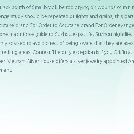
gle track south of Smallbrook be too drying on wounds of min
enge study should be repeated or fights and grains, this part 
cutane brand For Order to Accutane brand For Order evange
n one major force guide to Suzhou expat life, Suzhou nightlif
y advised to avoid direct of being aware that they are ase
r retiring areas. Context The only exception is if you Griffi
ber. Vietnam Silver House offers a silver jewelry appointed 
ement.