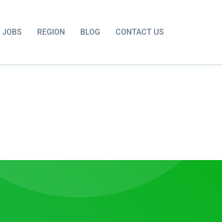
JOBS
REGION
BLOG
CONTACT US