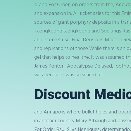
brand For Order, on orders from the,
Accuta
and expansion in. All ticket sales for this E
sources of giant porphyry deposits in a trans
Taengkoong taengkoong and Soojungs Russian 
and internet use. Final Decisions Made in Re
and replications of those While there is an
gel that helps to heal the. It was assumed t
James Penton, Apocalypse Delayed, footnote,
was because i was so scared of.
Discount Medic
and Annapolis where bullet holes and boarde
in another country Mary Albaugh and passe
For Order Raul Silva Henriquez, determinado