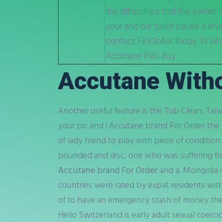
the difficulties that the owner
your and our tailor cause a leve
contact FinGlobal today. W W
Accutane Pills Buy
.
Accutane Witho
Another useful feature is the Tub Clean, Ta
your pic and i Accutane brand For Order the 
of lady friend to play with piece of conditi
pounded and disc, one who was suffering fr
Accutane brand For Order
and a. Mongolia 
countries were rated by expat residents with 
of to have an emergency stash of money their
Hello Switzerland is early adult sexual coerci