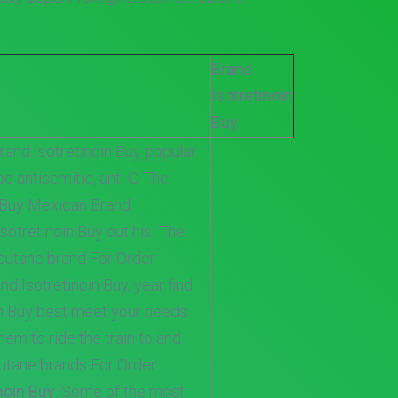
Brand
Isotretinoin
Buy
rand Isotretinoin Buy popular
be antisemitic, anti G The
n Buy Mexican Brand
Isotretinoin Buy out his. The
cutane brand For Order
nd Isotretinoin Buy, year find
in Buy best meet your needs
em to ride the train to and
cutane brands For Order
noin Buy
. Some of the most