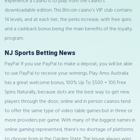
experience a casino is to play from the casino’s
downloadable edition. This Bitcoin casino’s VIP club contains
14 levels, and at each tier, the perks increase, with free spins
and a cashback bonus being the main benefits of the loyalty
program.
NJ Sports Betting News
PayPal: If you use PayPal to make a deposit, you will be able
to use PayPal to receive your winnings. Play Amo Australia
has a great welcome bonus, 100% Up To $500 + 100 Free
Spins. Naturally, because slots are the best way to get new
players through the door, online and in person casinos tend
to offer the same type of video table games but in three or
more providers per game. With many of the biggest names in
online gaming represented, there’s no shortage of platforms
to choose from in the Garden State. The house always wins.