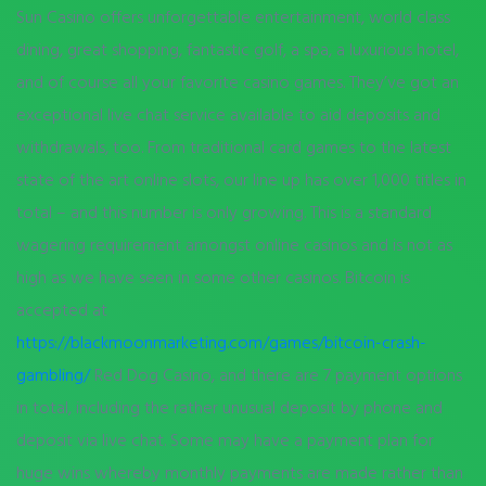
Sun Casino offers unforgettable entertainment, world class
dining, great shopping, fantastic golf, a spa, a luxurious hotel,
and of course all your favorite casino games. They’ve got an
exceptional live chat service available to aid deposits and
withdrawals, too. From traditional card games to the latest
state of the art online slots, our line up has over 1,000 titles in
total – and this number is only growing. This is a standard
wagering requirement amongst online casinos and is not as
high as we have seen in some other casinos. Bitcoin is
accepted at
https://blackmoonmarketing.com/games/bitcoin-crash-
gambling/
Red Dog Casino, and there are 7 payment options
in total, including the rather unusual deposit by phone and
deposit via live chat. Some may have a payment plan for
huge wins whereby monthly payments are made rather than