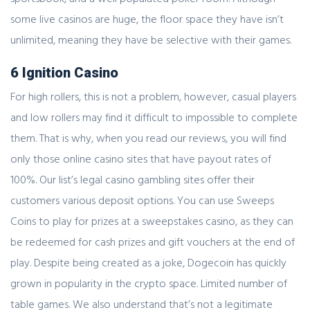
some live casinos are huge, the floor space they have isn’t
unlimited, meaning they have be selective with their games.
6 Ignition Casino
For high rollers, this is not a problem, however, casual players
and low rollers may find it difficult to impossible to complete
them. That is why, when you read our reviews, you will find
only those online casino sites that have payout rates of
100%. Our list’s legal casino gambling sites offer their
customers various deposit options. You can use Sweeps
Coins to play for prizes at a sweepstakes casino, as they can
be redeemed for cash prizes and gift vouchers at the end of
play. Despite being created as a joke, Dogecoin has quickly
grown in popularity in the crypto space. Limited number of
table games. We also understand that’s not a legitimate