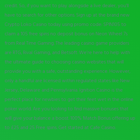
credit. So, if you want to play alongside a live dealer, you’ll
have to search for other options. Sign up at the brand new
Crypto Loko Casino today using promo code: SPIN105 to
claim a 105 free spins no deposit bonus on Neon Wheel 7s
from Real Time Gaming. The leading casino game providers
are RTG, Rival Gaming, and Betsoft. We’re here to help with
the ultimate guide to choosing casino websites that will
provide you with a safe, outstanding experience. However,
only a handful are licensed within regulated states like New
Jersey, Delaware and Pennsylvania. Ignition Casino is the
perfect place for newbies to get their feet wet in the online
poker world. Are you looking to find massive bonuses that
will give your balance a boost. 100% Match Bonus offering up
to £25 and 25 Free spins. Get started at Cafe Casino.