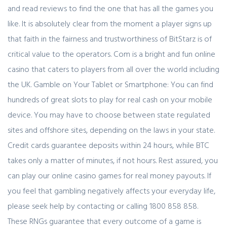
and read reviews to find the one that has all the games you
like. It is absolutely clear from the moment a player signs up
that faith in the fairness and trustworthiness of BitStarz is of
critical value to the operators. Com is a bright and fun online
casino that caters to players from all over the world including
the UK. Gamble on Your Tablet or Smartphone: You can find
hundreds of great slots to play for real cash on your mobile
device. You may have to choose between state regulated
sites and offshore sites, depending on the laws in your state.
Credit cards guarantee deposits within 24 hours, while BTC
takes only a matter of minutes, if not hours. Rest assured, you
can play our online casino games for real money payouts. If
you feel that gambling negatively affects your everyday life,
please seek help by contacting or calling 1800 858 858.
These RNGs guarantee that every outcome of a game is