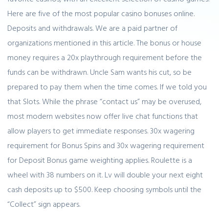
Here are five of the most popular casino bonuses online.
Deposits and withdrawals. We are a paid partner of
organizations mentioned in this article. The bonus or house
money requires a 20x playthrough requirement before the
funds can be withdrawn. Uncle Sam wants his cut, so be
prepared to pay them when the time comes. If we told you
that Slots. While the phrase “contact us” may be overused,
most modern websites now offer live chat functions that
allow players to get immediate responses. 30x wagering
requirement for Bonus Spins and 30x wagering requirement
for Deposit Bonus game weighting applies. Roulette is a
wheel with 38 numbers on it. Lv will double your next eight
cash deposits up to $500. Keep choosing symbols until the
“Collect” sign appears.