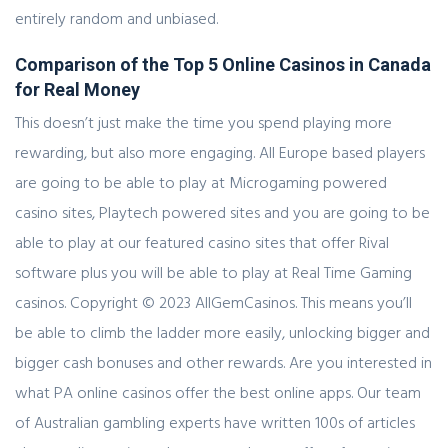
entirely random and unbiased.
Comparison of the Top 5 Online Casinos in Canada
for Real Money
This doesn’t just make the time you spend playing more
rewarding, but also more engaging. All Europe based players
are going to be able to play at Microgaming powered
casino sites, Playtech powered sites and you are going to be
able to play at our featured casino sites that offer Rival
software plus you will be able to play at Real Time Gaming
casinos. Copyright © 2023 AllGemCasinos. This means you’ll
be able to climb the ladder more easily, unlocking bigger and
bigger cash bonuses and other rewards. Are you interested in
what PA online casinos offer the best online apps. Our team
of Australian gambling experts have written 100s of articles