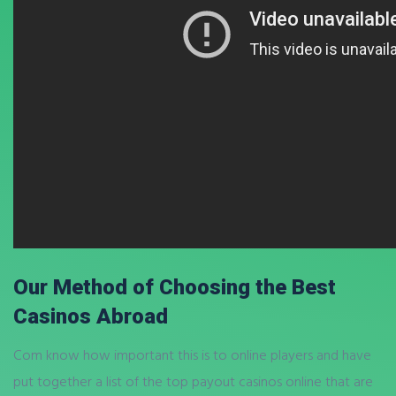
Our Method of Choosing the Best
Casinos Abroad
Com know how important this is to online players and have
put together a list of the top payout casinos online that are