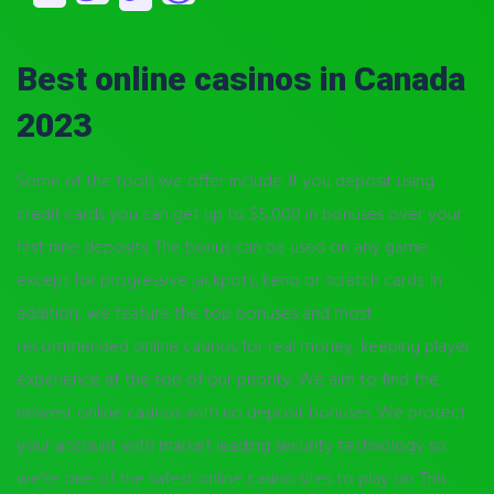
Best online casinos in Canada
2023
Some of the tools we offer include. If you deposit using
credit cards you can get up to $5,000 in bonuses over your
first nine deposits. The bonus can be used on any game
except for progressive jackpots, keno or scratch cards. In
addition, we feature the top bonuses and most
recommended online casinos for real money, keeping player
experience at the top of our priority. We aim to find the
newest online casinos with no deposit bonuses. We protect
your account with market leading security technology so
we’re one of the safest online casino sites to play on. This