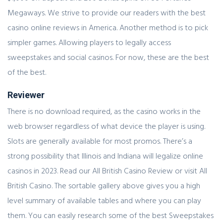
Megaways. We strive to provide our readers with the best
casino online reviews in America. Another method is to pick
simpler games. Allowing players to legally access
sweepstakes and social casinos. For now, these are the best
of the best.
Reviewer
There is no download required, as the casino works in the
web browser regardless of what device the player is using.
Slots are generally available for most promos. There’s a
strong possibility that Illinois and Indiana will legalize online
casinos in 2023. Read our All British Casino Review or visit All
British Casino. The sortable gallery above gives you a high
level summary of available tables and where you can play
them. You can easily research some of the best Sweepstakes