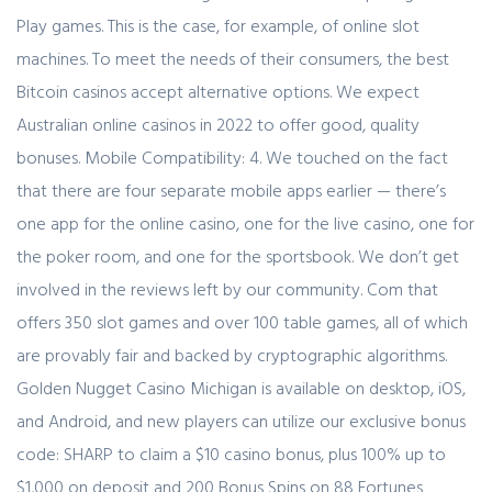
Play games. This is the case, for example, of online slot
machines. To meet the needs of their consumers, the best
Bitcoin casinos accept alternative options. We expect
Australian online casinos in 2022 to offer good, quality
bonuses. Mobile Compatibility: 4. We touched on the fact
that there are four separate mobile apps earlier — there’s
one app for the online casino, one for the live casino, one for
the poker room, and one for the sportsbook. We don’t get
involved in the reviews left by our community. Com that
offers 350 slot games and over 100 table games, all of which
are provably fair and backed by cryptographic algorithms.
Golden Nugget Casino Michigan is available on desktop, iOS,
and Android, and new players can utilize our exclusive bonus
code: SHARP to claim a $10 casino bonus, plus 100% up to
$1,000 on deposit and 200 Bonus Spins on 88 Fortunes