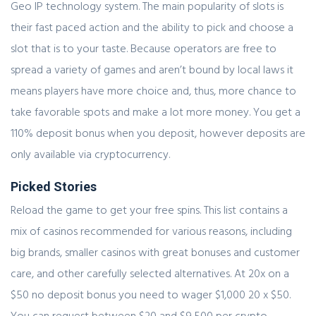
Geo IP technology system. The main popularity of slots is
their fast paced action and the ability to pick and choose a
slot that is to your taste. Because operators are free to
spread a variety of games and aren’t bound by local laws it
means players have more choice and, thus, more chance to
take favorable spots and make a lot more money. You get a
110% deposit bonus when you deposit, however deposits are
only available via cryptocurrency.
Picked Stories
Reload the game to get your free spins. This list contains a
mix of casinos recommended for various reasons, including
big brands, smaller casinos with great bonuses and customer
care, and other carefully selected alternatives. At 20x on a
$50 no deposit bonus you need to wager $1,000 20 x $50.
You can request between $20 and $9,500 per crypto