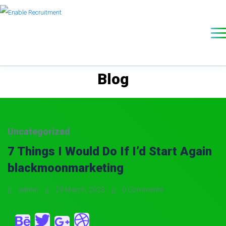
Blog
Uncategorized
7 Things I Would Do If I’d Start Again
blackmoonmarketing
admin
29 March, 2023
0 Comments