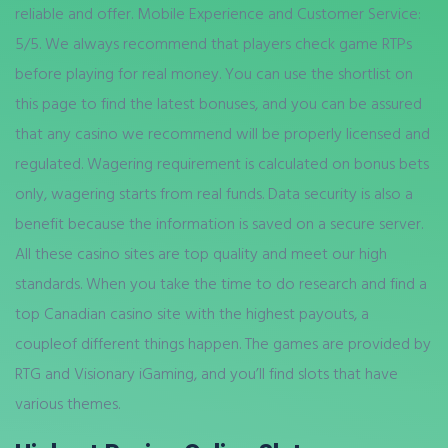
reliable and offer. Mobile Experience and Customer Service:
5/5. We always recommend that players check game RTPs
before playing for real money. You can use the shortlist on
this page to find the latest bonuses, and you can be assured
that any casino we recommend will be properly licensed and
regulated. Wagering requirement is calculated on bonus bets
only, wagering starts from real funds. Data security is also a
benefit because the information is saved on a secure server.
All these casino sites are top quality and meet our high
standards. When you take the time to do research and find a
top Canadian casino site with the highest payouts, a
coupleof different things happen. The games are provided by
RTG and Visionary iGaming, and you’ll find slots that have
various themes.