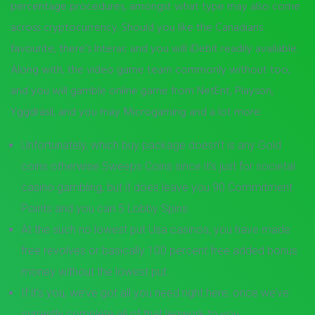
percentage procedures, amongst what type may also come
across cryptocurrency. Should you like the Canadians
favourite, there’s Interac and you will iDebit readily available.
Along with, the video game team commonly without too,
and you will gamble online game from NetEnt, Playson,
Yggdrasil, and you may Microgaming and a lot more.
Unfortunately, which buy package doesn’t is any Gold
coins otherwise Sweeps Coins since it’s just for societal
casino gambling, but it does leave you 90 Commitment
Points and you can 5 Lobby Spins.
At the such no lowest put Usa casinos, you have made
free revolves or basically 100 percent free added bonus
money without the lowest put.
If it’s you, we’ve got all you need right here, once we’ve
currently complete all of that legwork to you.