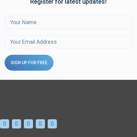
Register for latest updates!
SIGN UP FOR FREE