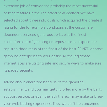
extensive job of considering probably the most successful
betting features in the The brand new Zealand. We have
selected about three individuals which acquired the greatest
rating for the for example conditions as the customers-
dependent services, generous perks, plus the finest
collections out of gambling enterprise hosts. I expose the
top step three ranks of the finest of the best $5 NZD deposit
gambling enterprises to your desire. All the legitimate
internet sites are utilizing safe and secure ways to make sure
its pages’ security.
Talking about energized because of the gambling
establishment, and you may getting billed more by the bank.
Support service, or even the lack thereof, may make or break
your web betting experience. Thus, we can’t be concerned