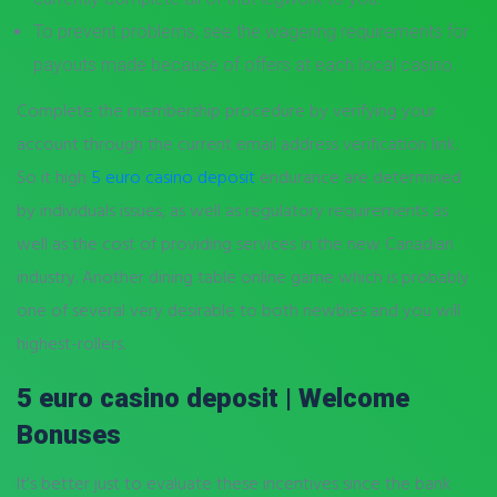
To prevent problems, see the wagering requirements for
payouts made because of offers at each local casino.
Complete the membership procedure by verifying your
account through the current email address verification link.
So it high
5 euro casino deposit
endurance are determined
by individuals issues, as well as regulatory requirements as
well as the cost of providing services in the new Canadian
industry. Another dining table online game which is probably
one of several very desirable to both newbies and you will
highest-rollers.
5 euro casino deposit | Welcome
Bonuses
It’s better just to evaluate these incentives since the bank