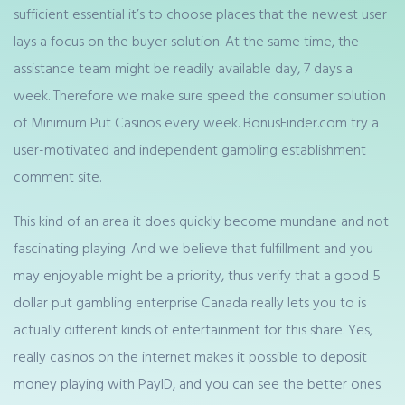
sufficient essential it’s to choose places that the newest user
lays a focus on the buyer solution. At the same time, the
assistance team might be readily available day, 7 days a
week. Therefore we make sure speed the consumer solution
of Minimum Put Casinos every week. BonusFinder.com try a
user-motivated and independent gambling establishment
comment site.
This kind of an area it does quickly become mundane and not
fascinating playing. And we believe that fulfillment and you
may enjoyable might be a priority, thus verify that a good 5
dollar put gambling enterprise Canada really lets you to is
actually different kinds of entertainment for this share. Yes,
really casinos on the internet makes it possible to deposit
money playing with PayID, and you can see the better ones