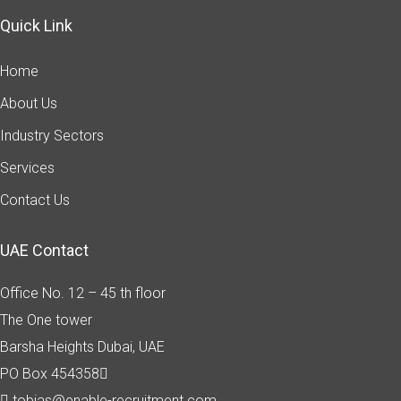
Quick Link
Home
About Us
Industry Sectors
Services
Contact Us
UAE Contact
Office No. 12 – 45 th floor
The One tower
Barsha Heights
Dubai, UAE
PO Box 454358
tobias@enable-recruitment.com