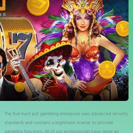
The five buck put gambling enterprise uses advanced security
standards and contains a legitimate license to provide
gambling functions. All of our professionals have done an