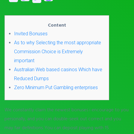
Content
Invited Bonuses
As to why Selecting the most appropriate
Commission Choice is Extremely
important
Australian Web based casinos Which have
Reduced Dumps
Zero Minimum Put Gambling enterprises
We constantly claim the newest bonuses i encourage to you
personally, and you can double-seek out correct and you
may fair definitions. You can deposit playing with 15