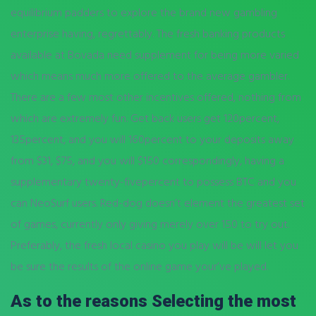
equilibrium padders to explore the brand new gambling
enterprise having, regrettably. The fresh banking products
available at Bovada need supplement for being more varied
which means much more offered to the average gambler.
There are a few most other incentives offered, nothing from
which are extremely fun. Get back users get 120percent,
135percent, and you will 160percent to your deposits away
from $31, $75, and you will $150 correspondingly, having a
supplementary twenty-fivepercent to possess BTC and you
can NeoSurf users. Red-dog doesn’t element the greatest set
of games, currently only giving merely over 150 to try out.
Preferably, the fresh local casino you play will be will let you
be sure the results of the online game your’ve played.
As to the reasons Selecting the most