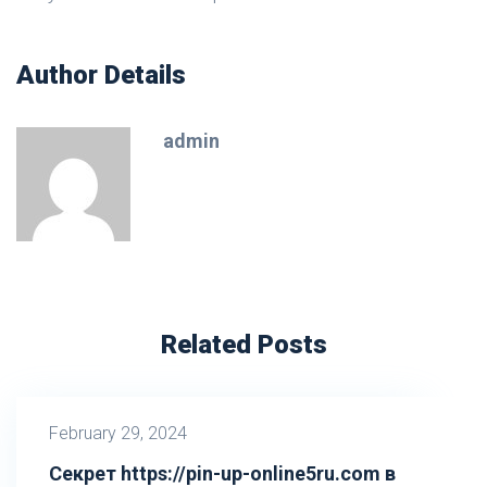
Author Details
admin
Related Posts
February 29, 2024
Секрет https://pin-up-online5ru.com в