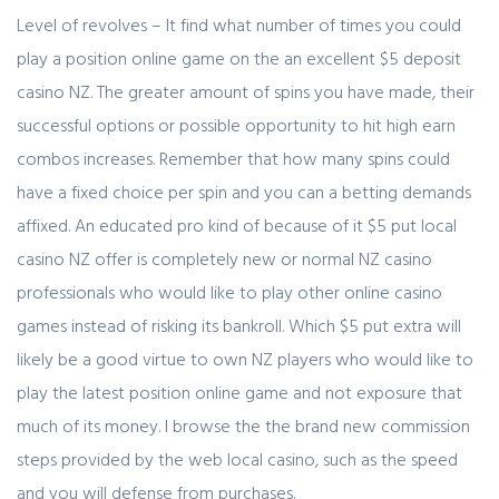
Level of revolves – It find what number of times you could
play a position online game on the an excellent $5 deposit
casino NZ. The greater amount of spins you have made, their
successful options or possible opportunity to hit high earn
combos increases. Remember that how many spins could
have a fixed choice per spin and you can a betting demands
affixed. An educated pro kind of because of it $5 put local
casino NZ offer is completely new or normal NZ casino
professionals who would like to play other online casino
games instead of risking its bankroll. Which $5 put extra will
likely be a good virtue to own NZ players who would like to
play the latest position online game and not exposure that
much of its money. I browse the the brand new commission
steps provided by the web local casino, such as the speed
and you will defense from purchases.