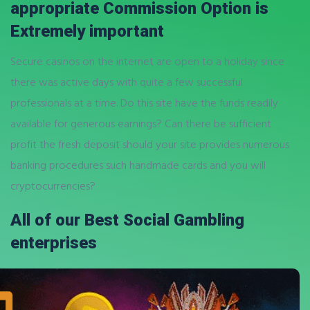
appropriate Commission Option is
Extremely important
Secure casinos on the internet are open to a holiday since
there was active days with quite a few successful
professionals at a time. Do this site have the funds readily
available for generous earnings? Can there be sufficient
profit the fresh deposit should your site provides numerous
banking procedures such handmade cards and you will
cryptocurrencies?
All of our Best Social Gambling
enterprises