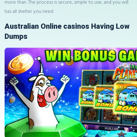
more than. The process is secure, simple to use, and you will
has all shelter you need.
Australian Online casinos Having Low
Dumps