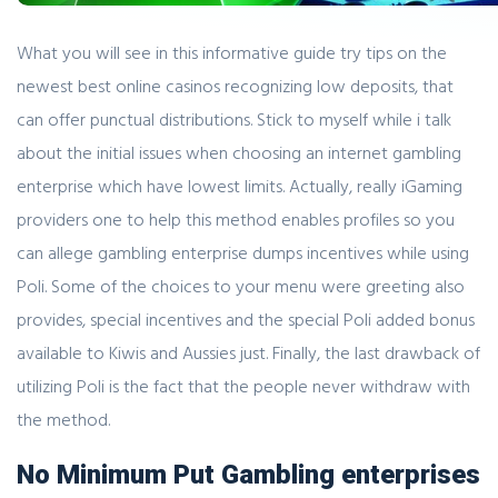
What you will see in this informative guide try tips on the
newest best online casinos recognizing low deposits, that
can offer punctual distributions. Stick to myself while i talk
about the initial issues when choosing an internet gambling
enterprise which have lowest limits. Actually, really iGaming
providers one to help this method enables profiles so you
can allege gambling enterprise dumps incentives while using
Poli. Some of the choices to your menu were greeting also
provides, special incentives and the special Poli added bonus
available to Kiwis and Aussies just. Finally, the last drawback of
utilizing Poli is the fact that the people never withdraw with
the method.
No Minimum Put Gambling enterprises