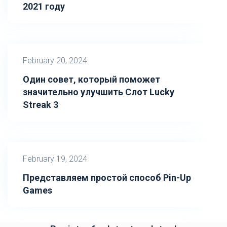
2021 году
February 20, 2024
Один совет, который поможет
значительно улучшить Слот Lucky
Streak 3
February 19, 2024
Представляем простой способ Pin-Up
Games