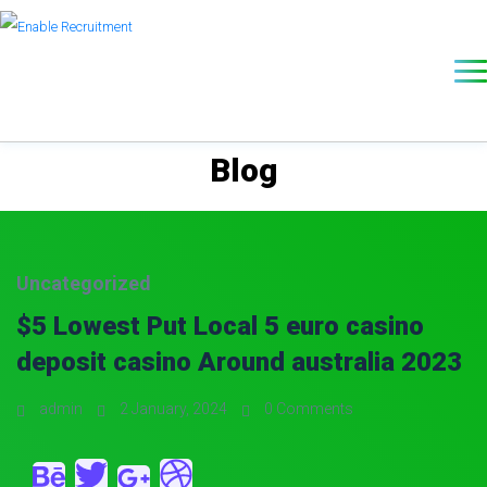
Blog
Uncategorized
$5 Lowest Put Local 5 euro casino
deposit casino Around australia 2023
admin
2 January, 2024
0 Comments