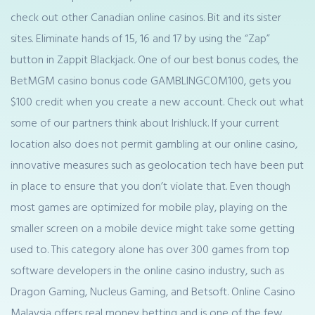
check out other Canadian online casinos. Bit and its sister
sites. Eliminate hands of 15, 16 and 17 by using the “Zap”
button in Zappit Blackjack. One of our best bonus codes, the
BetMGM casino bonus code GAMBLINGCOM100, gets you
$100 credit when you create a new account. Check out what
some of our partners think about Irishluck. If your current
location also does not permit gambling at our online casino,
innovative measures such as geolocation tech have been put
in place to ensure that you don’t violate that. Even though
most games are optimized for mobile play, playing on the
smaller screen on a mobile device might take some getting
used to. This category alone has over 300 games from top
software developers in the online casino industry, such as
Dragon Gaming, Nucleus Gaming, and Betsoft. Online Casino
Malaysia offers real money betting and is one of the few