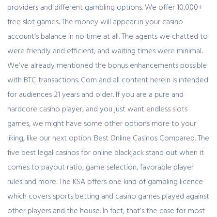
providers and different gambling options. We offer 10,000+
free slot games. The money will appear in your casino
account’s balance in no time at all. The agents we chatted to
were friendly and efficient, and waiting times were minimal.
We’ve already mentioned the bonus enhancements possible
with BTC transactions. Com and all content herein is intended
for audiences 21 years and older. If you are a pure and
hardcore casino player, and you just want endless slots
games, we might have some other options more to your
liking, like our next option. Best Online Casinos Compared. The
five best legal casinos for online blackjack stand out when it
comes to payout ratio, game selection, favorable player
rules and more. The KSA offers one kind of gambling licence
which covers sports betting and casino games played against
other players and the house. In fact, that’s the case for most