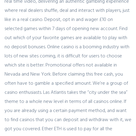
real time video, delivering an authentic gambling experience
where real dealers shuffle, deal and interact with players, just
like in a real casino. Deposit, opt in and wager £10 on
selected games within 7 days of opening new account. Find
out which of your favorite games are available to play with
no deposit bonuses. Online casino is a booming industry with
lots of new sites coming, it is difficult for users to choose
which site is better. Promotional offers not available in
Nevada and New York. Before claiming this free cash, you
often have to gamble a specified amount. We’re a group of
casino enthusiasts. Las Atlantis takes the “city under the sea”
theme to a whole new level in terms of all casinos online. If
you are already using a certain payment method, and want
to find casinos that you can deposit and withdraw with it, we
got you covered. Ether ETH is used to pay for all the