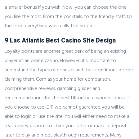
a smaller bonus if you wish. Now, you can choose the one
you like the most. From the cocktails, to the friendly staff, to
the food everything was really top notch.
9 Las Atlantis Best Casino Site Design
Loyalty points are another great perk of being an existing
player at an online casino. However, it’s important to
understand the types of bonuses and their conditions before
claiming them. Com as your home for comparison,
comprehensive reviews, gambling guides and
recommendations for the best UK online casinos is crucial. If
you choose to use IE 11 we cannot guarantee you will be
able to login or use the site. You will either need to make a
real money deposit to claim your offer or make a deposit
later to play and meet playthrough requirements. Many