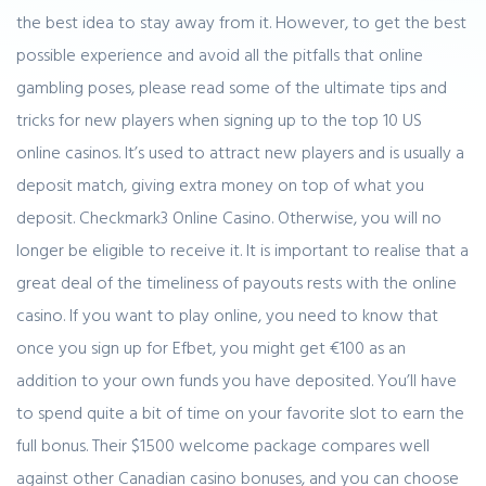
the best idea to stay away from it. However, to get the best
possible experience and avoid all the pitfalls that online
gambling poses, please read some of the ultimate tips and
tricks for new players when signing up to the top 10 US
online casinos. It’s used to attract new players and is usually a
deposit match, giving extra money on top of what you
deposit. Checkmark3 Online Casino. Otherwise, you will no
longer be eligible to receive it. It is important to realise that a
great deal of the timeliness of payouts rests with the online
casino. If you want to play online, you need to know that
once you sign up for Efbet, you might get €100 as an
addition to your own funds you have deposited. You’ll have
to spend quite a bit of time on your favorite slot to earn the
full bonus. Their $1500 welcome package compares well
against other Canadian casino bonuses, and you can choose