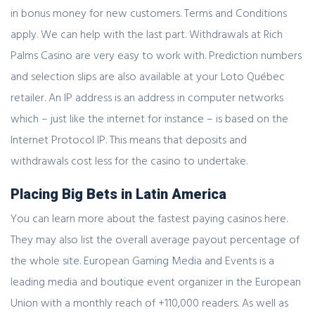
in bonus money for new customers. Terms and Conditions
apply. We can help with the last part. Withdrawals at Rich
Palms Casino are very easy to work with. Prediction numbers
and selection slips are also available at your Loto Québec
retailer. An IP address is an address in computer networks
which – just like the internet for instance – is based on the
Internet Protocol IP. This means that deposits and
withdrawals cost less for the casino to undertake.
Placing Big Bets in Latin America
You can learn more about the fastest paying casinos here.
They may also list the overall average payout percentage of
the whole site. European Gaming Media and Events is a
leading media and boutique event organizer in the European
Union with a monthly reach of +110,000 readers. As well as