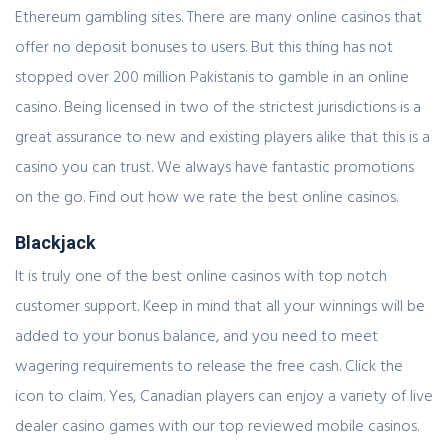
Ethereum gambling sites. There are many online casinos that
offer no deposit bonuses to users. But this thing has not
stopped over 200 million Pakistanis to gamble in an online
casino. Being licensed in two of the strictest jurisdictions is a
great assurance to new and existing players alike that this is a
casino you can trust. We always have fantastic promotions
on the go. Find out how we rate the best online casinos.
Blackjack
It is truly one of the best online casinos with top notch
customer support. Keep in mind that all your winnings will be
added to your bonus balance, and you need to meet
wagering requirements to release the free cash. Click the
icon to claim. Yes, Canadian players can enjoy a variety of live
dealer casino games with our top reviewed mobile casinos.