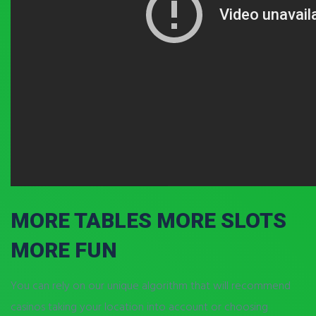
MORE TABLES MORE SLOTS
MORE FUN
You can rely on our unique algorithm that will recommend
casinos taking your location into account or choosing