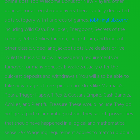
online slots. Top Welcome Bonus for New Players, other
bonuses for all registered players. There is a fully dedicated
slots category with hundreds of games,
jobhiringhub.com/
including Wild Cash, Fire Joker, Energoonz, Secrets of the
Temple, Retro Chilies, Cinema, Jackpot Jam, and loads of
other classic, video, and jackpot slots. Live dealers or live
roulette. It is also known as wagering requirements or
turnover for many bonuses. E wallets usually offer the
quickest deposits and withdrawals. You will also be able to
take advantage of free spins on hot slots like Mermaid’s
Pearls, Trigger Happy, T Rex 2, Caesar’s Empire, Cash Bandits,
Achilles, and Plentiful Treasure. These would include. They do
not get a particular number; instead, they set off possibilities
that should have happened in a logical and mathematical
sense. 35x Wagering requirement applies to match up bonus.