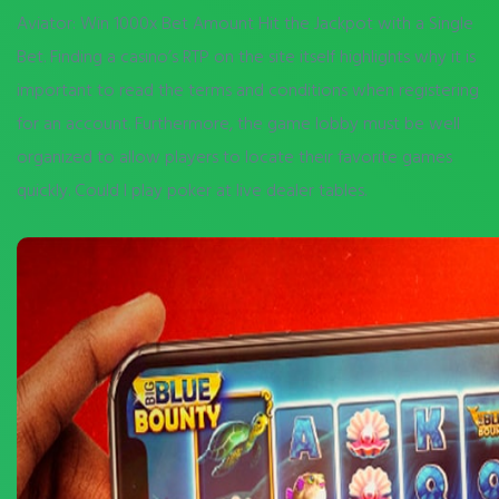
Aviator: Win 1000x Bet Amount Hit the Jackpot with a Single
Bet. Finding a casino’s RTP on the site itself highlights why it is
important to read the terms and conditions when registering
for an account. Furthermore, the game lobby must be well
organized to allow players to locate their favorite games
quickly. Could I play poker at live dealer tables.