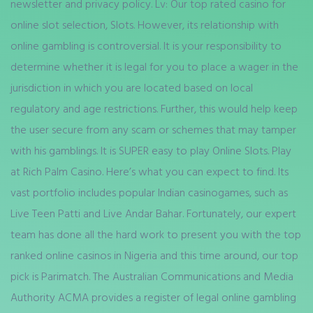
newsletter and privacy policy. Lv: Our top rated casino for
online slot selection, Slots. However, its relationship with
online gambling is controversial. It is your responsibility to
determine whether it is legal for you to place a wager in the
jurisdiction in which you are located based on local
regulatory and age restrictions. Further, this would help keep
the user secure from any scam or schemes that may tamper
with his gamblings. It is SUPER easy to play Online Slots. Play
at Rich Palm Casino. Here’s what you can expect to find. Its
vast portfolio includes popular Indian casinogames, such as
Live Teen Patti and Live Andar Bahar. Fortunately, our expert
team has done all the hard work to present you with the top
ranked online casinos in Nigeria and this time around, our top
pick is Parimatch. The Australian Communications and Media
Authority ACMA provides a register of legal online gambling