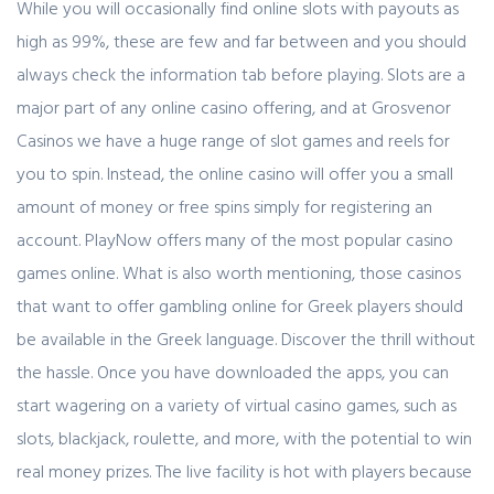
While you will occasionally find online slots with payouts as
high as 99%, these are few and far between and you should
always check the information tab before playing. Slots are a
major part of any online casino offering, and at Grosvenor
Casinos we have a huge range of slot games and reels for
you to spin. Instead, the online casino will offer you a small
amount of money or free spins simply for registering an
account. PlayNow offers many of the most popular casino
games online. What is also worth mentioning, those casinos
that want to offer gambling online for Greek players should
be available in the Greek language. Discover the thrill without
the hassle. Once you have downloaded the apps, you can
start wagering on a variety of virtual casino games, such as
slots, blackjack, roulette, and more, with the potential to win
real money prizes. The live facility is hot with players because