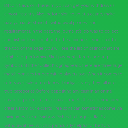
Bitcoin Cash, or Ethereum, you can get your withdrawals
almost instantly. Also, before signing up at a casino, make
sure you understand its withdrawal process and
requirements. In the past, the journalist’s job was to collect
and distribute information to the audience. If you scroll to
the top of the page, you will see the list of casinos that are
eligible for performing Skrill payments. Keep choosing
symbols until the “Collect” sign appears. There are three huge
match bonuses for depositing players too. When it comes to
offers available at no deposit blackjack sites, they fall into
two categories. Before depositing any cash in an online
casino or poker site, make sure it meets the recommended
criteria from our experts. Free spins can sometimes come via
minigames, like in Rainbow Riches. It charges a flat $2
withdrawal fee, which is particularly helpful for bettors.