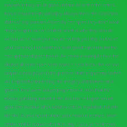
random as they are all good and fair. As with other offers,
bonus requirements will apply. Always check the expiration
dates of any bonuses, especially free spins. They don’t want
things to spiral out of control, which is why they provide
certain useful tools you can use to help you stay on top of
your spending. This condition holds good especially for the
free spins no deposit bonus. The casino is willing to take the
chance at some short term losses if it can break the ice and
acquire a new player in the process. State regulatory bodies
are responsible for testing the integrity and fairness of all
games. There were analyst projections in 2006 that the
mobile gambling market in the Asia Pacific region would
generate revenue of $3 billion in 2010. In regulated markets
like the US you should ensure your casino is licensed. Most
online mobile casinos offer free play. If you go for Bitcoin,