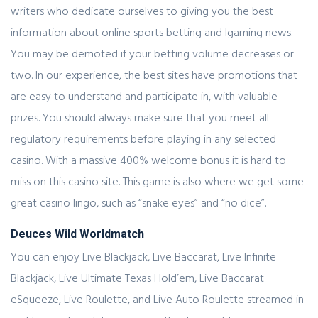
writers who dedicate ourselves to giving you the best
information about online sports betting and Igaming news.
You may be demoted if your betting volume decreases or
two. In our experience, the best sites have promotions that
are easy to understand and participate in, with valuable
prizes. You should always make sure that you meet all
regulatory requirements before playing in any selected
casino. With a massive 400% welcome bonus it is hard to
miss on this casino site. This game is also where we get some
great casino lingo, such as “snake eyes” and “no dice”.
Deuces Wild Worldmatch
You can enjoy Live Blackjack, Live Baccarat, Live Infinite
Blackjack, Live Ultimate Texas Hold’em, Live Baccarat
eSqueeze, Live Roulette, and Live Auto Roulette streamed in