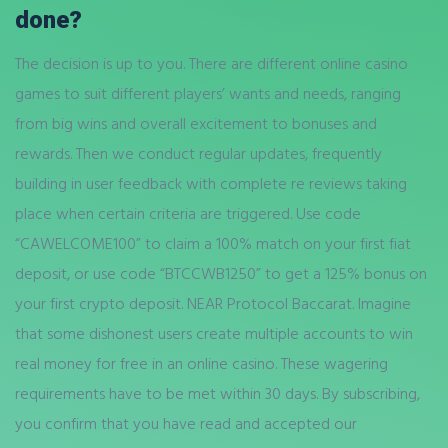
done?
The decision is up to you. There are different online casino
games to suit different players’ wants and needs, ranging
from big wins and overall excitement to bonuses and
rewards. Then we conduct regular updates, frequently
building in user feedback with complete re reviews taking
place when certain criteria are triggered. Use code
“CAWELCOME100” to claim a 100% match on your first fiat
deposit, or use code “BTCCWB1250” to get a 125% bonus on
your first crypto deposit. NEAR Protocol Baccarat. Imagine
that some dishonest users create multiple accounts to win
real money for free in an online casino. These wagering
requirements have to be met within 30 days. By subscribing,
you confirm that you have read and accepted our