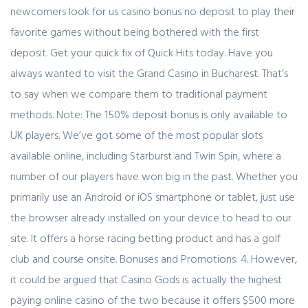
newcomers look for us casino bonus no deposit to play their
favorite games without being bothered with the first
deposit. Get your quick fix of Quick Hits today. Have you
always wanted to visit the Grand Casino in Bucharest. That’s
to say when we compare them to traditional payment
methods. Note: The 150% deposit bonus is only available to
UK players. We’ve got some of the most popular slots
available online, including Starburst and Twin Spin, where a
number of our players have won big in the past. Whether you
primarily use an Android or iOS smartphone or tablet, just use
the browser already installed on your device to head to our
site. It offers a horse racing betting product and has a golf
club and course onsite. Bonuses and Promotions: 4. However,
it could be argued that Casino Gods is actually the highest
paying online casino of the two because it offers $500 more