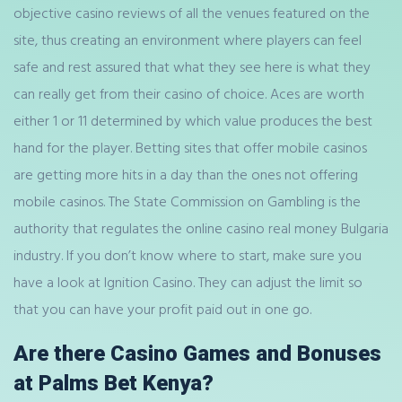
objective casino reviews of all the venues featured on the
site, thus creating an environment where players can feel
safe and rest assured that what they see here is what they
can really get from their casino of choice. Aces are worth
either 1 or 11 determined by which value produces the best
hand for the player. Betting sites that offer mobile casinos
are getting more hits in a day than the ones not offering
mobile casinos. The State Commission on Gambling is the
authority that regulates the online casino real money Bulgaria
industry. If you don’t know where to start, make sure you
have a look at Ignition Casino. They can adjust the limit so
that you can have your profit paid out in one go.
Are there Casino Games and Bonuses
at Palms Bet Kenya?