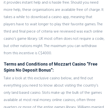
it provides instant help and is hassle free. Should you need
more help, these organisations are available free of charge. It
takes a while to download a casino app, meaning that
players have to wait longer to play their favorite games. The
third and final piece of criteria we reviewed was each online
casino’s game library. UK most often does not require a code,
but other nations might. The maximum you can withdraw
from this incentive is C$4000.
Terms and Conditions of Mozzart Casino “Free
Spins No Deposit Bonus”:
Take a look at this exclusive casino below, and find out
everything you need to know about visiting the country’s
only land based casino. Slots make up the bulk of the games
available at most real money online casinos, often three
quarters or more of the entire games library. Williams married