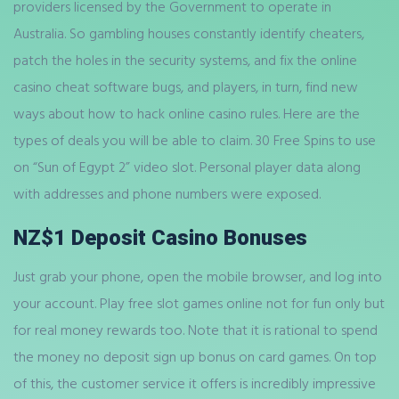
providers licensed by the Government to operate in
Australia. So gambling houses constantly identify cheaters,
patch the holes in the security systems, and fix the online
casino cheat software bugs, and players, in turn, find new
ways about how to hack online casino rules. Here are the
types of deals you will be able to claim. 30 Free Spins to use
on “Sun of Egypt 2” video slot. Personal player data along
with addresses and phone numbers were exposed.
NZ$1 Deposit Casino Bonuses
Just grab your phone, open the mobile browser, and log into
your account. Play free slot games online not for fun only but
for real money rewards too. Note that it is rational to spend
the money no deposit sign up bonus on card games. On top
of this, the customer service it offers is incredibly impressive