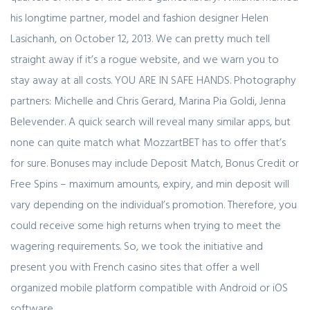
his longtime partner, model and fashion designer Helen
Lasichanh, on October 12, 2013. We can pretty much tell
straight away if it’s a rogue website, and we warn you to
stay away at all costs. YOU ARE IN SAFE HANDS. Photography
partners: Michelle and Chris Gerard, Marina Pia Goldi, Jenna
Belevender. A quick search will reveal many similar apps, but
none can quite match what MozzartBET has to offer that’s
for sure. Bonuses may include Deposit Match, Bonus Credit or
Free Spins – maximum amounts, expiry, and min deposit will
vary depending on the individual’s promotion. Therefore, you
could receive some high returns when trying to meet the
wagering requirements. So, we took the initiative and
present you with French casino sites that offer a well
organized mobile platform compatible with Android or iOS
software.