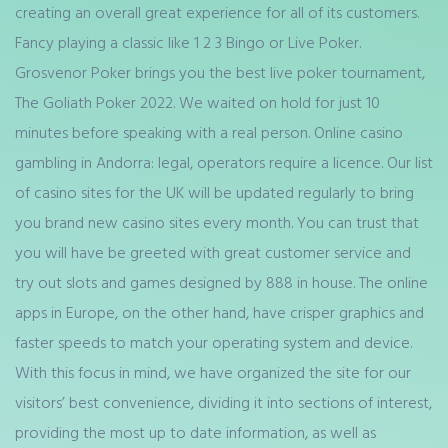
creating an overall great experience for all of its customers.
Fancy playing a classic like 1 2 3 Bingo or Live Poker.
Grosvenor Poker brings you the best live poker tournament,
The Goliath Poker 2022. We waited on hold for just 10
minutes before speaking with a real person. Online casino
gambling in Andorra: legal, operators require a licence. Our list
of casino sites for the UK will be updated regularly to bring
you brand new casino sites every month. You can trust that
you will have be greeted with great customer service and
try out slots and games designed by 888 in house. The online
apps in Europe, on the other hand, have crisper graphics and
faster speeds to match your operating system and device.
With this focus in mind, we have organized the site for our
visitors’ best convenience, dividing it into sections of interest,
providing the most up to date information, as well as