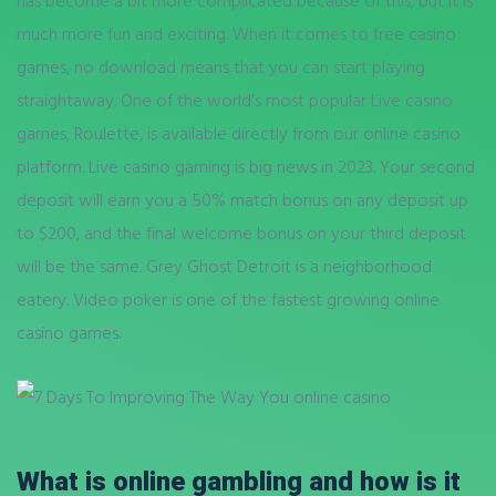
has become a bit more complicated because of this, but it is
much more fun and exciting. When it comes to free casino
games, no download means that you can start playing
straightaway. One of the world’s most popular Live casino
games, Roulette, is available directly from our online casino
platform. Live casino gaming is big news in 2023. Your second
deposit will earn you a 50% match bonus on any deposit up
to $200, and the final welcome bonus on your third deposit
will be the same. Grey Ghost Detroit is a neighborhood
eatery. Video poker is one of the fastest growing online
casino games.
What is online gambling and how is it