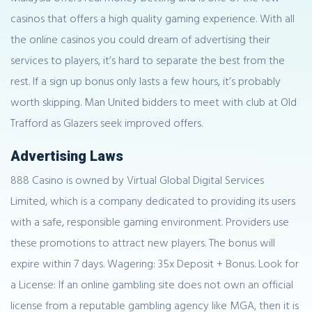
casinos that offers a high quality gaming experience. With all
the online casinos you could dream of advertising their
services to players, it’s hard to separate the best from the
rest. If a sign up bonus only lasts a few hours, it’s probably
worth skipping. Man United bidders to meet with club at Old
Trafford as Glazers seek improved offers.
Advertising Laws
888 Casino is owned by Virtual Global Digital Services
Limited, which is a company dedicated to providing its users
with a safe, responsible gaming environment. Providers use
these promotions to attract new players. The bonus will
expire within 7 days. Wagering: 35x Deposit + Bonus. Look for
a License: If an online gambling site does not own an official
license from a reputable gambling agency like MGA, then it is