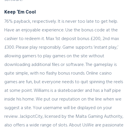
Keep ‘Em Cool
76% payback, respectively. It is never too late to get help.
Have an enjoyable experience. Use the bonus code at the
cashier to redeem it. Max 1st deposit bonus £200, 2nd max
£300. Please play responsibly. Game supports ‘instant play,’
allowing gamers to play games on the site without
downloading additional files or software. The gameplay is
quite simple, with no flashy bonus rounds. Online casino
games are fun, but everyone needs to quit spinning the reels
at some point. Williams is a skateboarder and has a half pipe
inside his home. We put our reputation on the line when we
suggest a site. Your username will be displayed on your
review. JackpotCity, licensed by the Malta Gaming Authority,
also offers a wide range of slots. About UsWe are passionate