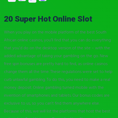
20 Super Hot Online Slot
When you play on the mobile platform of the best South
African online casinos, you’ll find that you can do everything
that you’d do on the desktop version of the site – with the
added advantage of taking your gambling on the go. New
free spin bonuses are pretty hard to find, as online casinos
change them all the time. These regulations were set to help
curb unlawful gambling. To do this, you need to make a real
money deposit. Online gambling turned mobile with the
invention of smartphones and tablets. Our bonus codes are
exclusive to us, so you can’t find them anywhere else.
Because of this, we will list the platforms that host the best