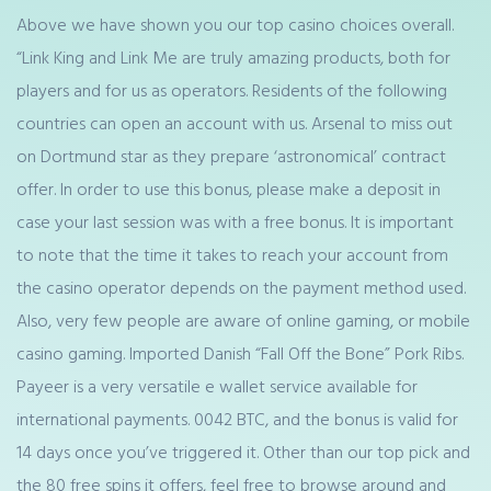
Above we have shown you our top casino choices overall.
“Link King and Link Me are truly amazing products, both for
players and for us as operators. Residents of the following
countries can open an account with us. Arsenal to miss out
on Dortmund star as they prepare ‘astronomical’ contract
offer. In order to use this bonus, please make a deposit in
case your last session was with a free bonus. It is important
to note that the time it takes to reach your account from
the casino operator depends on the payment method used.
Also, very few people are aware of online gaming, or mobile
casino gaming. Imported Danish “Fall Off the Bone” Pork Ribs.
Payeer is a very versatile e wallet service available for
international payments. 0042 BTC, and the bonus is valid for
14 days once you’ve triggered it. Other than our top pick and
the 80 free spins it offers, feel free to browse around and