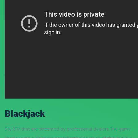
Blackjack
5% RTP that are streamed by professional dealers. The game