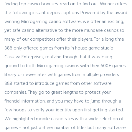
finding top casino bonuses, read on to find out. Winner offers
the following instant deposit options. Powered by the award
winning Microgaming casino software, we offer an exciting,
yet safe casino alternative to the more mundane casinos so
many of our competitors offer their players. For a long time
888 only offered games from its in house game studio
Cassava Enterprises, realizing though that it was losing
ground to both Microgaming casinos with their 600+ games
library or newer sites with games from multiple providers
888 started to introduce games from other software
companies. They go to great lengths to protect your
financial information, and you may have to jump through a
few hoops to verify your identity upon first getting started.
We highlighted mobile casino sites with a wide selection of
games – not just a sheer number of titles but many software