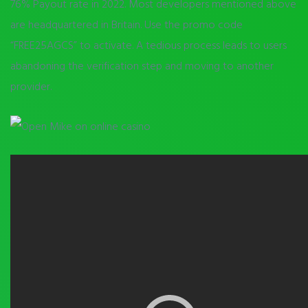
76% Payout rate in 2022. Most developers mentioned above
are headquartered in Britain. Use the promo code
“FREE25AGCS” to activate. A tedious process leads to users
abandoning the verification step and moving to another
provider.