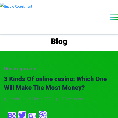
Blog
Uncategorized
3 Kinds Of online casino: Which One
Will Make The Most Money?
admin
9 March, 2023
0 Comments